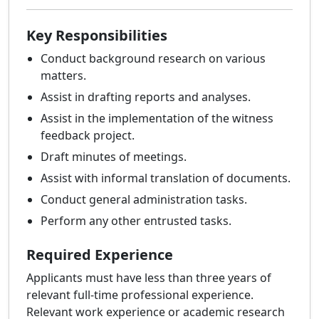
Key Responsibilities
Conduct background research on various
matters.
Assist in drafting reports and analyses.
Assist in the implementation of the witness
feedback project.
Draft minutes of meetings.
Assist with informal translation of documents.
Conduct general administration tasks.
Perform any other entrusted tasks.
Required Experience
Applicants must have less than three years of
relevant full-time professional experience.
Relevant work experience or academic research