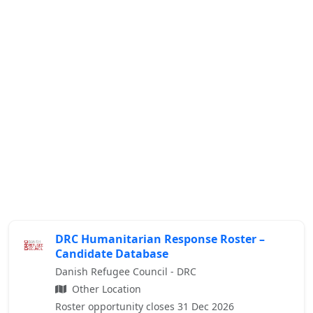
DRC Humanitarian Response Roster –
Candidate Database
Danish Refugee Council - DRC
Other Location
Roster opportunity closes 31 Dec 2026