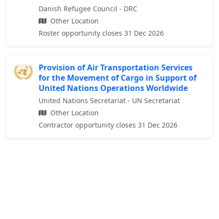
Danish Refugee Council - DRC
Other Location
Roster opportunity closes 31 Dec 2026
Provision of Air Transportation Services
for the Movement of Cargo in Support of
United Nations Operations Worldwide
United Nations Secretariat - UN Secretariat
Other Location
Contractor opportunity closes 31 Dec 2026