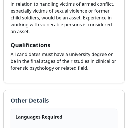
in relation to handling victims of armed conflict,
especially victims of sexual violence or former
child soldiers, would be an asset. Experience in
working with vulnerable persons is considered
an asset.
Qualifications
All candidates must have a university degree or
be in the final stages of their studies in clinical or
forensic psychology or related field.
Other Details
Languages Required