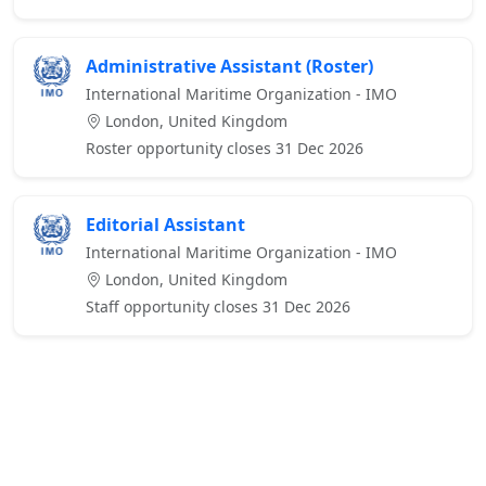
Administrative Assistant (Roster)
International Maritime Organization - IMO
London, United Kingdom
Roster opportunity closes 31 Dec 2026
Editorial Assistant
International Maritime Organization - IMO
London, United Kingdom
Staff opportunity closes 31 Dec 2026