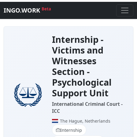
INGO.WORK
Beta
Internship -
Victims and
Witnesses
Section -
Psychological
Support Unit
International Criminal Court -
ICC
The Hague, Netherlands
Internship