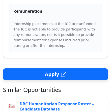
Remuneration
Internship placements at the ICC are unfunded.
The ICC is not able to provide participants with
any remuneration, nor is it possible to provide
reimbursement for expenses incurred prior,
Apply
Similar Opportunities
DRC Humanitarian Response Roster –
Candidate Database