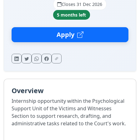
Closes 31 Dec 2026
5 months left
Apply
Overview
Internship opportunity within the Psychological
Support Unit of the Victims and Witnesses
Section to support research, drafting, and
administrative tasks related to the Court's work.