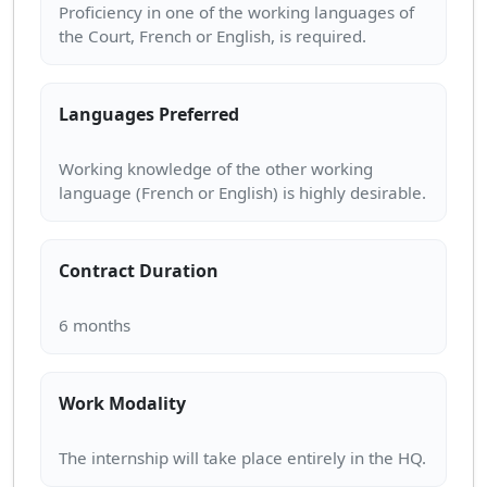
Proficiency in one of the working languages of
Languages Preferred
Working knowledge of the other working
Contract Duration
Work Modality