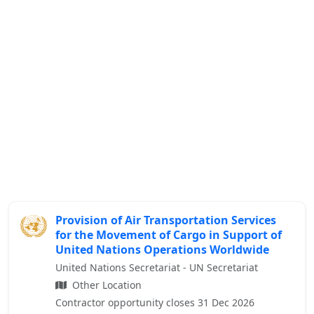
Provision of Air Transportation Services
for the Movement of Cargo in Support of
United Nations Operations Worldwide
United Nations Secretariat - UN Secretariat
Other Location
Contractor opportunity closes 31 Dec 2026