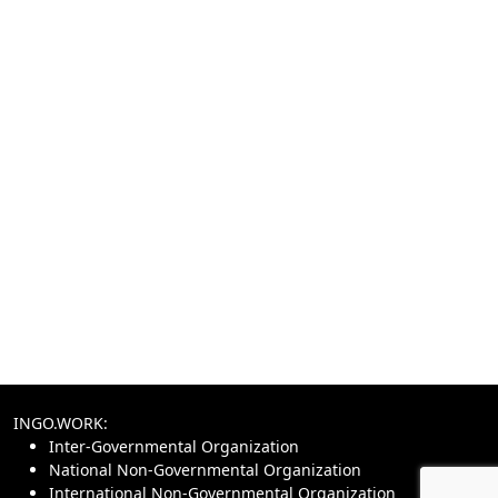
INGO.WORK:
Inter-Governmental Organization
National Non-Governmental Organization
International Non-Governmental Organization