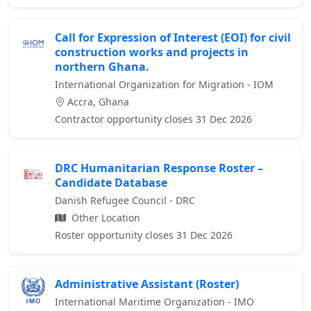
Call for Expression of Interest (EOI) for civil
construction works and projects in
northern Ghana.
International Organization for Migration - IOM
Accra, Ghana
Contractor opportunity closes 31 Dec 2026
DRC Humanitarian Response Roster –
Candidate Database
Danish Refugee Council - DRC
Other Location
Roster opportunity closes 31 Dec 2026
Administrative Assistant (Roster)
International Maritime Organization - IMO