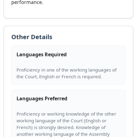
performance.
Other Details
Languages Required
Proficiency in one of the working languages of
Languages Preferred
Proficiency or working knowledge of the other
working language of the Court (English or
French) is strongly desired. Knowledge of
another working language of the Assembly