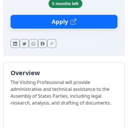
5 months left
Apply
Overview
The Visiting Professional will provide
administrative and technical assistance to the
Assembly of States Parties, including legal
research, analysis, and drafting of documents.