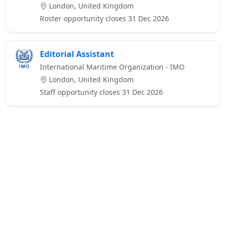
London, United Kingdom
Roster opportunity closes 31 Dec 2026
Editorial Assistant
International Maritime Organization - IMO
London, United Kingdom
Staff opportunity closes 31 Dec 2026