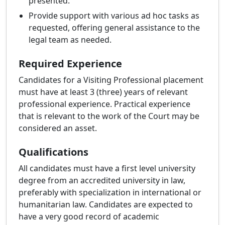
presented.
Provide support with various ad hoc tasks as
requested, offering general assistance to the
legal team as needed.
Required Experience
Candidates for a Visiting Professional placement
must have at least 3 (three) years of relevant
professional experience. Practical experience
that is relevant to the work of the Court may be
considered an asset.
Qualifications
All candidates must have a first level university
degree from an accredited university in law,
preferably with specialization in international or
humanitarian law. Candidates are expected to
have a very good record of academic