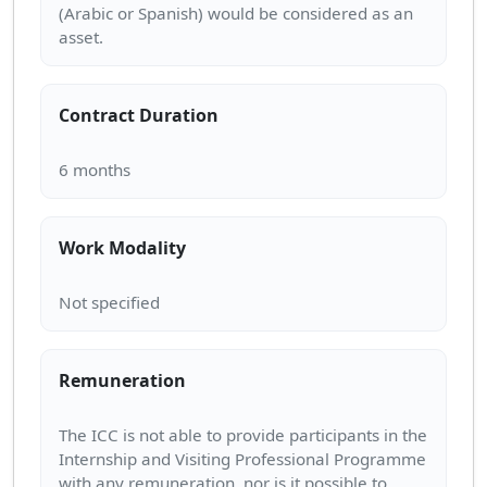
(Arabic or Spanish) would be considered as an
Contract Duration
Work Modality
Remuneration
The ICC is not able to provide participants in the
Internship and Visiting Professional Programme
with any remuneration, nor is it possible to