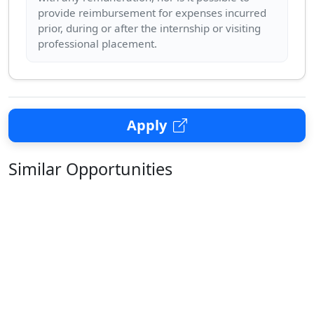
provide reimbursement for expenses incurred
prior, during or after the internship or visiting
Apply
Similar Opportunities