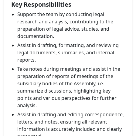
Key Responsibilities
Support the team by conducting legal
research and analysis, contributing to the
preparation of legal advice, studies, and
documentation.
Assist in drafting, formatting, and reviewing
legal documents, summaries, and internal
reports.
Take notes during meetings and assist in the
preparation of reports of meetings of the
subsidiary bodies of the Assembly, i.e.
summarize discussions, highlighting key
points and various perspectives for further
analysis.
Assist in drafting and editing correspondence,
letters, and notes, ensuring all relevant
information is accurately included and clearly