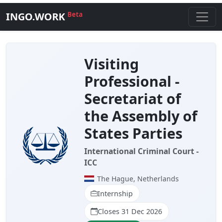
INGO.WORK
Beta
Visiting
Professional -
Secretariat of
the Assembly of
States Parties
International Criminal Court -
ICC
The Hague, Netherlands
Internship
Closes 31 Dec 2026