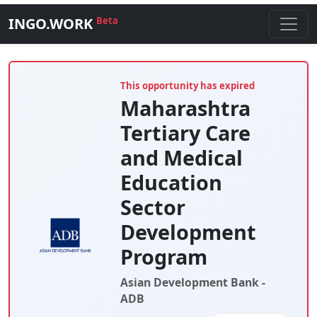
INGO.WORK
Beta
This opportunity has expired
Maharashtra
Tertiary Care
and Medical
Education
Sector
Development
Program
Asian Development Bank -
ADB