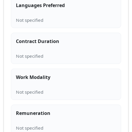
Languages Preferred
Contract Duration
Work Modality
Remuneration