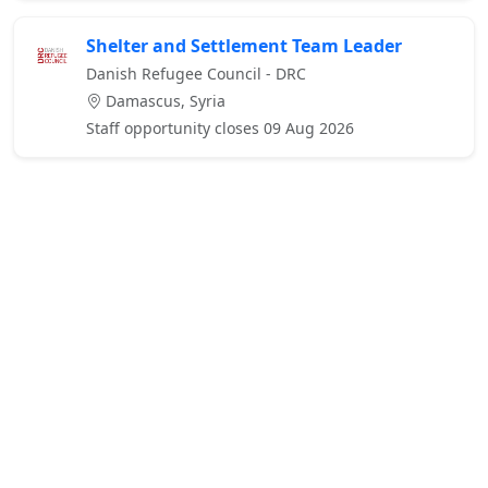
Shelter and Settlement Team Leader
Danish Refugee Council - DRC
Damascus, Syria
Staff opportunity closes 09 Aug 2026