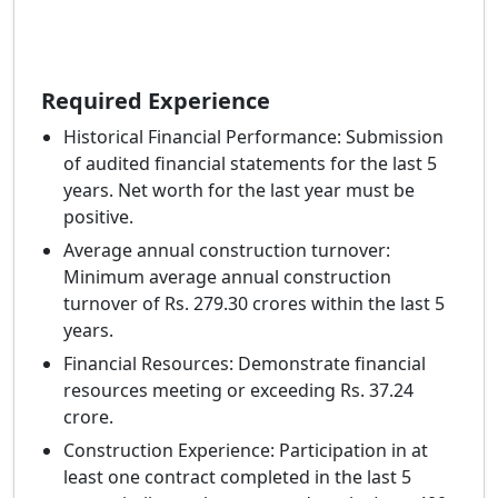
Required Experience
Historical Financial Performance: Submission
of audited financial statements for the last 5
years. Net worth for the last year must be
positive.
Average annual construction turnover:
Minimum average annual construction
turnover of Rs. 279.30 crores within the last 5
years.
Financial Resources: Demonstrate financial
resources meeting or exceeding Rs. 37.24
crore.
Construction Experience: Participation in at
least one contract completed in the last 5