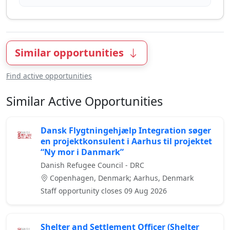
Similar opportunities
Find active opportunities
Similar Active Opportunities
Dansk Flygtningehjælp Integration søger
en projektkonsulent i Aarhus til projektet
“Ny mor i Danmark”
Danish Refugee Council - DRC
Copenhagen, Denmark; Aarhus, Denmark
Staff opportunity closes 09 Aug 2026
Shelter and Settlement Officer (Shelter