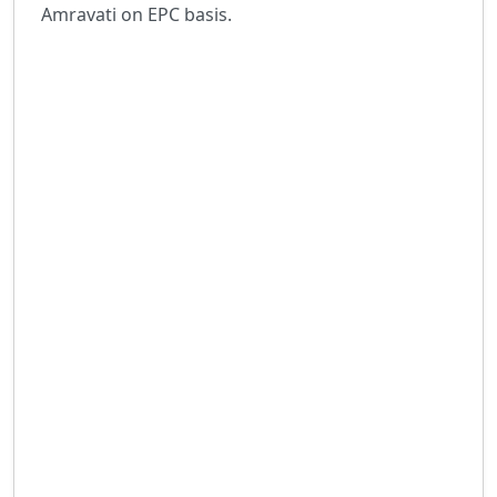
Amravati on EPC basis.