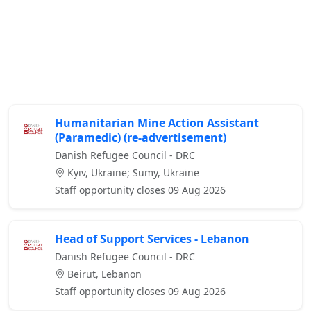
Humanitarian Mine Action Assistant
(Paramedic) (re-advertisement)
Danish Refugee Council - DRC
Kyiv, Ukraine; Sumy, Ukraine
Staff opportunity closes 09 Aug 2026
Head of Support Services - Lebanon
Danish Refugee Council - DRC
Beirut, Lebanon
Staff opportunity closes 09 Aug 2026