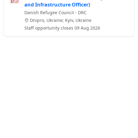
and Infrastructure Officer)
Danish Refugee Council - DRC
Dnipro, Ukraine; Kyiv, Ukraine
Staff opportunity closes 09 Aug 2026