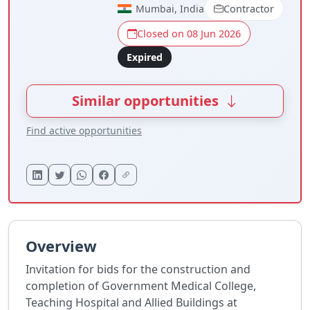
Mumbai, India
Contractor
Closed on 08 Jun 2026
Expired
Similar opportunities
Find active opportunities
Overview
Invitation for bids for the construction and
completion of Government Medical College,
Teaching Hospital and Allied Buildings at