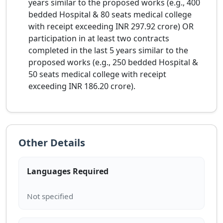
years similar to the proposed works (e.g., 400
bedded Hospital & 80 seats medical college
with receipt exceeding INR 297.92 crore) OR
participation in at least two contracts
completed in the last 5 years similar to the
proposed works (e.g., 250 bedded Hospital &
50 seats medical college with receipt
exceeding INR 186.20 crore).
Other Details
Languages Required