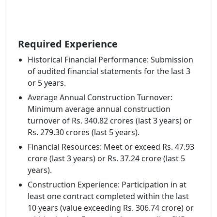
Required Experience
Historical Financial Performance: Submission
of audited financial statements for the last 3
or 5 years.
Average Annual Construction Turnover:
Minimum average annual construction
turnover of Rs. 340.82 crores (last 3 years) or
Rs. 279.30 crores (last 5 years).
Financial Resources: Meet or exceed Rs. 47.93
crore (last 3 years) or Rs. 37.24 crore (last 5
years).
Construction Experience: Participation in at
least one contract completed within the last
10 years (value exceeding Rs. 306.74 crore) or