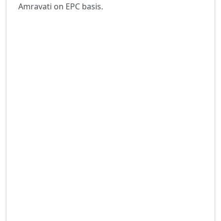
Amravati on EPC basis.