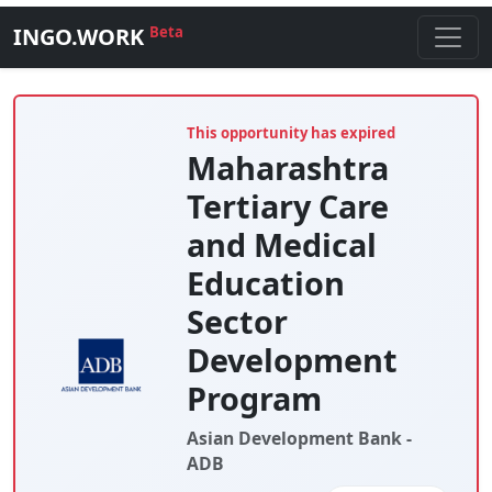
INGO.WORK
Beta
This opportunity has expired
Maharashtra
Tertiary Care
and Medical
Education
Sector
Development
Program
Asian Development Bank -
ADB