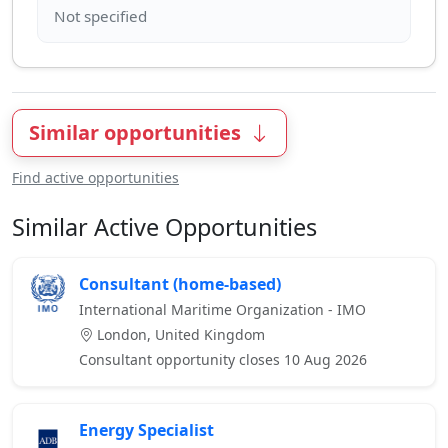
Similar opportunities
Find active opportunities
Similar Active Opportunities
Consultant (home-based)
International Maritime Organization - IMO
London, United Kingdom
Consultant opportunity closes 10 Aug 2026
Energy Specialist