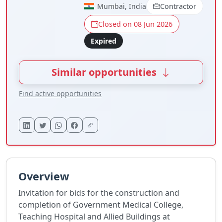
Mumbai, India
Contractor
Closed on 08 Jun 2026
Expired
Similar opportunities
Find active opportunities
Overview
Invitation for bids for the construction and
completion of Government Medical College,
Teaching Hospital and Allied Buildings at