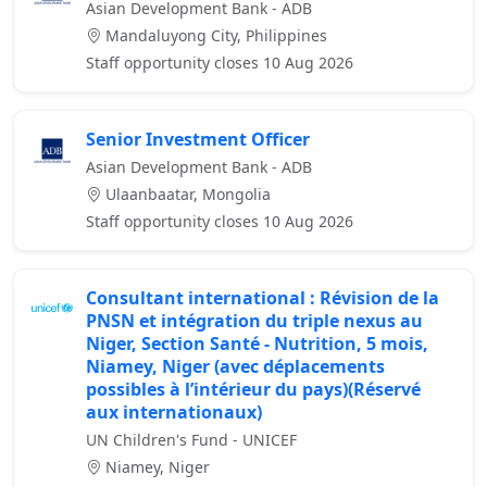
Asian Development Bank - ADB
Mandaluyong City, Philippines
Staff opportunity closes 10 Aug 2026
Senior Investment Officer
Asian Development Bank - ADB
Ulaanbaatar, Mongolia
Staff opportunity closes 10 Aug 2026
Consultant international : Révision de la
PNSN et intégration du triple nexus au
Niger, Section Santé - Nutrition, 5 mois,
Niamey, Niger (avec déplacements
possibles à l’intérieur du pays)(Réservé
aux internationaux)
UN Children's Fund - UNICEF
Niamey, Niger