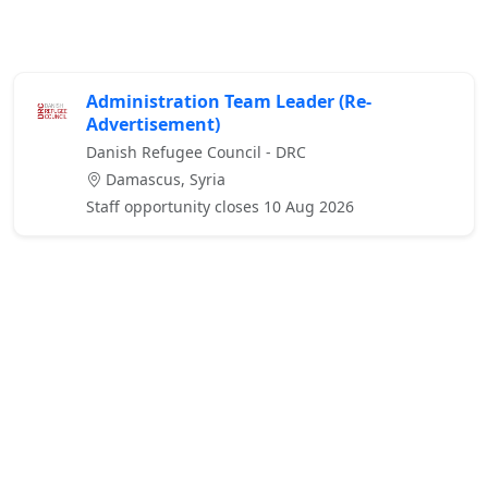
Administration Team Leader (Re-
Advertisement)
Danish Refugee Council - DRC
Damascus, Syria
Staff opportunity closes 10 Aug 2026