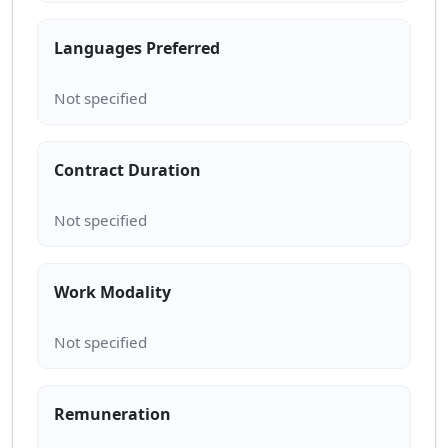
Languages Preferred
Contract Duration
Work Modality
Remuneration