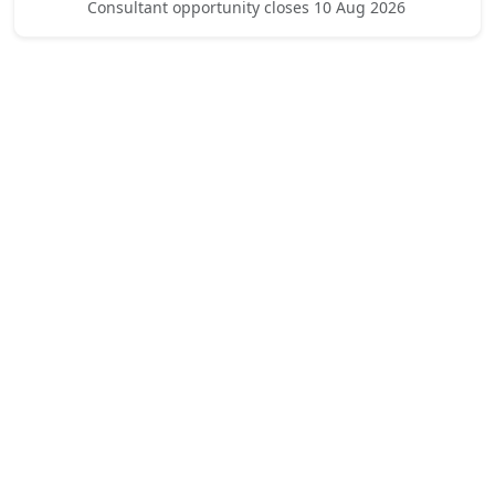
Consultant opportunity closes 10 Aug 2026