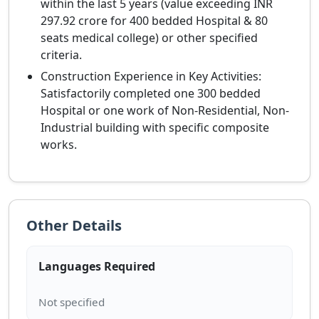
within the last 5 years (value exceeding INR
297.92 crore for 400 bedded Hospital & 80
seats medical college) or other specified
criteria.
Construction Experience in Key Activities:
Satisfactorily completed one 300 bedded
Hospital or one work of Non-Residential, Non-
Industrial building with specific composite
works.
Other Details
Languages Required