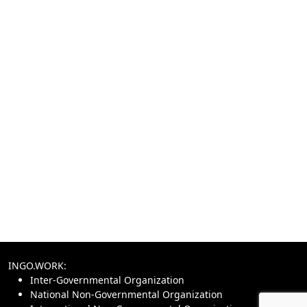
INGO.WORK:
Inter-Governmental Organization
National Non-Governmental Organization