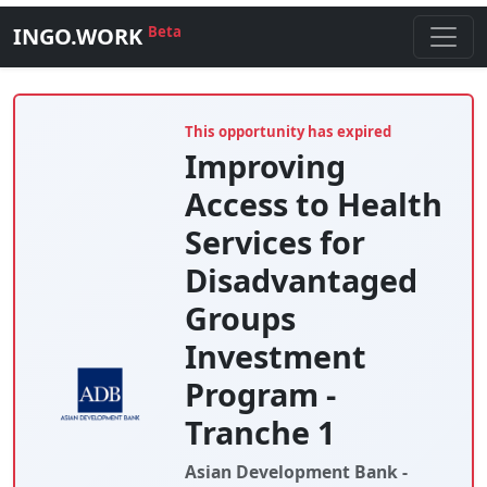
INGO.WORK
Beta
This opportunity has expired
Improving
Access to Health
Services for
Disadvantaged
Groups
Investment
Program -
Tranche 1
Asian Development Bank -