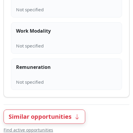
Work Modality
Remuneration
Similar opportunities
Find active opportunities