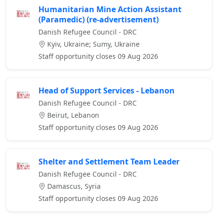
Humanitarian Mine Action Assistant
(Paramedic) (re-advertisement)
Danish Refugee Council - DRC
Kyiv, Ukraine; Sumy, Ukraine
Staff opportunity closes 09 Aug 2026
Head of Support Services - Lebanon
Danish Refugee Council - DRC
Beirut, Lebanon
Staff opportunity closes 09 Aug 2026
Shelter and Settlement Team Leader
Danish Refugee Council - DRC
Damascus, Syria
Staff opportunity closes 09 Aug 2026