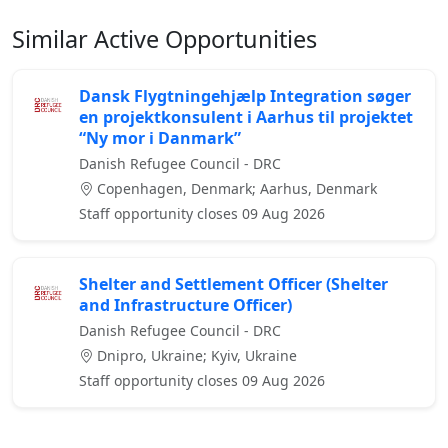
Similar Active Opportunities
Dansk Flygtningehjælp Integration søger
en projektkonsulent i Aarhus til projektet
“Ny mor i Danmark”
Danish Refugee Council - DRC
Copenhagen, Denmark; Aarhus, Denmark
Staff opportunity closes 09 Aug 2026
Shelter and Settlement Officer (Shelter
and Infrastructure Officer)
Danish Refugee Council - DRC
Dnipro, Ukraine; Kyiv, Ukraine
Staff opportunity closes 09 Aug 2026