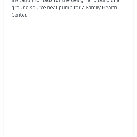
Invitation for bids for the design and build of a
ground source heat pump for a Family Health
Center.