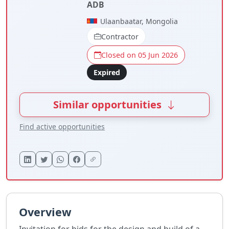
ADB
Ulaanbaatar, Mongolia
Contractor
Closed on 05 Jun 2026
Expired
Similar opportunities
Find active opportunities
Overview