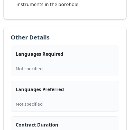
instruments in the borehole.
Other Details
Languages Required
Languages Preferred
Contract Duration