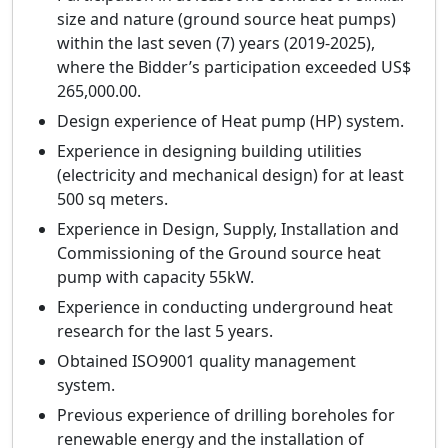
size and nature (ground source heat pumps)
within the last seven (7) years (2019-2025),
where the Bidder’s participation exceeded US$
265,000.00.
Design experience of Heat pump (HP) system.
Experience in designing building utilities
(electricity and mechanical design) for at least
500 sq meters.
Experience in Design, Supply, Installation and
Commissioning of the Ground source heat
pump with capacity 55kW.
Experience in conducting underground heat
research for the last 5 years.
Obtained ISO9001 quality management
system.
Previous experience of drilling boreholes for
renewable energy and the installation of