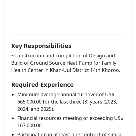
Key Responsibilities
• Construction and completion of Design and
Build of Ground Source Heat Pump for Family
Health Center in Khan-Uul District 14th Khoroo.
Required Experience
Minimum average annual turnover of US$
665,000.00 for the last three (3) years (2023,
2024, and 2025).
Financial resources meeting or exceeding US$
167,000.00.
Participation in at least one contract of similar