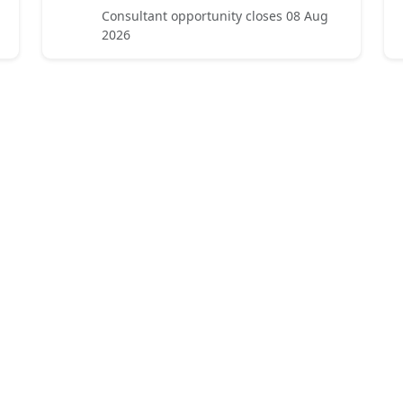
Consultant opportunity closes 08 Aug
2026