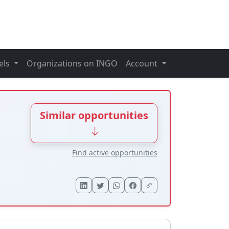
els
Organizations on INGO
Account
Similar opportunities
Find active opportunities