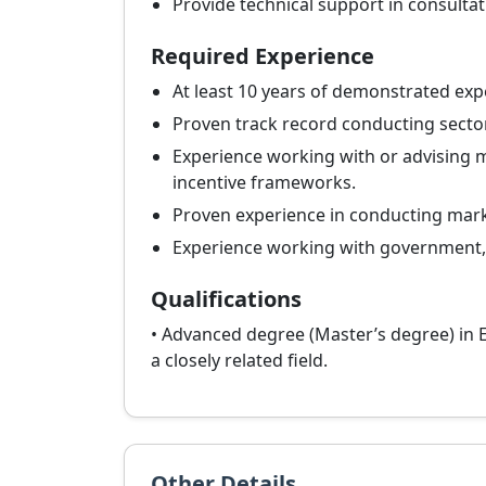
Provide technical support in consultat
Required Experience
At least 10 years of demonstrated expe
Proven track record conducting sector
Experience working with or advising mi
incentive frameworks.
Proven experience in conducting marke
Experience working with government, i
Qualifications
• Advanced degree (Master’s degree) in E
a closely related field.
Other Details