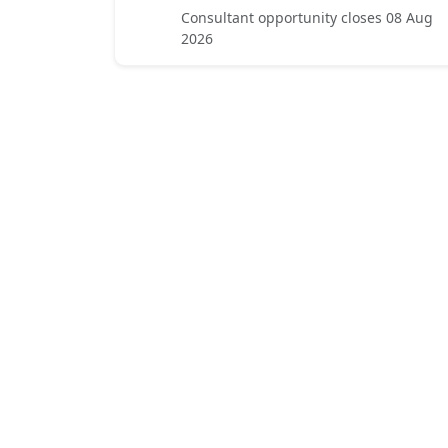
Consultant opportunity closes 08 Aug
2026