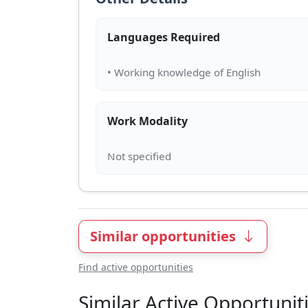
Languages Required
Work Modality
Similar opportunities
Find active opportunities
Similar Active Opportunit