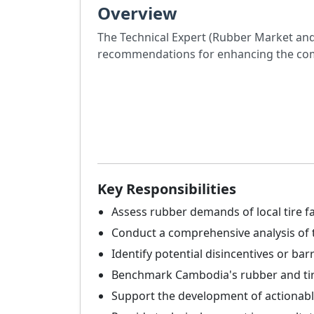
Overview
The Technical Expert (Rubber Market and P
recommendations for enhancing the comp
Key Responsibilities
Assess rubber demands of local tire fa
Conduct a comprehensive analysis of t
Identify potential disincentives or bar
Benchmark Cambodia's rubber and tire-
Support the development of actionable