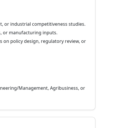
t, or industrial competitiveness studies.
, or manufacturing inputs.
s on policy design, regulatory review, or
ngineering/Management, Agribusiness, or