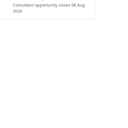
Consultant opportunity closes 08 Aug
2026