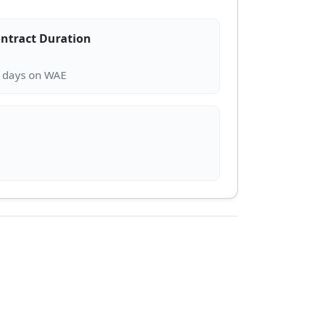
ntract Duration