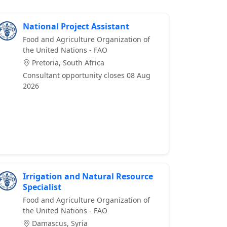
National Project Assistant
Food and Agriculture Organization of
the United Nations - FAO
Pretoria, South Africa
Consultant opportunity closes 08 Aug
2026
Irrigation and Natural Resource
Specialist
Food and Agriculture Organization of
the United Nations - FAO
Damascus, Syria