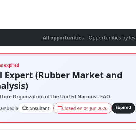
All opportunities
Opportunities by lev
as expired
l Expert (Rubber Market and
alysis)
lture Organization of the United Nations - FAO
Expired
Cambodia
Consultant
Closed on 04 Jun 2026