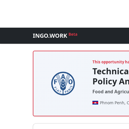
INGO.WORK
Beta
This opportunity h
Technica
Policy An
Food and Agricu
Phnom Penh, 