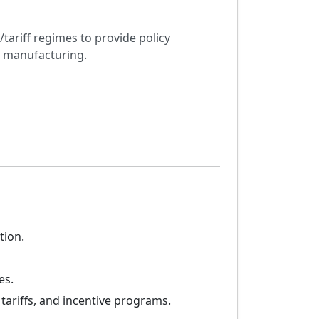
tariff regimes to provide policy
e manufacturing.
tion.
es.
ariffs, and incentive programs.