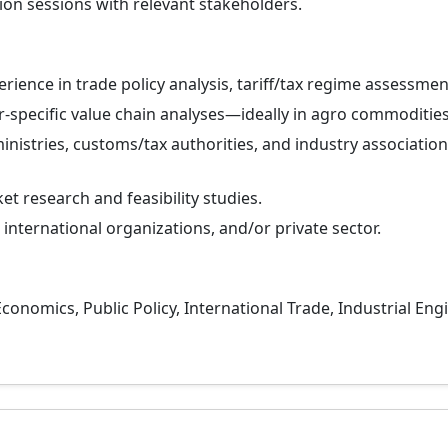
ion sessions with relevant stakeholders.
rience in trade policy analysis, tariff/tax regime assessmen
-specific value chain analyses—ideally in agro commodities
nistries, customs/tax authorities, and industry association
t research and feasibility studies.
nternational organizations, and/or private sector.
conomics, Public Policy, International Trade, Industrial E