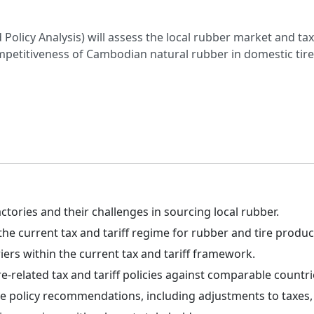
olicy Analysis) will assess the local rubber market and tax/
etitiveness of Cambodian natural rubber in domestic tir
ctories and their challenges in sourcing local rubber.
he current tax and tariff regime for rubber and tire produc
riers within the current tax and tariff framework.
related tax and tariff policies against comparable countri
 policy recommendations, including adjustments to taxes, t