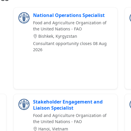
National Operations Specialist
Food and Agriculture Organization of
the United Nations - FAO
Bishkek, Kyrgyzstan
Consultant opportunity closes 08 Aug
2026
Stakeholder Engagement and
Liaison Specialist
Food and Agriculture Organization of
the United Nations - FAO
Hanoi, Vietnam