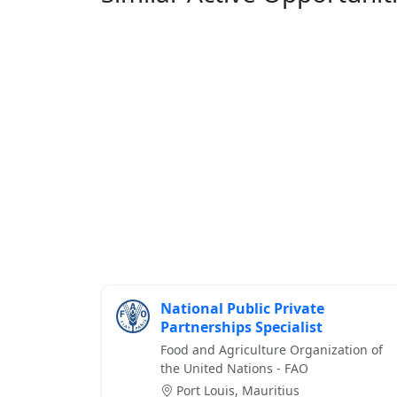
National Public Private
Partnerships Specialist
Food and Agriculture Organization of
the United Nations - FAO
Port Louis, Mauritius