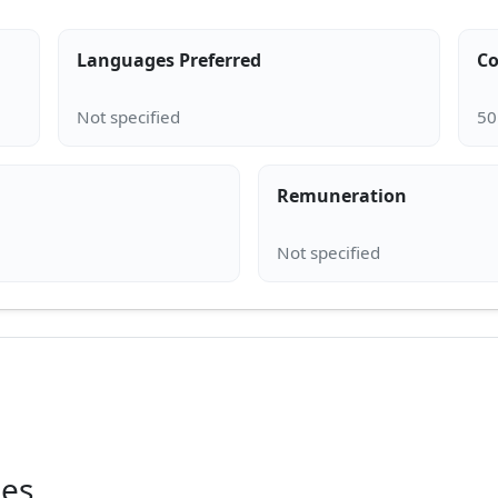
Languages Preferred
Co
Remuneration
ies