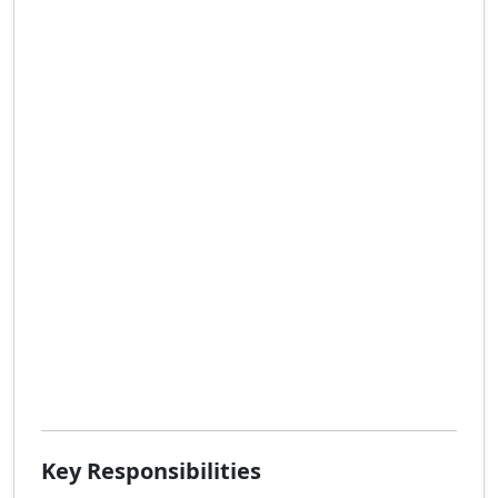
Key Responsibilities