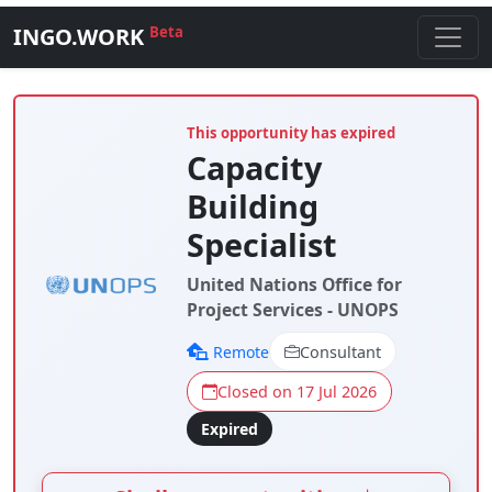
INGO.WORK
Beta
This opportunity has expired
Capacity
Building
Specialist
United Nations Office for
Project Services - UNOPS
Remote
Consultant
Closed on 17 Jul 2026
Expired