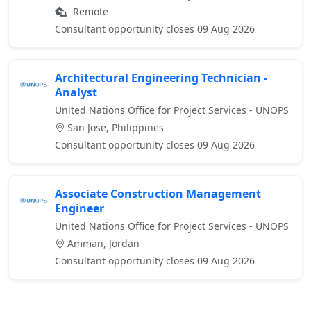
Remote
Consultant opportunity closes 09 Aug 2026
Architectural Engineering Technician -
Analyst
United Nations Office for Project Services - UNOPS
San Jose, Philippines
Consultant opportunity closes 09 Aug 2026
Associate Construction Management
Engineer
United Nations Office for Project Services - UNOPS
Amman, Jordan
Consultant opportunity closes 09 Aug 2026