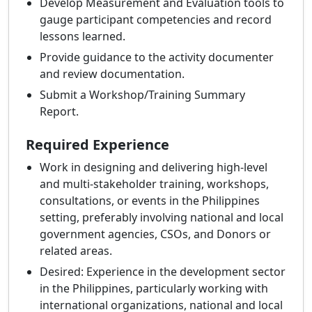
Develop Measurement and Evaluation tools to
gauge participant competencies and record
lessons learned.
Provide guidance to the activity documenter
and review documentation.
Submit a Workshop/Training Summary
Report.
Required Experience
Work in designing and delivering high-level
and multi-stakeholder training, workshops,
consultations, or events in the Philippines
setting, preferably involving national and local
government agencies, CSOs, and Donors or
related areas.
Desired: Experience in the development sector
in the Philippines, particularly working with
international organizations, national and local