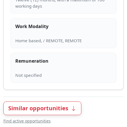
Work Modality
Remuneration
Similar opportunities
Find active opportunities