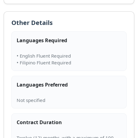
Other Details
Languages Required
• English Fluent Required
Languages Preferred
Contract Duration
Twelve (12) months, with a maximum of 100