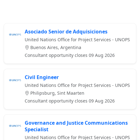
Asociado Senior de Adquisiciones
United Nations Office for Project Services - UNOPS
Buenos Aires, Argentina
Consultant opportunity closes 09 Aug 2026
Civil Engineer
United Nations Office for Project Services - UNOPS
Philipsburg, Sint Maarten
Consultant opportunity closes 09 Aug 2026
Governance and Justice Communications
Specialist
United Nations Office for Project Services - UNOPS