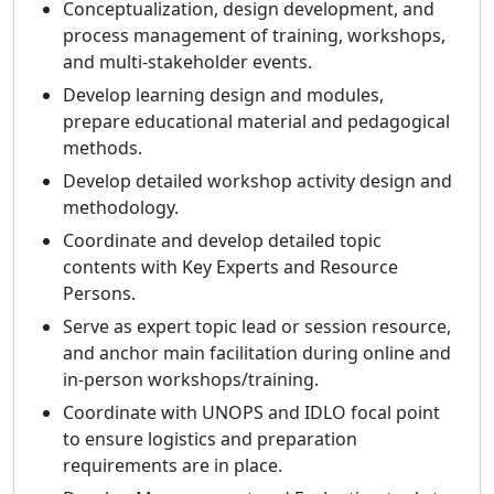
Conceptualization, design development, and
process management of training, workshops,
and multi-stakeholder events.
Develop learning design and modules,
prepare educational material and pedagogical
methods.
Develop detailed workshop activity design and
methodology.
Coordinate and develop detailed topic
contents with Key Experts and Resource
Persons.
Serve as expert topic lead or session resource,
and anchor main facilitation during online and
in-person workshops/training.
Coordinate with UNOPS and IDLO focal point
to ensure logistics and preparation
requirements are in place.