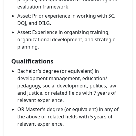
evaluation framework.
Asset: Prior experience in working with SC,
DOJ, and DILG.
Asset: Experience in organizing training,
organizational development, and strategic
planning.
Qualifications
Bachelor’s degree (or equivalent) in
development management, education/
pedagogy, social development, politics, law
and justice, or related fields with 7 years of
relevant experience.
OR Master’s degree (or equivalent) in any of
the above or related fields with 5 years of
relevant experience.