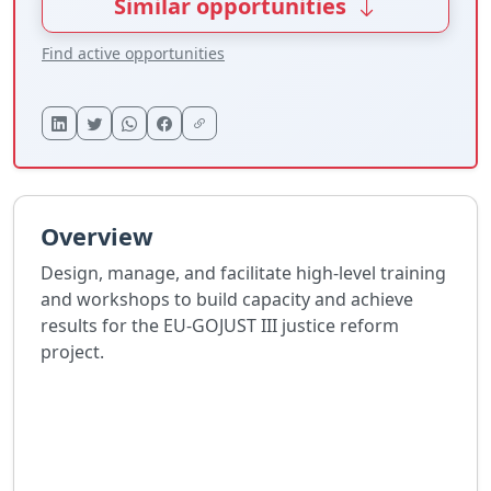
Similar opportunities
Find active opportunities
Overview
Design, manage, and facilitate high-level training
and workshops to build capacity and achieve
results for the EU-GOJUST III justice reform
project.