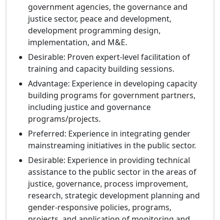
government agencies, the governance and
justice sector, peace and development,
development programming design,
implementation, and M&E.
Desirable: Proven expert-level facilitation of
training and capacity building sessions.
Advantage: Experience in developing capacity
building programs for government partners,
including justice and governance
programs/projects.
Preferred: Experience in integrating gender
mainstreaming initiatives in the public sector.
Desirable: Experience in providing technical
assistance to the public sector in the areas of
justice, governance, process improvement,
research, strategic development planning and
gender-responsive policies, programs,
projects, and application of monitoring and