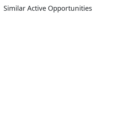
Similar Active Opportunities