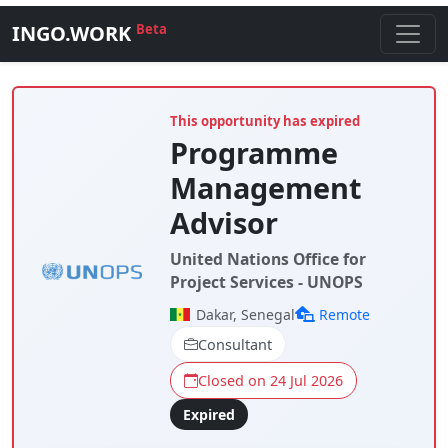
INGO.WORK
Beta
This opportunity has expired
Programme
Management
Advisor
United Nations Office for
Project Services - UNOPS
Dakar, Senegal
Remote
Consultant
Closed on 24 Jul 2026
Expired