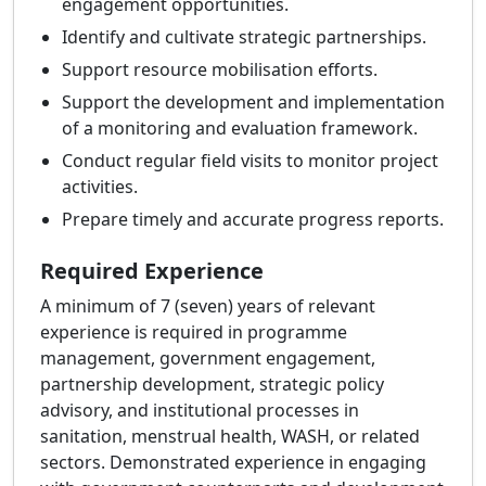
engagement opportunities.
Identify and cultivate strategic partnerships.
Support resource mobilisation efforts.
Support the development and implementation
of a monitoring and evaluation framework.
Conduct regular field visits to monitor project
activities.
Prepare timely and accurate progress reports.
Required Experience
A minimum of 7 (seven) years of relevant
experience is required in programme
management, government engagement,
partnership development, strategic policy
advisory, and institutional processes in
sanitation, menstrual health, WASH, or related
sectors. Demonstrated experience in engaging