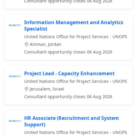
Consultant opportunity closes 06 Aug 2026
Information Management and Analytics
Specialist
United Nations Office for Project Services - UNOPS
Amman, Jordan
Consultant opportunity closes 06 Aug 2026
Project Lead - Capacity Enhancement
United Nations Office for Project Services - UNOPS
Jerusalem, Israel
Consultant opportunity closes 06 Aug 2026
HR Associate (Recruitment and System
Support)
United Nations Office for Project Services - UNOPS