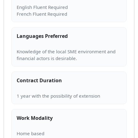
English Fluent Required
Languages Preferred
Knowledge of the local SME environment and
Contract Duration
Work Modality