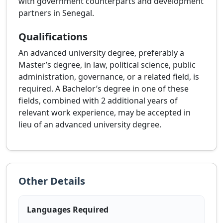
with government counterparts and development
partners in Senegal.
Qualifications
An advanced university degree, preferably a
Master’s degree, in law, political science, public
administration, governance, or a related field, is
required. A Bachelor’s degree in one of these
fields, combined with 2 additional years of
relevant work experience, may be accepted in
lieu of an advanced university degree.
Other Details
Languages Required