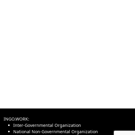
INGO.WORK:
Inter-Governmental Organization
National Non-Governmental Organization