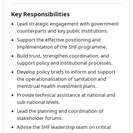
Key Responsibilities
Lead strategic engagement with government
counterparts and key public institutions.
Support the effective positioning and
implementation of the SHF programme.
Build trust, strengthen coordination, and
support policy and institutional processes.
Develop policy briefs to inform and support
the operationalisation of sanitation and
menstrual health investment plans.
Provide technical assistance at national and
sub-national levels.
Lead the planning and coordination of
stakeholder forums.
Advise the SHF leadership team on critical