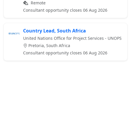
Remote
Consultant opportunity closes 06 Aug 2026
Country Lead, South Africa
United Nations Office for Project Services - UNOPS
Pretoria, South Africa
Consultant opportunity closes 06 Aug 2026