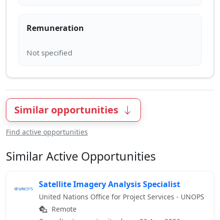
Remuneration
Similar opportunities
Find active opportunities
Similar Active Opportunities
Satellite Imagery Analysis Specialist
United Nations Office for Project Services - UNOPS
Remote