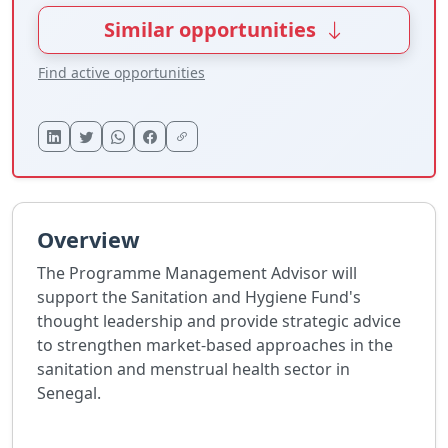
Similar opportunities
Find active opportunities
Overview
The Programme Management Advisor will
support the Sanitation and Hygiene Fund's
thought leadership and provide strategic advice
to strengthen market-based approaches in the
sanitation and menstrual health sector in
Senegal.