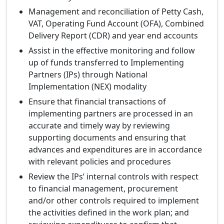
Management and reconciliation of Petty Cash,
VAT, Operating Fund Account (OFA), Combined
Delivery Report (CDR) and year end accounts
Assist in the effective monitoring and follow
up of funds transferred to Implementing
Partners (IPs) through National
Implementation (NEX) modality
Ensure that financial transactions of
implementing partners are processed in an
accurate and timely way by reviewing
supporting documents and ensuring that
advances and expenditures are in accordance
with relevant policies and procedures
Review the IPs’ internal controls with respect
to financial management, procurement
and/or other controls required to implement
the activities defined in the work plan; and