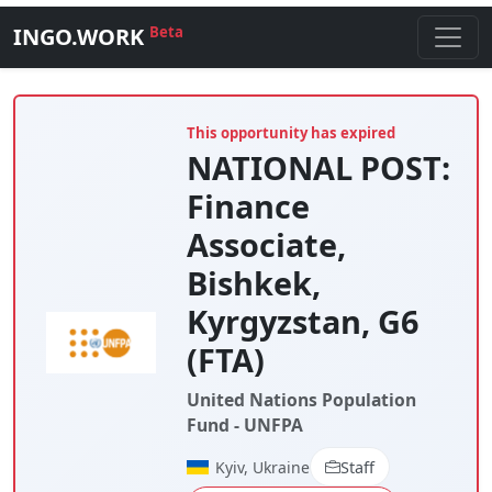
INGO.WORK
Beta
This opportunity has expired
NATIONAL POST:
Finance
Associate,
Bishkek,
Kyrgyzstan, G6
(FTA)
United Nations Population
Fund - UNFPA
Kyiv, Ukraine
Staff