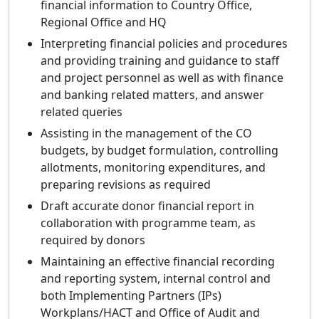
financial information to Country Office,
Regional Office and HQ
Interpreting financial policies and procedures
and providing training and guidance to staff
and project personnel as well as with finance
and banking related matters, and answer
related queries
Assisting in the management of the CO
budgets, by budget formulation, controlling
allotments, monitoring expenditures, and
preparing revisions as required
Draft accurate donor financial report in
collaboration with programme team, as
required by donors
Maintaining an effective financial recording
and reporting system, internal control and
both Implementing Partners (IPs)
Workplans/HACT and Office of Audit and