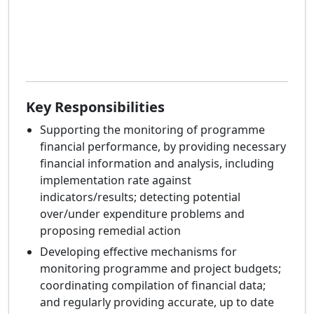
Key Responsibilities
Supporting the monitoring of programme
financial performance, by providing necessary
financial information and analysis, including
implementation rate against
indicators/results; detecting potential
over/under expenditure problems and
proposing remedial action
Developing effective mechanisms for
monitoring programme and project budgets;
coordinating compilation of financial data;
and regularly providing accurate, up to date