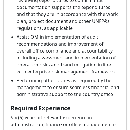
reviewing expenditures to confirm that
documentation supports the expenditures
and that they are in accordance with the work
plan, project document and other UNFPA’s
regulations, as applicable
Assist OM in implementation of audit
recommendations and improvement of
overall office compliance and accountability,
including assessment and implementation of
operation risks and fraud mitigation in line
with enterprise risk management framework
Performing other duties as required by the
management to ensure seamless financial and
administrative support to the country office
Required Experience
Six (6) years of relevant experience in
administration, finance or office management is