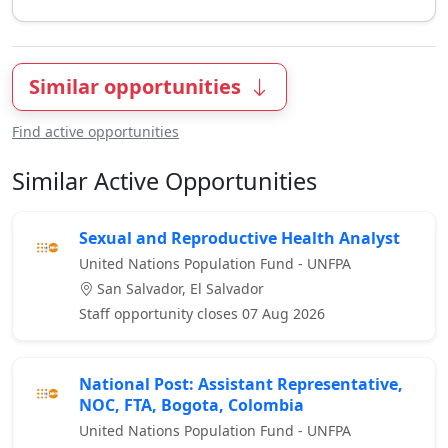
Similar opportunities
Find active opportunities
Similar Active Opportunities
Sexual and Reproductive Health Analyst
United Nations Population Fund - UNFPA
San Salvador, El Salvador
Staff opportunity closes 07 Aug 2026
National Post: Assistant Representative,
NOC, FTA, Bogota, Colombia
United Nations Population Fund - UNFPA