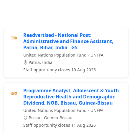
Readvertised - National Post:
Administrative and Finance Assistant,
Patna, Bihar, India - G5
United Nations Population Fund - UNFPA
Patna, India
Staff opportunity closes 10 Aug 2026
Programme Analyst, Adolescent & Youth
Reproductive Health and Demographic
Dividend, NOB, Bissau, Guinea-Bissau
United Nations Population Fund - UNFPA
Bissau, Guinea-Bissau
Staff opportunity closes 11 Aug 2026