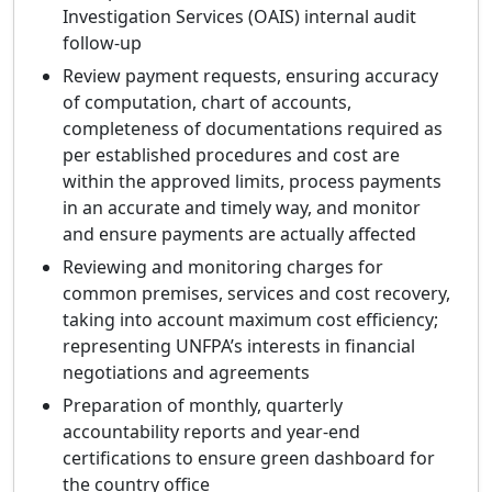
Investigation Services (OAIS) internal audit
follow-up
Review payment requests, ensuring accuracy
of computation, chart of accounts,
completeness of documentations required as
per established procedures and cost are
within the approved limits, process payments
in an accurate and timely way, and monitor
and ensure payments are actually affected
Reviewing and monitoring charges for
common premises, services and cost recovery,
taking into account maximum cost efficiency;
representing UNFPA’s interests in financial
negotiations and agreements
Preparation of monthly, quarterly
accountability reports and year-end
certifications to ensure green dashboard for
the country office