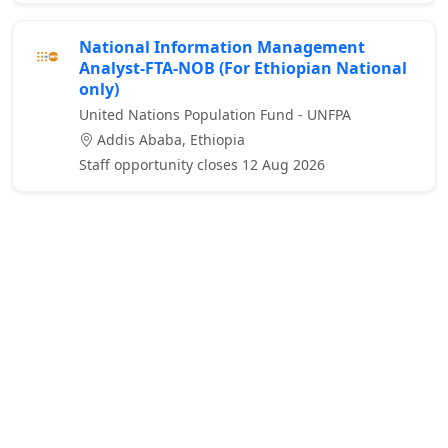
National Information Management
Analyst-FTA-NOB (For Ethiopian National
only)
United Nations Population Fund - UNFPA
Addis Ababa, Ethiopia
Staff opportunity closes 12 Aug 2026