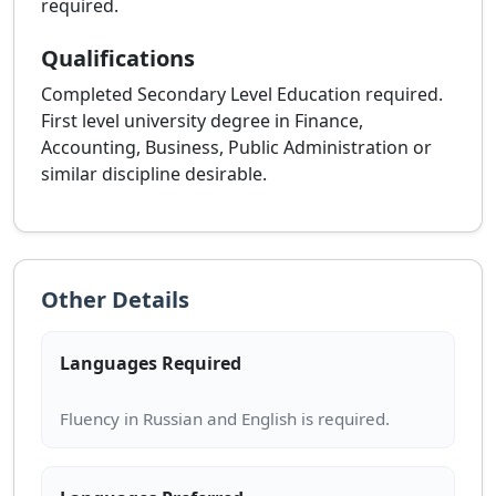
required.
Qualifications
Completed Secondary Level Education required.
First level university degree in Finance,
Accounting, Business, Public Administration or
similar discipline desirable.
Other Details
Languages Required