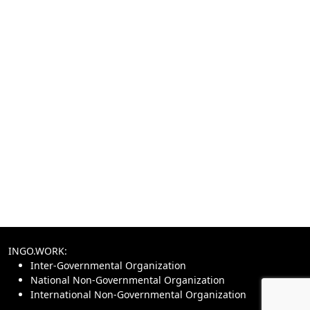
INGO.WORK:
Inter-Governmental Organization
National Non-Governmental Organization
International Non-Governmental Organization