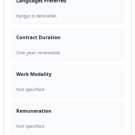
Languages Preferred
Contract Duration
Work Modality
Remuneration