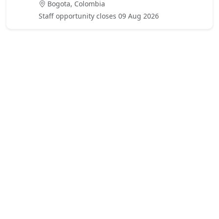
Bogota, Colombia
Staff opportunity closes 09 Aug 2026