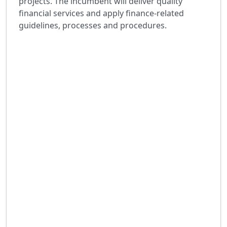
projects. The incumbent will deliver quality
financial services and apply finance-related
guidelines, processes and procedures.