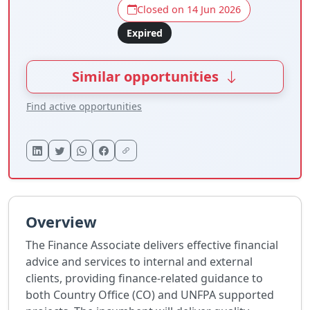
Closed on 14 Jun 2026
Expired
Similar opportunities
Find active opportunities
Overview
The Finance Associate delivers effective financial
advice and services to internal and external
clients, providing finance-related guidance to
both Country Office (CO) and UNFPA supported