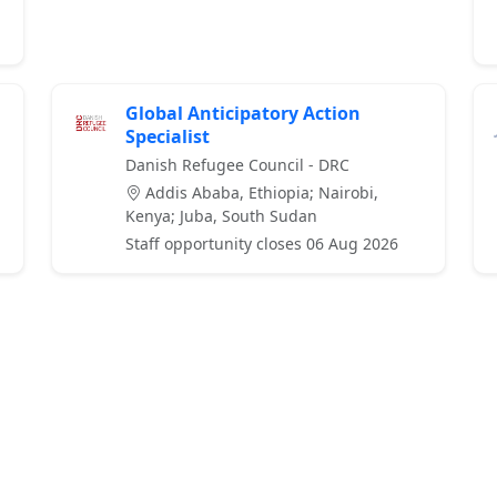
Global Anticipatory Action
Specialist
Danish Refugee Council - DRC
Addis Ababa, Ethiopia; Nairobi,
Kenya; Juba, South Sudan
Staff opportunity closes 06 Aug 2026