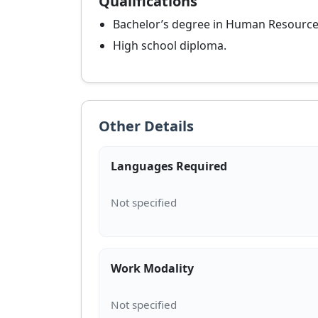
Qualifications
Bachelor’s degree in Human Resources,
High school diploma.
Other Details
Languages Required
Work Modality