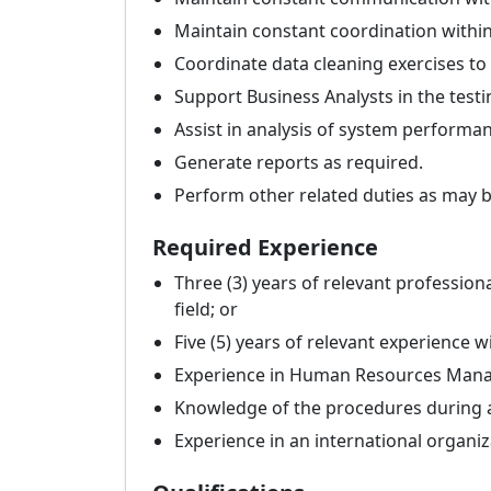
Maintain constant coordination within 
Coordinate data cleaning exercises to
Support Business Analysts in the test
Assist in analysis of system performan
Generate reports as required.
Perform other related duties as may 
Required Experience
Three (3) years of relevant professio
field; or
Five (5) years of relevant experience 
Experience in Human Resources Man
Knowledge of the procedures during a
Experience in an international organi