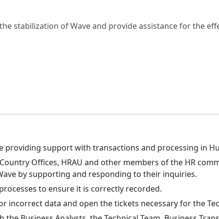
 the stabilization of Wave and provide assistance for the 
ile providing support with transactions and processing in
nd Country Offices, HRAU and other members of the HR commu
ave by supporting and responding to their inquiries.
processes to ensure it is correctly recorded.
or incorrect data and open the tickets necessary for the Te
 the Business Analysts, the Technical Team, Business Trans