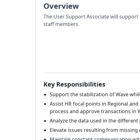
Overview
The User Support Associate will support
staff members.
Key Responsibilities
Support the stabilization of Wave wh
Assist HR focal points in Regional a
process and approve transactions in W
Analyze the data used in the different 
Elevate issues resulting from missing 
Maintain constant communication with