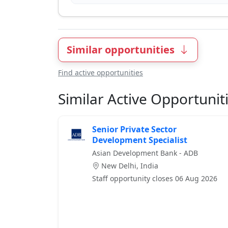
Similar opportunities
Find active opportunities
Similar Active Opportunit
Senior Private Sector
Development Specialist
Asian Development Bank - ADB
New Delhi, India
Staff opportunity closes 06 Aug 2026