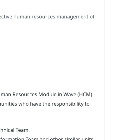
effective human resources management of
 Human Resources Module in Wave (HCM).
nities who have the responsibility to
chnical Team.
formation Team and other similar units.