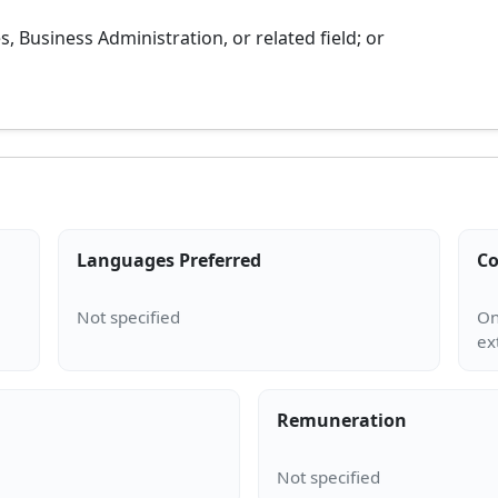
 Business Administration, or related field; or
Languages Preferred
Co
On
Remuneration