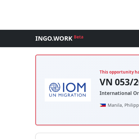
INGO.WORK
Beta
This opportunity h
VN 053/2
International O
Manila, Philip