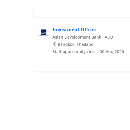
Investment Officer
Asian Development Bank - ADB
Bangkok, Thailand
Staff opportunity closes 06 Aug 2026