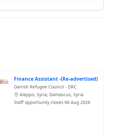
Finance Assistant -(Re-advertised)
Danish Refugee Council - DRC
Aleppo, Syria; Damascus, Syria
Staff opportunity closes 06 Aug 2026