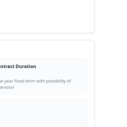
ntract Duration
e year fixed term with possibility of