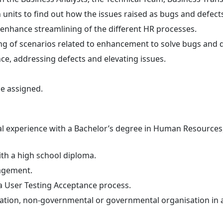
units to find out how the issues raised as bugs and defect
 enhance streamlining of the different HR processes.
ing of scenarios related to enhancement to solve bugs and d
ce, addressing defects and elevating issues.
be assigned.
nal experience with a Bachelor’s degree in Human Resources,
with a high school diploma.
agement.
 User Testing Acceptance process.
zation, non-governmental or governmental organisation in a 