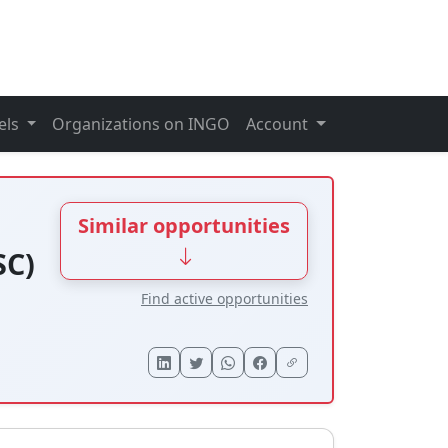
els
Organizations on INGO
Account
Similar opportunities
SC)
Find active opportunities