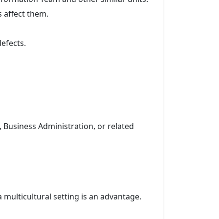
s affect them.
efects.
 Business Administration, or related
multicultural setting is an advantage.