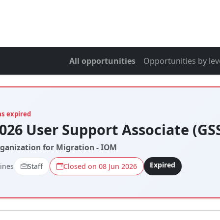
All opportunities
Opportunities by lev
as expired
026 User Support Associate (GS
rganization for Migration - IOM
Expired
pines
Staff
Closed on 08 Jun 2026