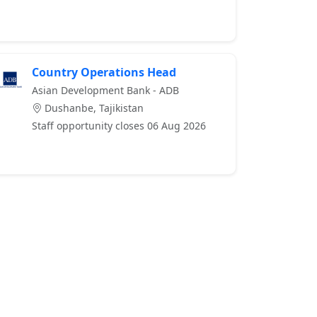
Country Operations Head
Asian Development Bank - ADB
Dushanbe, Tajikistan
Staff opportunity closes 06 Aug 2026