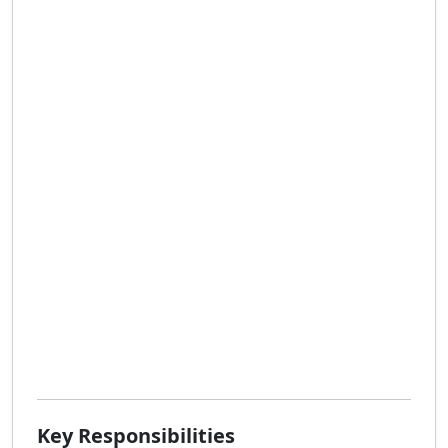
Key Responsibilities