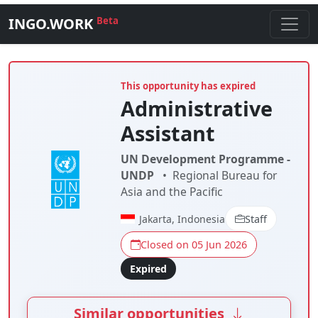
INGO.WORK
Beta
This opportunity has expired
Administrative
Assistant
UN Development Programme -
UNDP
•
Regional Bureau for
Asia and the Pacific
Jakarta, Indonesia
Staff
Closed on 05 Jun 2026
Expired
Similar opportunities