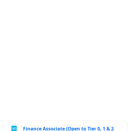
Finance Associate (Open to Tier 0, 1 & 2