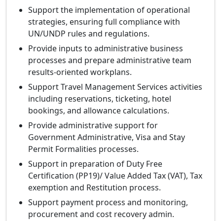
Support the implementation of operational
strategies, ensuring full compliance with
UN/UNDP rules and regulations.
Provide inputs to administrative business
processes and prepare administrative team
results-oriented workplans.
Support Travel Management Services activities
including reservations, ticketing, hotel
bookings, and allowance calculations.
Provide administrative support for
Government Administrative, Visa and Stay
Permit Formalities processes.
Support in preparation of Duty Free
Certification (PP19)/ Value Added Tax (VAT), Tax
exemption and Restitution process.
Support payment process and monitoring,
procurement and cost recovery admin.