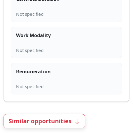
Work Modality
Remuneration
Similar opportunities