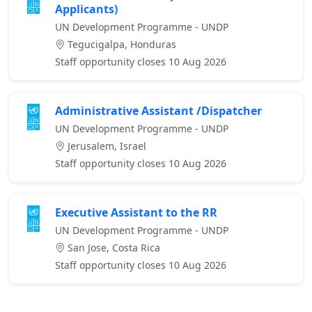
Applicants)
UN Development Programme - UNDP
Tegucigalpa, Honduras
Staff opportunity closes 10 Aug 2026
Administrative Assistant /Dispatcher
UN Development Programme - UNDP
Jerusalem, Israel
Staff opportunity closes 10 Aug 2026
Executive Assistant to the RR
UN Development Programme - UNDP
San Jose, Costa Rica
Staff opportunity closes 10 Aug 2026