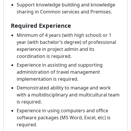
Support knowledge building and knowledge
sharing in Common services and Premises.
Required Experience
Minimum of 4 years (with high school) or 1
year (with bachelor’s degree) of professional
experience in project admin and its
coordination is required.
Experience in assisting and supporting
administration of travel management
implementation is required.
Demonstrated ability to manage and work
with a multidisciplinary and multicultural team
is required.
Experience in using computers and office
software packages (MS Word, Excel, etc) is
required.