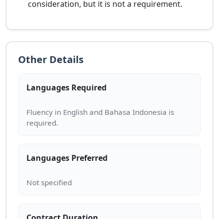
consideration, but it is not a requirement.
Other Details
Languages Required
Fluency in English and Bahasa Indonesia is
Languages Preferred
Contract Duration