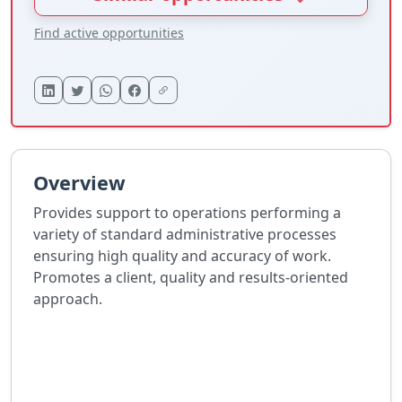
Find active opportunities
Overview
Provides support to operations performing a
variety of standard administrative processes
ensuring high quality and accuracy of work.
Promotes a client, quality and results-oriented
approach.