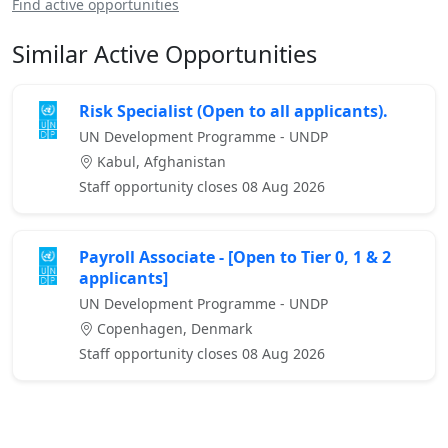
Find active opportunities
Similar Active Opportunities
Risk Specialist (Open to all applicants).
UN Development Programme - UNDP
Kabul, Afghanistan
Staff opportunity closes 08 Aug 2026
Payroll Associate - [Open to Tier 0, 1 & 2
applicants]
UN Development Programme - UNDP
Copenhagen, Denmark
Staff opportunity closes 08 Aug 2026