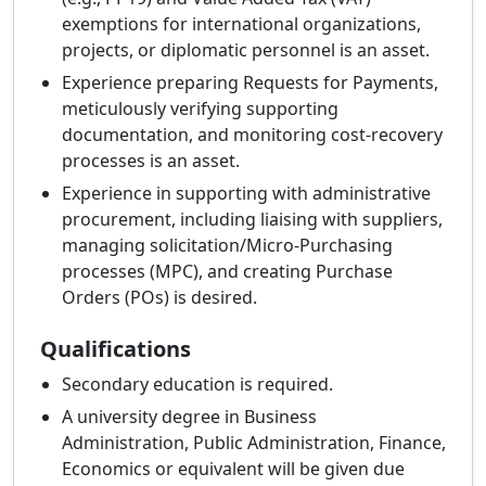
exemptions for international organizations,
projects, or diplomatic personnel is an asset.
Experience preparing Requests for Payments,
meticulously verifying supporting
documentation, and monitoring cost-recovery
processes is an asset.
Experience in supporting with administrative
procurement, including liaising with suppliers,
managing solicitation/Micro-Purchasing
processes (MPC), and creating Purchase
Orders (POs) is desired.
Qualifications
Secondary education is required.
A university degree in Business
Administration, Public Administration, Finance,
Economics or equivalent will be given due