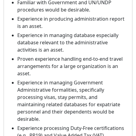
Familiar with Government and UN/UNDP
procedures would be desirable.
Experience in producing administration report
is an asset.
Experience in managing database especially
database relevant to the administrative
activities is an asset.
Proven experience handling end-to-end travel
arrangements for a large organization is an
asset.
Experience in managing Government
Administrative formalities, specifically
processing visas, stay permits, and
maintaining related databases for expatriate
personnel and their dependents would be
desirable.
Experience processing Duty-Free certifications
(e.g., PP19) and Value Added Tax (VAT)