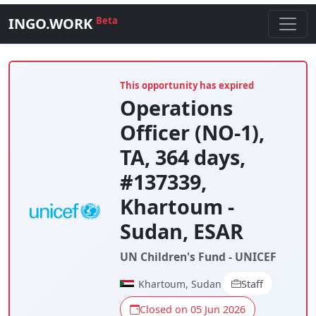
INGO.WORK
Beta
This opportunity has expired
Operations
Officer (NO-1),
TA, 364 days,
#137339,
Khartoum -
Sudan, ESAR
UN Children's Fund - UNICEF
Khartoum, Sudan
Staff
Closed on 05 Jun 2026