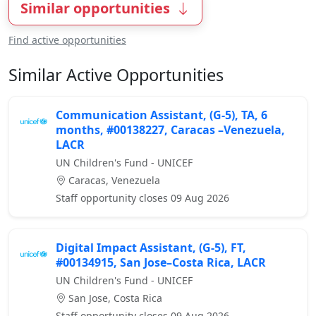
Similar opportunities
Find active opportunities
Similar Active Opportunities
Communication Assistant, (G-5), TA, 6
months, #00138227, Caracas –Venezuela,
LACR
UN Children's Fund - UNICEF
Caracas, Venezuela
Staff opportunity closes 09 Aug 2026
Digital Impact Assistant, (G-5), FT,
#00134915, San Jose–Costa Rica, LACR
UN Children's Fund - UNICEF
San Jose, Costa Rica
Staff opportunity closes 09 Aug 2026