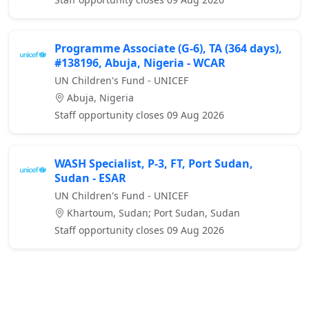
Programme Associate (G-6), TA (364 days),
#138196, Abuja, Nigeria - WCAR
UN Children's Fund - UNICEF
Abuja, Nigeria
Staff opportunity closes 09 Aug 2026
WASH Specialist, P-3, FT, Port Sudan,
Sudan - ESAR
UN Children's Fund - UNICEF
Khartoum, Sudan; Port Sudan, Sudan
Staff opportunity closes 09 Aug 2026