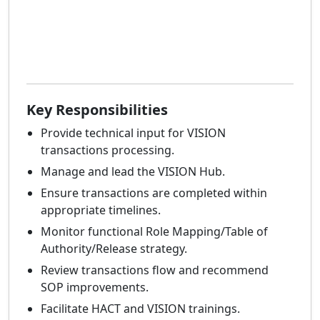
Key Responsibilities
Provide technical input for VISION
transactions processing.
Manage and lead the VISION Hub.
Ensure transactions are completed within
appropriate timelines.
Monitor functional Role Mapping/Table of
Authority/Release strategy.
Review transactions flow and recommend
SOP improvements.
Facilitate HACT and VISION trainings.