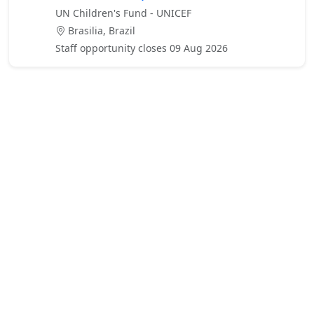
UN Children's Fund - UNICEF
Brasilia, Brazil
Staff opportunity closes 09 Aug 2026