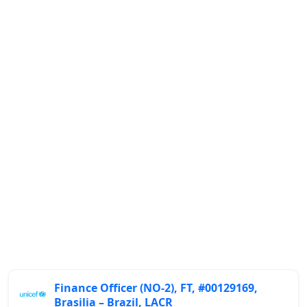
Finance Officer (NO-2), FT, #00129169,
Brasilia – Brazil, LACR