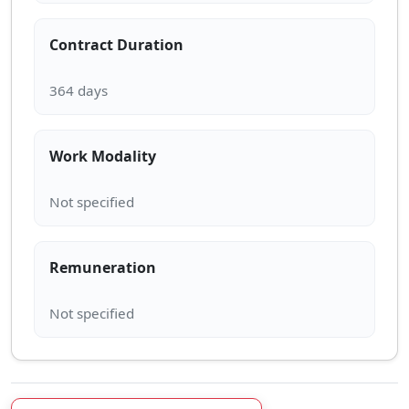
Contract Duration
Work Modality
Remuneration