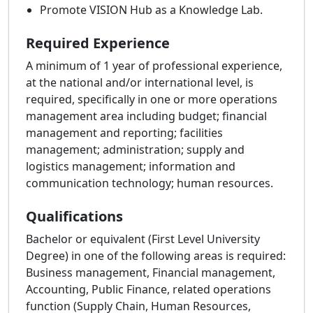
Promote VISION Hub as a Knowledge Lab.
Required Experience
A minimum of 1 year of professional experience,
at the national and/or international level, is
required, specifically in one or more operations
management area including budget; financial
management and reporting; facilities
management; administration; supply and
logistics management; information and
communication technology; human resources.
Qualifications
Bachelor or equivalent (First Level University
Degree) in one of the following areas is required:
Business management, Financial management,
Accounting, Public Finance, related operations
function (Supply Chain, Human Resources,