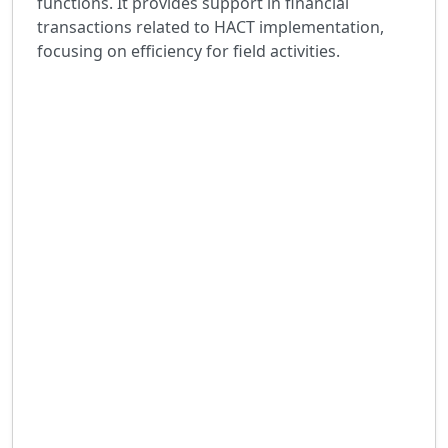
functions. It provides support in financial
transactions related to HACT implementation,
focusing on efficiency for field activities.