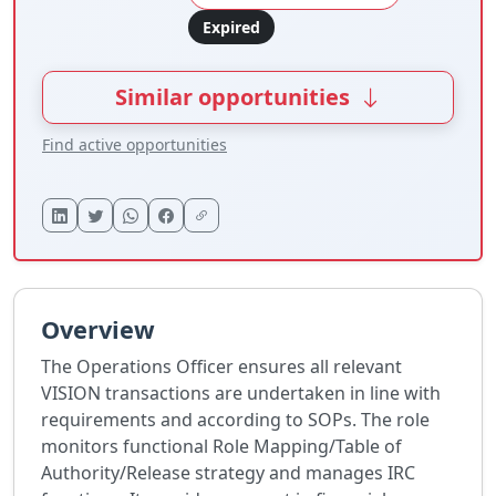
Expired
Similar opportunities
Find active opportunities
Overview
The Operations Officer ensures all relevant
VISION transactions are undertaken in line with
requirements and according to SOPs. The role
monitors functional Role Mapping/Table of
Authority/Release strategy and manages IRC