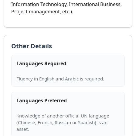
Information Technology, International Business,
Project management, etc.).
Other Details
Languages Required
Languages Preferred
Knowledge of another official UN language
(Chinese, French, Russian or Spanish) is an