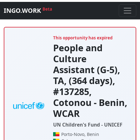
INGO.WORK
Beta
This opportunity has expired
People and
Culture
Assistant (G-5),
TA, (364 days),
#137285,
Cotonou - Benin,
WCAR
UN Children's Fund - UNICEF
Porto-Novo, Benin