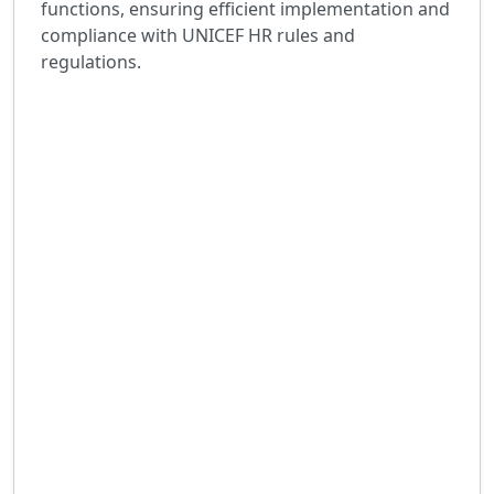
functions, ensuring efficient implementation and
compliance with UNICEF HR rules and
regulations.