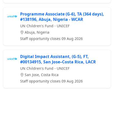
Programme Associate (G-6), TA (364 days),
#138196, Abuja, Nigeria - WCAR
UN Children's Fund - UNICEF
Abuja, Nigeria
Staff opportunity closes 09 Aug 2026
Digital Impact Assistant, (G-5), FT,
#00134915, San Jose–Costa Rica, LACR
UN Children's Fund - UNICEF
San Jose, Costa Rica
Staff opportunity closes 09 Aug 2026