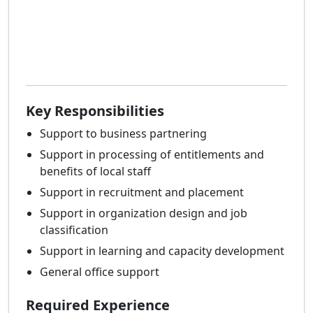
Key Responsibilities
Support to business partnering
Support in processing of entitlements and
benefits of local staff
Support in recruitment and placement
Support in organization design and job
classification
Support in learning and capacity development
General office support
Required Experience