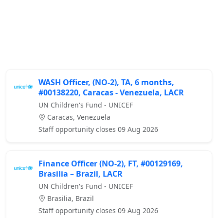
WASH Officer, (NO-2), TA, 6 months,
#00138220, Caracas - Venezuela, LACR
UN Children's Fund - UNICEF
Caracas, Venezuela
Staff opportunity closes 09 Aug 2026
Finance Officer (NO-2), FT, #00129169,
Brasilia – Brazil, LACR
UN Children's Fund - UNICEF
Brasilia, Brazil
Staff opportunity closes 09 Aug 2026