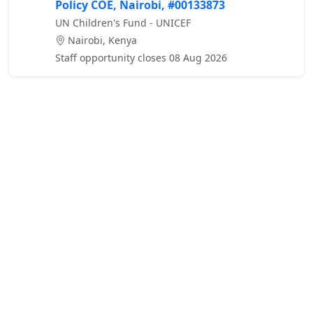
Policy COE, Nairobi, #00133873
UN Children's Fund - UNICEF
Nairobi, Kenya
Staff opportunity closes 08 Aug 2026