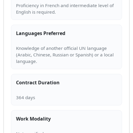
Proficiency in French and intermediate level of
Languages Preferred
Knowledge of another official UN language
(Arabic, Chinese, Russian or Spanish) or a local
Contract Duration
Work Modality