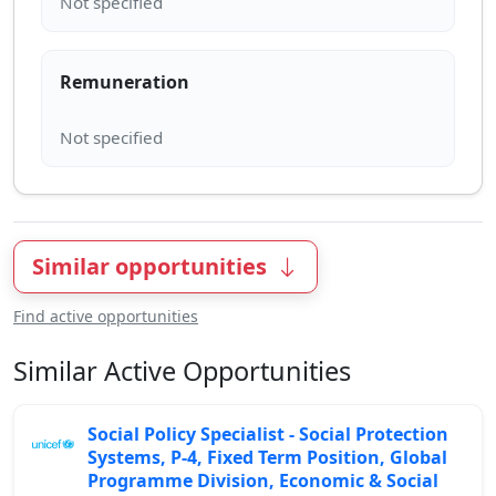
Remuneration
Similar opportunities
Find active opportunities
Similar Active Opportunities
Social Policy Specialist - Social Protection
Systems, P-4, Fixed Term Position, Global
Programme Division, Economic & Social