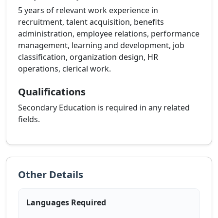
5 years of relevant work experience in
recruitment, talent acquisition, benefits
administration, employee relations, performance
management, learning and development, job
classification, organization design, HR
operations, clerical work.
Qualifications
Secondary Education is required in any related
fields.
Other Details
Languages Required