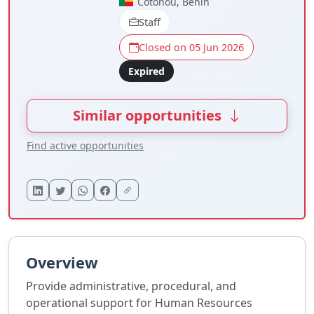
Cotonou, Benin
Staff
Closed on 05 Jun 2026
Expired
Similar opportunities
Find active opportunities
Overview
Provide administrative, procedural, and
operational support for Human Resources