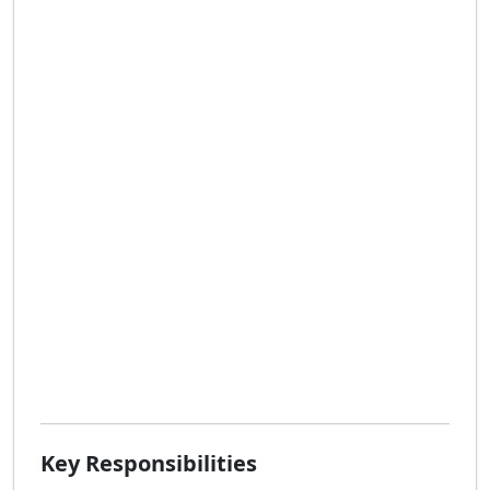
Key Responsibilities