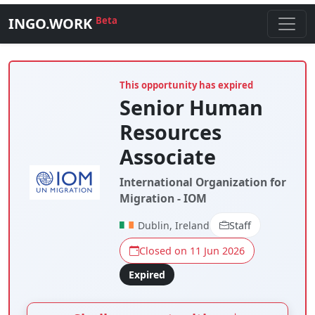
INGO.WORK
Beta
This opportunity has expired
Senior Human
Resources
Associate
International Organization for
Migration - IOM
Dublin, Ireland
Staff
Closed on 11 Jun 2026
Expired