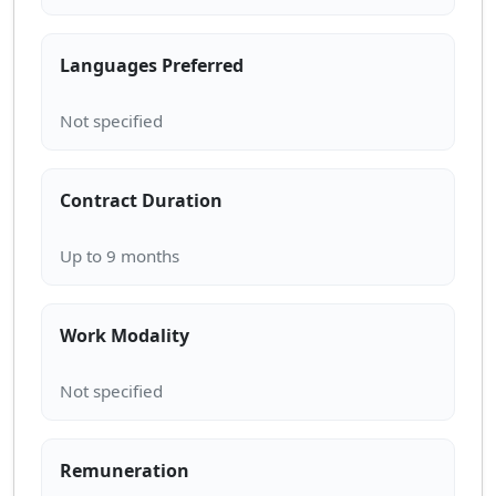
Languages Preferred
Contract Duration
Work Modality
Remuneration