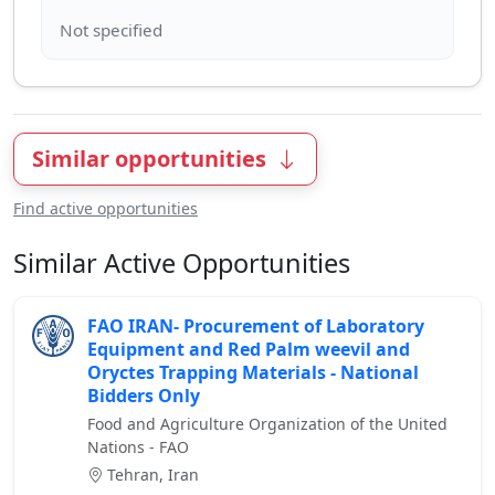
Similar opportunities
Find active opportunities
Similar Active Opportunities
FAO IRAN- Procurement of Laboratory
Equipment and Red Palm weevil and
Oryctes Trapping Materials - National
Bidders Only
Food and Agriculture Organization of the United
Nations - FAO
Tehran, Iran