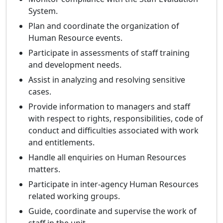
System.
Plan and coordinate the organization of
Human Resource events.
Participate in assessments of staff training
and development needs.
Assist in analyzing and resolving sensitive
cases.
Provide information to managers and staff
with respect to rights, responsibilities, code of
conduct and difficulties associated with work
and entitlements.
Handle all enquiries on Human Resources
matters.
Participate in inter-agency Human Resources
related working groups.
Guide, coordinate and supervise the work of