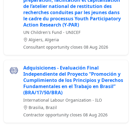
préparation, facilitation et capitalisation
de l’atelier national de restitution des
recherches conduites par les jeunes dans
le cadre du processus Youth Participatory
Action Research (Y-PAR)
UN Children's Fund - UNICEF
Algiers, Algeria
Consultant opportunity closes 08 Aug 2026
Adquisiciones - Evaluación Final
Independiente del Proyecto “Promoción y
Cumplimiento de los Principios y Derechos
Fundamentales en el Trabajo en Brasil”
(BRA/17/50/BRA)
International Labour Organization - ILO
Brasilia, Brazil
Contractor opportunity closes 08 Aug 2026