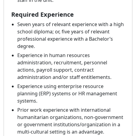
staff in the unit.
Required Experience
Seven years of relevant experience with a high
school diploma; or, five years of relevant
professional experience with a Bachelor’s
degree.
Experience in human resources
administration, recruitment, personnel
actions, payroll support, contract
administration and/or staff entitlements.
Experience using enterprise resource
planning (ERP) systems or HR management
systems.
Prior work experience with international
humanitarian organizations, non-government
or government institutions/organization in a
multi-cultural setting is an advantage.