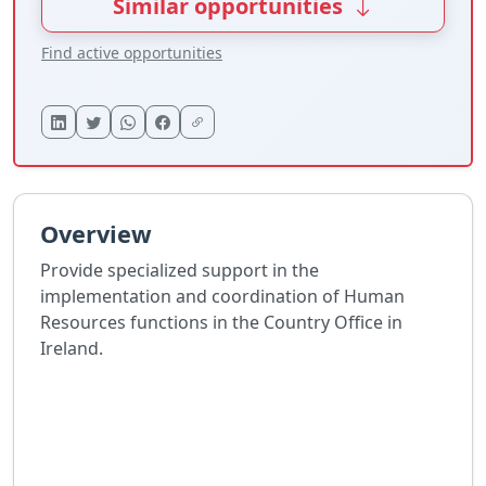
Similar opportunities
Find active opportunities
Overview
Provide specialized support in the
implementation and coordination of Human
Resources functions in the Country Office in
Ireland.