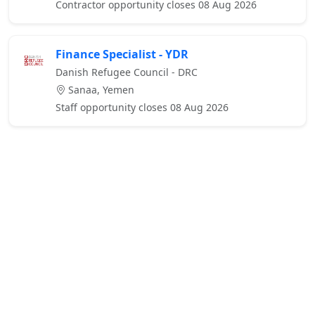
Contractor opportunity closes 08 Aug 2026
Finance Specialist - YDR
Danish Refugee Council - DRC
Sanaa, Yemen
Staff opportunity closes 08 Aug 2026