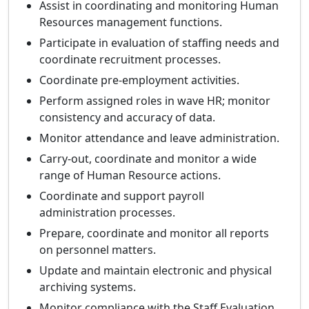
Assist in coordinating and monitoring Human
Resources management functions.
Participate in evaluation of staffing needs and
coordinate recruitment processes.
Coordinate pre-employment activities.
Perform assigned roles in wave HR; monitor
consistency and accuracy of data.
Monitor attendance and leave administration.
Carry-out, coordinate and monitor a wide
range of Human Resource actions.
Coordinate and support payroll
administration processes.
Prepare, coordinate and monitor all reports
on personnel matters.
Update and maintain electronic and physical
archiving systems.
Monitor compliance with the Staff Evaluation