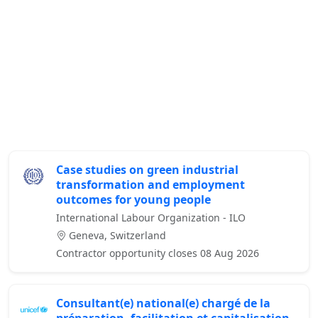
Case studies on green industrial
transformation and employment
outcomes for young people
International Labour Organization - ILO
Geneva, Switzerland
Contractor opportunity closes 08 Aug 2026
Consultant(e) national(e) chargé de la