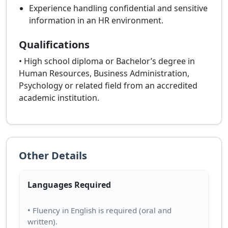
Experience handling confidential and sensitive
information in an HR environment.
Qualifications
• High school diploma or Bachelor’s degree in
Human Resources, Business Administration,
Psychology or related field from an accredited
academic institution.
Other Details
Languages Required
• Fluency in English is required (oral and