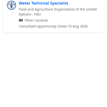
Water Technical Specialist
Food and Agriculture Organization of the United
Nations - FAO
Other Location
Consultant opportunity closes 10 Aug 2026