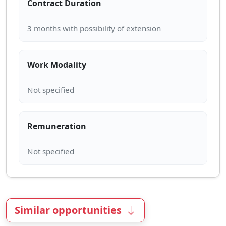
Contract Duration
Work Modality
Remuneration
Similar opportunities