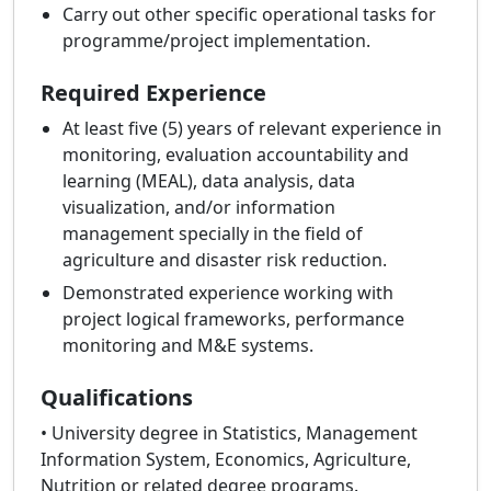
Carry out other specific operational tasks for
programme/project implementation.
Required Experience
At least five (5) years of relevant experience in
monitoring, evaluation accountability and
learning (MEAL), data analysis, data
visualization, and/or information
management specially in the field of
agriculture and disaster risk reduction.
Demonstrated experience working with
project logical frameworks, performance
monitoring and M&E systems.
Qualifications
• University degree in Statistics, Management
Information System, Economics, Agriculture,
Nutrition or related degree programs.