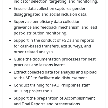
indicator selection, targeting, and monitoring.
Ensure data collection captures gender-
disaggregated and social inclusion data.
Supervise beneficiary data collection,
grievance and feedback mechanism, and lead
post-distribution monitoring.
Support in the conduct of FGDs and reports
for cash-based transfers, exit surveys, and
other related analysis.
Guide the documentation processes for best
practices and lessons learnt.
Extract collected data for analysis and upload
to the MIS to facilitate aid disbursement.
Conduct training for FAO Philippines staff
utilizing project tools.
Support the preparation of Accomplishment
and Final Reports and presentations.