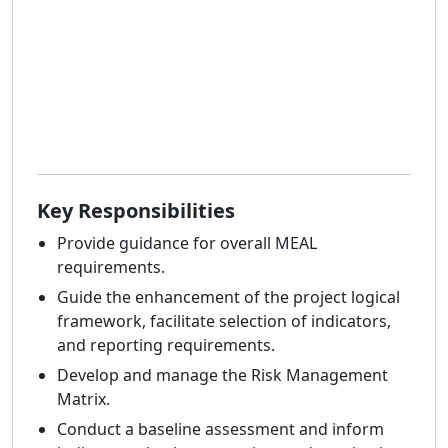
Key Responsibilities
Provide guidance for overall MEAL
requirements.
Guide the enhancement of the project logical
framework, facilitate selection of indicators,
and reporting requirements.
Develop and manage the Risk Management
Matrix.
Conduct a baseline assessment and inform