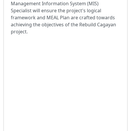
Management Information System (MIS)
Specialist will ensure the project's logical
framework and MEAL Plan are crafted towards
achieving the objectives of the Rebuild Cagayan
project.