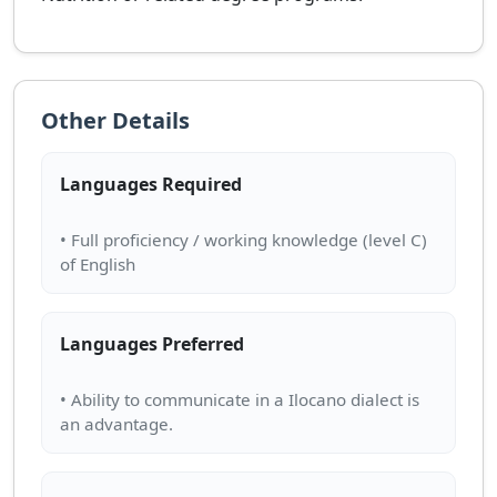
Other Details
Languages Required
• Full proficiency / working knowledge (level C)
Languages Preferred
• Ability to communicate in a Ilocano dialect is