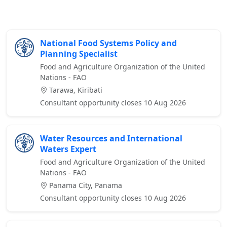
National Food Systems Policy and
Planning Specialist
Food and Agriculture Organization of the United
Nations - FAO
Tarawa, Kiribati
Consultant opportunity closes 10 Aug 2026
Water Resources and International
Waters Expert
Food and Agriculture Organization of the United
Nations - FAO
Panama City, Panama
Consultant opportunity closes 10 Aug 2026