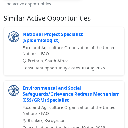
Find active opportunities
Similar Active Opportunities
National Project Specialist
(Epidemiologist)
Food and Agriculture Organization of the United
Nations - FAO
Pretoria, South Africa
Consultant opportunity closes 10 Aug 2026
Environmental and Social
Safeguards/Grievance Redress Mechanism
(ESS/GRM) Specialist
Food and Agriculture Organization of the United
Nations - FAO
Bishkek, Kyrgyzstan
Consultant opportunity closes 10 Aug 2026