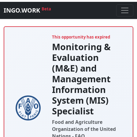
INGO.WORK
Beta
This opportunity has expired
Monitoring &
Evaluation
(M&E) and
Management
Information
System (MIS)
Specialist
Food and Agriculture
Organization of the United
Nations - FAO