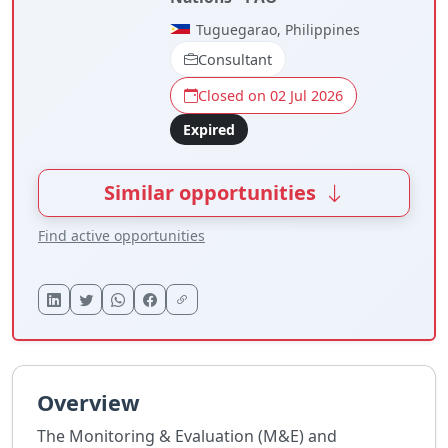
Tuguegarao, Philippines
Consultant
Closed on 02 Jul 2026
Expired
Similar opportunities
Find active opportunities
Overview
The Monitoring & Evaluation (M&E) and