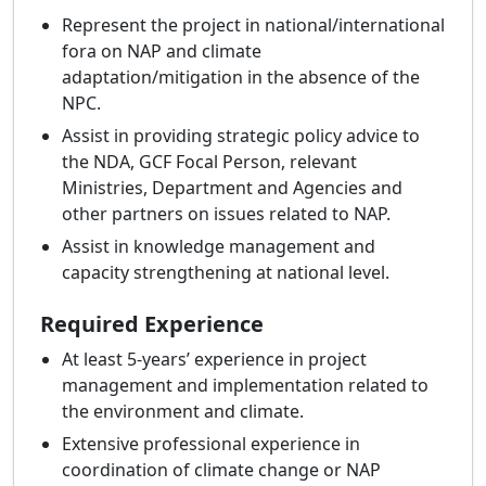
Represent the project in national/international
fora on NAP and climate
adaptation/mitigation in the absence of the
NPC.
Assist in providing strategic policy advice to
the NDA, GCF Focal Person, relevant
Ministries, Department and Agencies and
other partners on issues related to NAP.
Assist in knowledge management and
capacity strengthening at national level.
Required Experience
At least 5-years’ experience in project
management and implementation related to
the environment and climate.
Extensive professional experience in
coordination of climate change or NAP