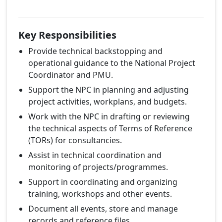
Key Responsibilities
Provide technical backstopping and
operational guidance to the National Project
Coordinator and PMU.
Support the NPC in planning and adjusting
project activities, workplans, and budgets.
Work with the NPC in drafting or reviewing
the technical aspects of Terms of Reference
(TORs) for consultancies.
Assist in technical coordination and
monitoring of projects/programmes.
Support in coordinating and organizing
training, workshops and other events.
Document all events, store and manage
records and reference files.