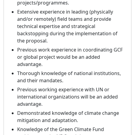
projects/programmes.
Extensive experience in leading (physically
and/or remotely) field teams and provide
technical expertise and strategical
backstopping during the implementation of
the proposal.
Previous work experience in coordinating GCF
or global project would be an added
advantage.
Thorough knowledge of national institutions,
and their mandates.
Previous working experience with UN or
international organizations will be an added
advantage.
Demonstrated knowledge of climate change
mitigation and adaptation.
Knowledge of the Green Climate Fund