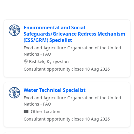
Environmental and Social
Safeguards/Grievance Redress Mechanism
(ESS/GRM) Specialist
Food and Agriculture Organization of the United
Nations - FAO
Bishkek, Kyrgyzstan
Consultant opportunity closes 10 Aug 2026
Water Technical Specialist
Food and Agriculture Organization of the United
Nations - FAO
Other Location
Consultant opportunity closes 10 Aug 2026