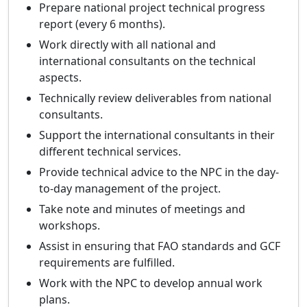
Prepare national project technical progress
report (every 6 months).
Work directly with all national and
international consultants on the technical
aspects.
Technically review deliverables from national
consultants.
Support the international consultants in their
different technical services.
Provide technical advice to the NPC in the day-
to-day management of the project.
Take note and minutes of meetings and
workshops.
Assist in ensuring that FAO standards and GCF
requirements are fulfilled.
Work with the NPC to develop annual work
plans.