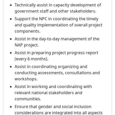
Technically assist in capacity development of
government staff and other stakeholders.
Support the NPC in coordinating the timely
and quality implementation of overall project
components.
Assist in the day-to-day management of the
NAP project.
Assist in preparing project progress report
(every 6 months).
Assist in coordinating organizing and
conducting assessments, consultations and
workshops.
Assist in working and coordinating with
relevant national stakeholders and
communities.
Ensure that gender and social inclusion
considerations are integrated into all aspects