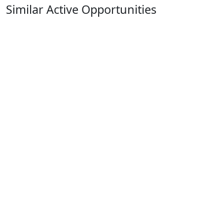
Similar Active Opportunities