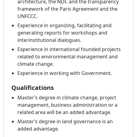
architecture, the NDC and the transparency
framework of the Paris Agreement and the
UNFCCC.
Experience in organizing, facilitating and
generating reports for workshops and
interinstitutional dialogues.
Experience in international founded projects
related to environmental management and
climate change.
Experience in working with Government.
Qualifications
Master’s degree in climate change, project
management, business administration or a
related area will be an added advantage.
Master’s degree in land governance is an
added advantage.