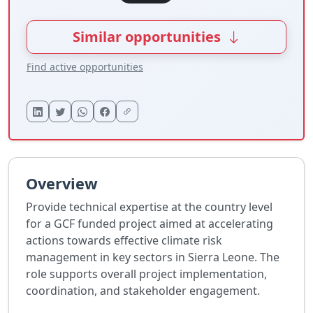
Similar opportunities
Find active opportunities
Overview
Provide technical expertise at the country level
for a GCF funded project aimed at accelerating
actions towards effective climate risk
management in key sectors in Sierra Leone. The
role supports overall project implementation,
coordination, and stakeholder engagement.