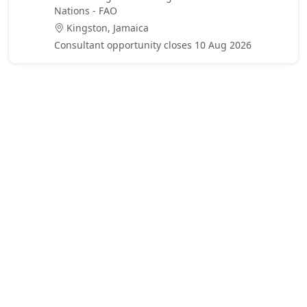
Nations - FAO
Kingston, Jamaica
Consultant opportunity closes 10 Aug 2026