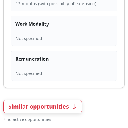
Work Modality
Remuneration
Similar opportunities
Find active opportunities