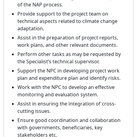
of the NAP process.
Provide support to the project team on
technical aspects related to climate change
adaptation.
Assist in the preparation of project reports,
work plans, and other relevant documents.
Perform other tasks as may be requested by
the Specialist’s technical supervisor.
Support the NPC in developing project work
plan and expenditure plan and identify risks.
Work with the NPC to develop an effective
monitoring and evaluation system.
Assist in ensuring the integration of cross-
cutting issues.
Ensure good coordination and collaboration
with governments, beneficiaries, key
stakeholders etc.