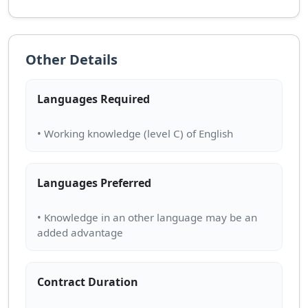
Other Details
Languages Required
Languages Preferred
• Knowledge in an other language may be an
Contract Duration