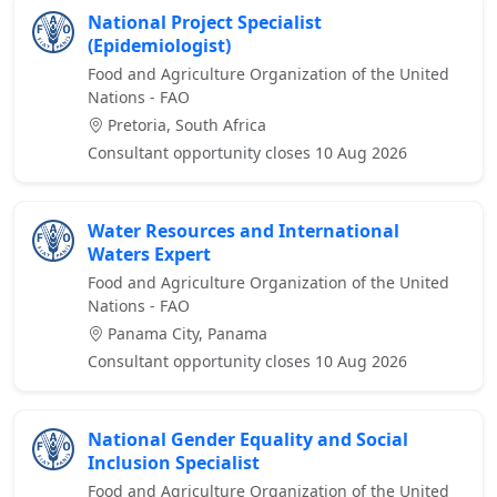
National Project Specialist
(Epidemiologist)
Food and Agriculture Organization of the United
Nations - FAO
Pretoria, South Africa
Consultant opportunity closes 10 Aug 2026
Water Resources and International
Waters Expert
Food and Agriculture Organization of the United
Nations - FAO
Panama City, Panama
Consultant opportunity closes 10 Aug 2026
National Gender Equality and Social
Inclusion Specialist
Food and Agriculture Organization of the United