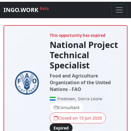
INGO.WORK
Beta
This opportunity has expired
National Project
Technical
Specialist
Food and Agriculture
Organization of the United
Nations - FAO
Freetown, Sierra Leone
Consultant
Closed on 15 Jun 2026
Expired