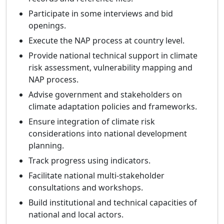
Participate in some interviews and bid
openings.
Execute the NAP process at country level.
Provide national technical support in climate
risk assessment, vulnerability mapping and
NAP process.
Advise government and stakeholders on
climate adaptation policies and frameworks.
Ensure integration of climate risk
considerations into national development
planning.
Track progress using indicators.
Facilitate national multi-stakeholder
consultations and workshops.
Build institutional and technical capacities of
national and local actors.