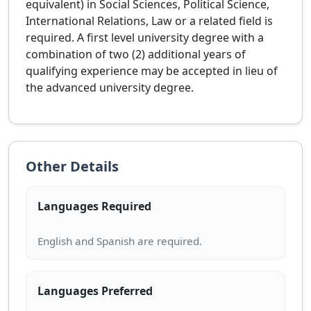
equivalent) in Social Sciences, Political Science,
International Relations, Law or a related field is
required. A first level university degree with a
combination of two (2) additional years of
qualifying experience may be accepted in lieu of
the advanced university degree.
Other Details
Languages Required
Languages Preferred