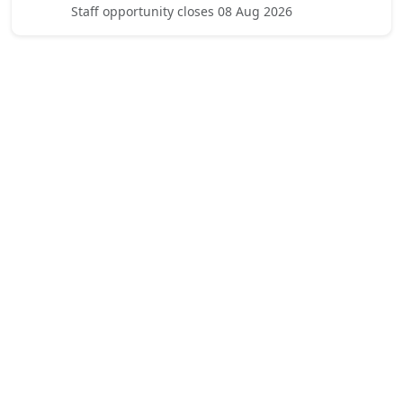
Staff opportunity closes 08 Aug 2026