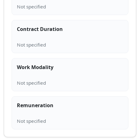
Contract Duration
Work Modality
Remuneration