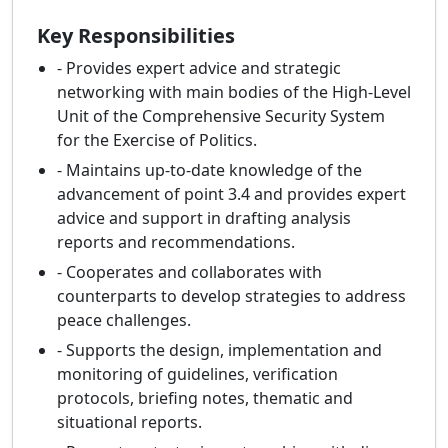
Key Responsibilities
- Provides expert advice and strategic
networking with main bodies of the High-Level
Unit of the Comprehensive Security System
for the Exercise of Politics.
- Maintains up-to-date knowledge of the
advancement of point 3.4 and provides expert
advice and support in drafting analysis
reports and recommendations.
- Cooperates and collaborates with
counterparts to develop strategies to address
peace challenges.
- Supports the design, implementation and
monitoring of guidelines, verification
protocols, briefing notes, thematic and
situational reports.