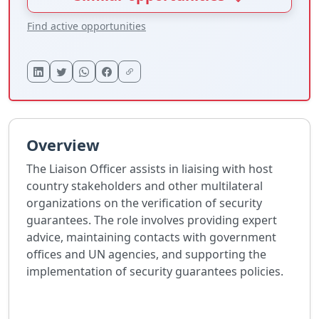
Find active opportunities
Overview
The Liaison Officer assists in liaising with host
country stakeholders and other multilateral
organizations on the verification of security
guarantees. The role involves providing expert
advice, maintaining contacts with government
offices and UN agencies, and supporting the
implementation of security guarantees policies.