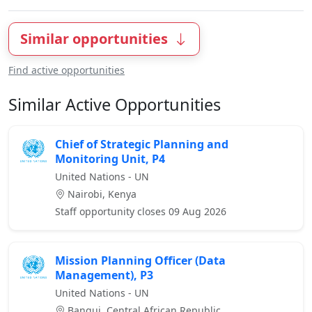
Similar opportunities
Find active opportunities
Similar Active Opportunities
Chief of Strategic Planning and
Monitoring Unit, P4
United Nations - UN
Nairobi, Kenya
Staff opportunity closes 09 Aug 2026
Mission Planning Officer (Data
Management), P3
United Nations - UN
Bangui, Central African Republic