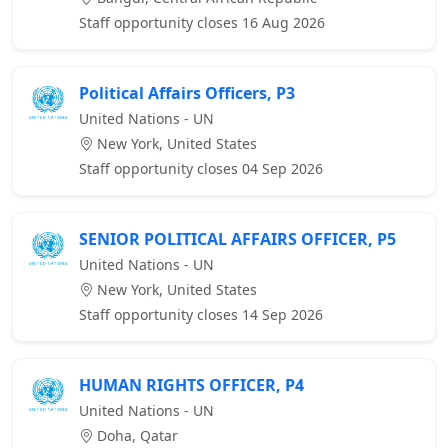
Staff opportunity closes 16 Aug 2026
Political Affairs Officers, P3
United Nations - UN
New York, United States
Staff opportunity closes 04 Sep 2026
SENIOR POLITICAL AFFAIRS OFFICER, P5
United Nations - UN
New York, United States
Staff opportunity closes 14 Sep 2026
HUMAN RIGHTS OFFICER, P4
United Nations - UN
Doha, Qatar