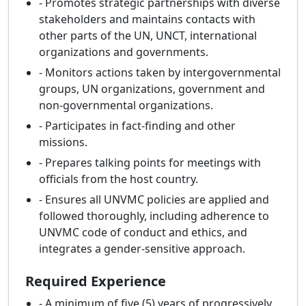
- Promotes strategic partnerships with diverse
stakeholders and maintains contacts with
other parts of the UN, UNCT, international
organizations and governments.
- Monitors actions taken by intergovernmental
groups, UN organizations, government and
non-governmental organizations.
- Participates in fact-finding and other
missions.
- Prepares talking points for meetings with
officials from the host country.
- Ensures all UNVMC policies are applied and
followed thoroughly, including adherence to
UNVMC code of conduct and ethics, and
integrates a gender-sensitive approach.
Required Experience
- A minimum of five (5) years of progressively