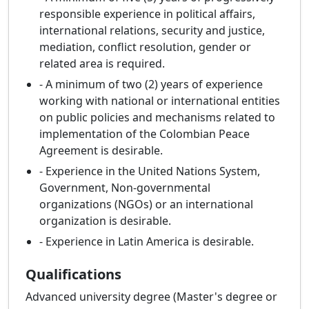
responsible experience in political affairs,
international relations, security and justice,
mediation, conflict resolution, gender or
related area is required.
- A minimum of two (2) years of experience
working with national or international entities
on public policies and mechanisms related to
implementation of the Colombian Peace
Agreement is desirable.
- Experience in the United Nations System,
Government, Non-governmental
organizations (NGOs) or an international
organization is desirable.
- Experience in Latin America is desirable.
Qualifications
Advanced university degree (Master's degree or