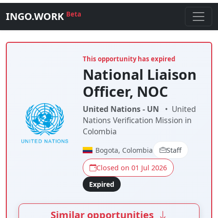
INGO.WORK
Beta
This opportunity has expired
National Liaison
Officer, NOC
United Nations - UN
•
United
Nations Verification Mission in
Colombia
Bogota, Colombia
Staff
Closed on 01 Jul 2026
Expired
Similar opportunities