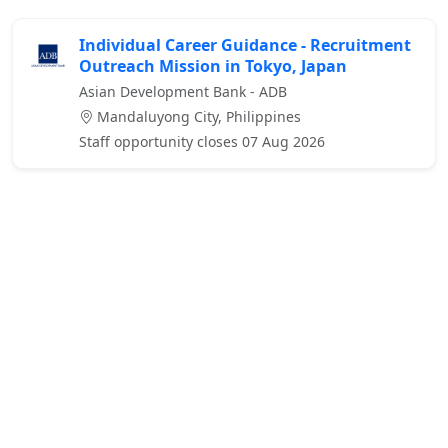
Individual Career Guidance - Recruitment
Outreach Mission in Tokyo, Japan
Asian Development Bank - ADB
Mandaluyong City, Philippines
Staff opportunity closes 07 Aug 2026