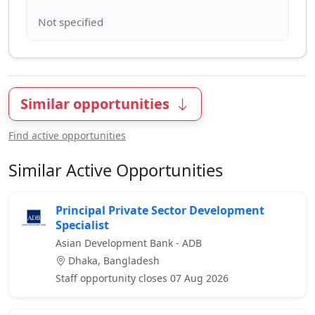
Similar opportunities
Find active opportunities
Similar Active Opportunities
Principal Private Sector Development
Specialist
Asian Development Bank - ADB
Dhaka, Bangladesh
Staff opportunity closes 07 Aug 2026