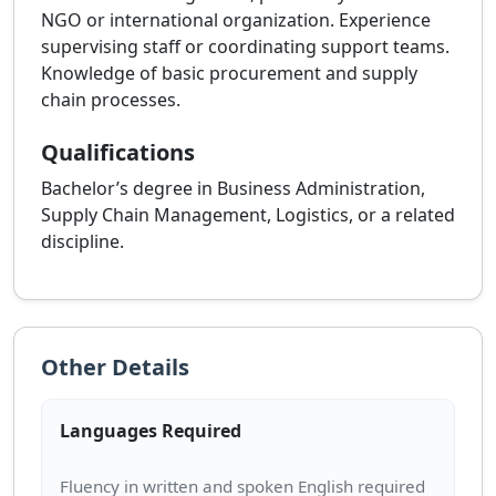
NGO or international organization. Experience
supervising staff or coordinating support teams.
Knowledge of basic procurement and supply
chain processes.
Qualifications
Bachelor’s degree in Business Administration,
Supply Chain Management, Logistics, or a related
discipline.
Other Details
Languages Required