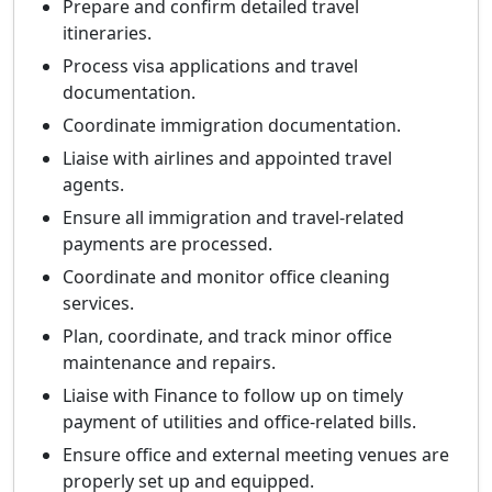
Prepare and confirm detailed travel
itineraries.
Process visa applications and travel
documentation.
Coordinate immigration documentation.
Liaise with airlines and appointed travel
agents.
Ensure all immigration and travel-related
payments are processed.
Coordinate and monitor office cleaning
services.
Plan, coordinate, and track minor office
maintenance and repairs.
Liaise with Finance to follow up on timely
payment of utilities and office-related bills.
Ensure office and external meeting venues are
properly set up and equipped.