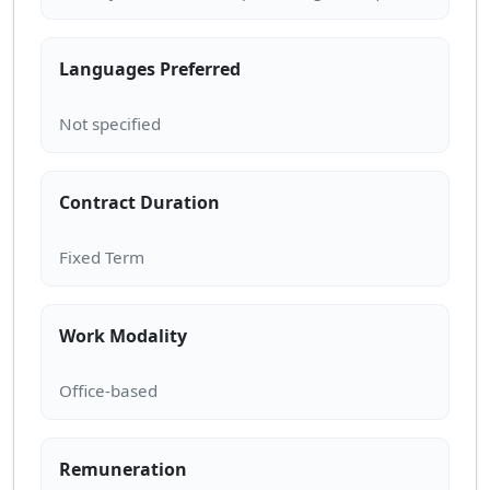
Languages Preferred
Contract Duration
Work Modality
Remuneration