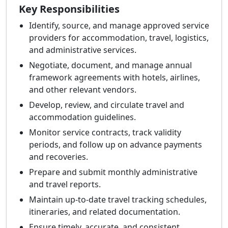
Key Responsibilities
Identify, source, and manage approved service
providers for accommodation, travel, logistics,
and administrative services.
Negotiate, document, and manage annual
framework agreements with hotels, airlines,
and other relevant vendors.
Develop, review, and circulate travel and
accommodation guidelines.
Monitor service contracts, track validity
periods, and follow up on advance payments
and recoveries.
Prepare and submit monthly administrative
and travel reports.
Maintain up-to-date travel tracking schedules,
itineraries, and related documentation.
Ensure timely, accurate, and consistent