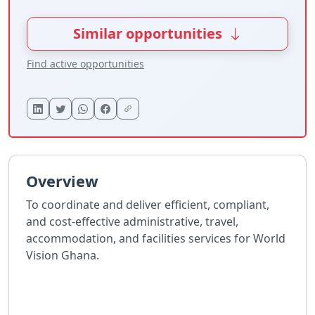
Similar opportunities
Find active opportunities
Overview
To coordinate and deliver efficient, compliant,
and cost-effective administrative, travel,
accommodation, and facilities services for World
Vision Ghana.