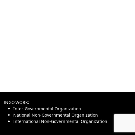
INGO.WORK:
Inter-Governmental Organization
National Non-Governmental Organization
International Non-Governmental Organization