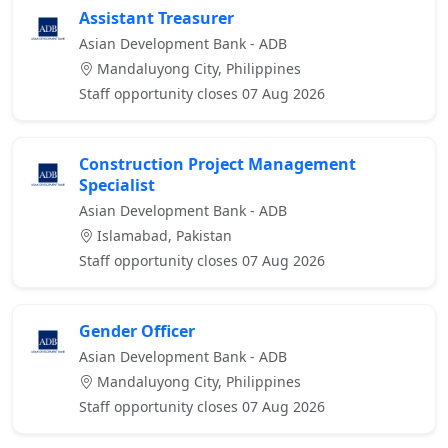
Assistant Treasurer
Asian Development Bank - ADB
Mandaluyong City, Philippines
Staff opportunity closes 07 Aug 2026
Construction Project Management
Specialist
Asian Development Bank - ADB
Islamabad, Pakistan
Staff opportunity closes 07 Aug 2026
Gender Officer
Asian Development Bank - ADB
Mandaluyong City, Philippines
Staff opportunity closes 07 Aug 2026