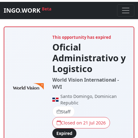
INGO.WORK
Beta
This opportunity has expired
Oficial
Administrativo y
Logistico
World Vision International -
WVI
Santo Domingo, Dominican
Republic
Staff
Closed on 21 Jul 2026
Expired