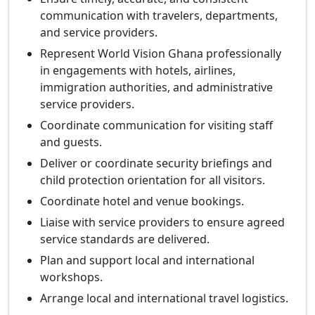
communication with travelers, departments,
and service providers.
Represent World Vision Ghana professionally
in engagements with hotels, airlines,
immigration authorities, and administrative
service providers.
Coordinate communication for visiting staff
and guests.
Deliver or coordinate security briefings and
child protection orientation for all visitors.
Coordinate hotel and venue bookings.
Liaise with service providers to ensure agreed
service standards are delivered.
Plan and support local and international
workshops.
Arrange local and international travel logistics.