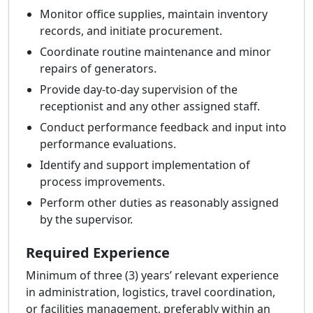
Monitor office supplies, maintain inventory
records, and initiate procurement.
Coordinate routine maintenance and minor
repairs of generators.
Provide day-to-day supervision of the
receptionist and any other assigned staff.
Conduct performance feedback and input into
performance evaluations.
Identify and support implementation of
process improvements.
Perform other duties as reasonably assigned
by the supervisor.
Required Experience
Minimum of three (3) years’ relevant experience
in administration, logistics, travel coordination,
or facilities management, preferably within an