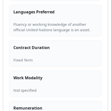
Languages Preferred
Fluency or working knowledge of another
Contract Duration
Work Modality
Remuneration