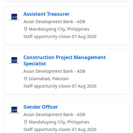
Assistant Treasurer
Asian Development Bank - ADB
Mandaluyong City, Philippines
Staff opportunity closes 07 Aug 2026
Construction Project Management
Specialist
Asian Development Bank - ADB
Islamabad, Pakistan
Staff opportunity closes 07 Aug 2026
Gender Officer
Asian Development Bank - ADB
Mandaluyong City, Philippines
Staff opportunity closes 07 Aug 2026