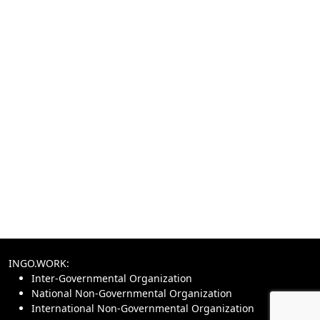
INGO.WORK:
Inter-Governmental Organization
National Non-Governmental Organization
International Non-Governmental Organization