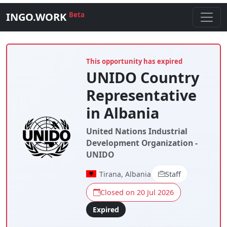
INGO.WORK
Beta
This opportunity has expired
UNIDO Country
Representative
in Albania
United Nations Industrial
Development Organization -
UNIDO
Tirana, Albania
Staff
Closed on 20 Jul 2026
Expired