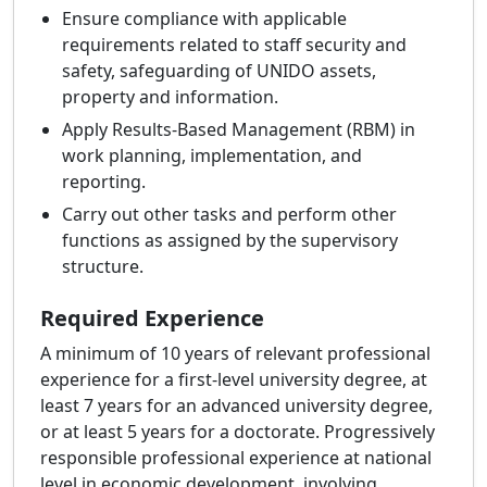
Ensure compliance with applicable
requirements related to staff security and
safety, safeguarding of UNIDO assets,
property and information.
Apply Results-Based Management (RBM) in
work planning, implementation, and
reporting.
Carry out other tasks and perform other
functions as assigned by the supervisory
structure.
Required Experience
A minimum of 10 years of relevant professional
experience for a first-level university degree, at
least 7 years for an advanced university degree,
or at least 5 years for a doctorate. Progressively
responsible professional experience at national
level in economic development, involving