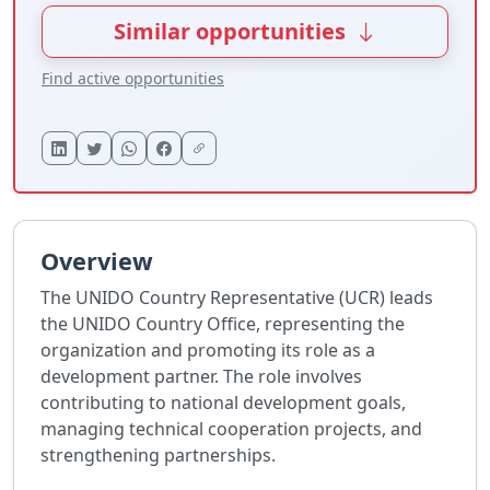
Similar opportunities
Find active opportunities
Overview
The UNIDO Country Representative (UCR) leads
the UNIDO Country Office, representing the
organization and promoting its role as a
development partner. The role involves
contributing to national development goals,
managing technical cooperation projects, and
strengthening partnerships.