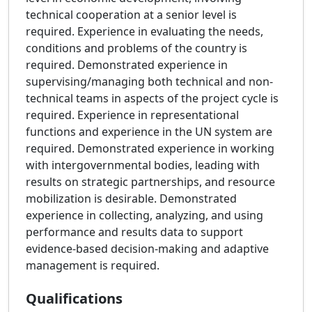
technical cooperation at a senior level is
required. Experience in evaluating the needs,
conditions and problems of the country is
required. Demonstrated experience in
supervising/managing both technical and non-
technical teams in aspects of the project cycle is
required. Experience in representational
functions and experience in the UN system are
required. Demonstrated experience in working
with intergovernmental bodies, leading with
results on strategic partnerships, and resource
mobilization is desirable. Demonstrated
experience in collecting, analyzing, and using
performance and results data to support
evidence-based decision-making and adaptive
management is required.
Qualifications