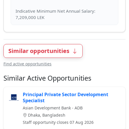
Indicative Minimum Net Annual Salary:
Similar opportunities
Find active opportunities
Similar Active Opportunities
Principal Private Sector Development
Specialist
Asian Development Bank - ADB
Dhaka, Bangladesh
Staff opportunity closes 07 Aug 2026