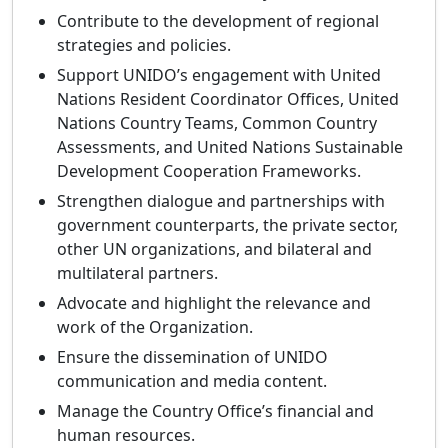
Contribute to the development of regional
strategies and policies.
Support UNIDO’s engagement with United
Nations Resident Coordinator Offices, United
Nations Country Teams, Common Country
Assessments, and United Nations Sustainable
Development Cooperation Frameworks.
Strengthen dialogue and partnerships with
government counterparts, the private sector,
other UN organizations, and bilateral and
multilateral partners.
Advocate and highlight the relevance and
work of the Organization.
Ensure the dissemination of UNIDO
communication and media content.
Manage the Country Office’s financial and
human resources.