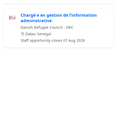
Chargé·e en gestion de l’information
administrative
Danish Refugee Council - DRC
Dakar, Senegal
Staff opportunity closes 07 Aug 2026