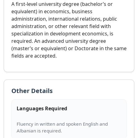
A first-level university degree (bachelor’s or
equivalent) in economics, business
administration, international relations, public
administration, or other relevant field with
specialization in development economics, is
required. An advanced university degree
(master’s or equivalent) or Doctorate in the same
fields are accepted.
Other Details
Languages Required
Fluency in written and spoken English and