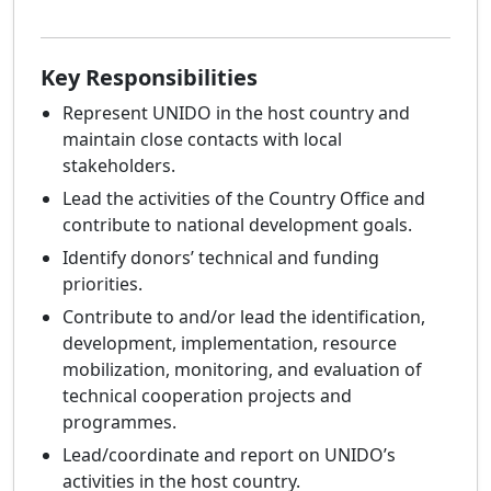
Key Responsibilities
Represent UNIDO in the host country and
maintain close contacts with local
stakeholders.
Lead the activities of the Country Office and
contribute to national development goals.
Identify donors’ technical and funding
priorities.
Contribute to and/or lead the identification,
development, implementation, resource
mobilization, monitoring, and evaluation of
technical cooperation projects and
programmes.
Lead/coordinate and report on UNIDO’s
activities in the host country.