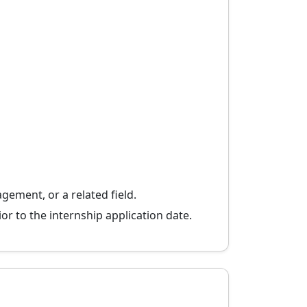
gement, or a related field.
or to the internship application date.