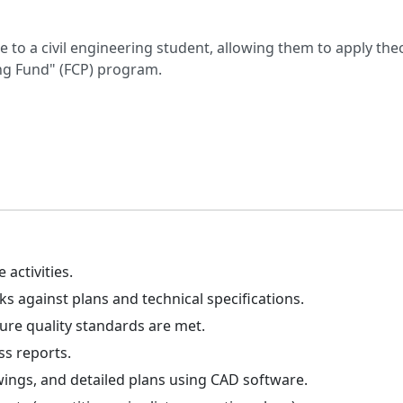
ce to a civil engineering student, allowing them to apply th
ing Fund" (FCP) program.
 activities.
s against plans and technical specifications.
sure quality standards are met.
ss reports.
ings, and detailed plans using CAD software.