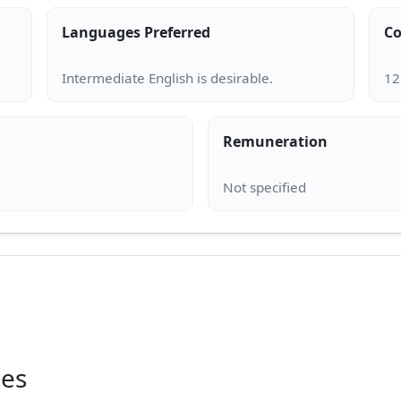
Languages Preferred
Co
Remuneration
ies