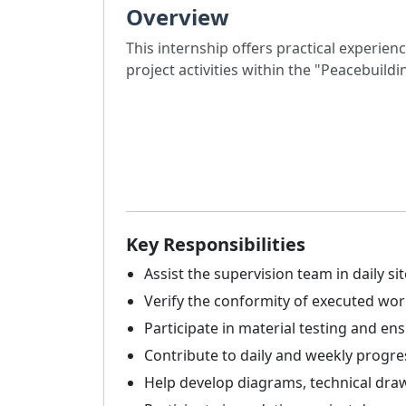
Overview
This internship offers practical experien
project activities within the "Peacebuild
Key Responsibilities
Assist the supervision team in daily site
Verify the conformity of executed work
Participate in material testing and en
Contribute to daily and weekly progre
Help develop diagrams, technical draw