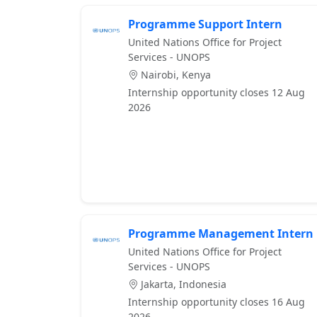
Programme Support Intern
United Nations Office for Project
Services - UNOPS
Nairobi, Kenya
Internship opportunity closes 12 Aug
2026
Programme Management Intern
United Nations Office for Project
Services - UNOPS
Jakarta, Indonesia
Internship opportunity closes 16 Aug
2026