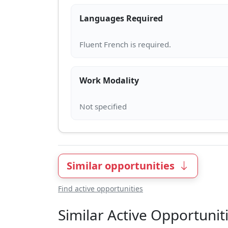
Languages Required
Work Modality
Similar opportunities
Find active opportunities
Similar Active Opportunit