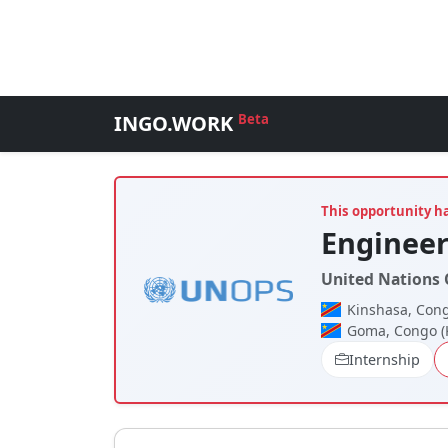
INGO.WORK
Beta
This opportunity h
Engineer
United Nations O
Kinshasa, Cong
Goma, Congo (
Internship