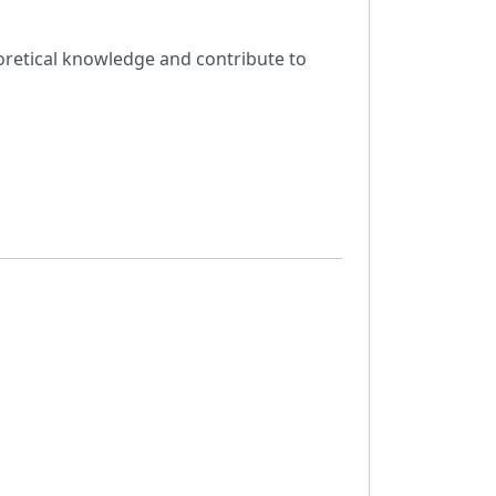
eoretical knowledge and contribute to