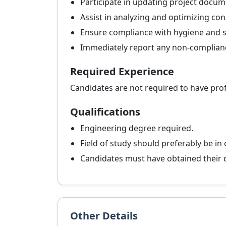
Participate in updating project documen
Assist in analyzing and optimizing co
Ensure compliance with hygiene and sa
Immediately report any non-compliance
Required Experience
Candidates are not required to have pro
Qualifications
Engineering degree required.
Field of study should preferably be in
Candidates must have obtained their de
Other Details