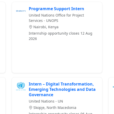
Programme Support Intern
United Nations Office for Project
Services - UNOPS
Nairobi, Kenya
Internship opportunity closes 12 Aug
2026
Intern – Digital Transformation,
Emerging Technologies and Data
Governance
United Nations - UN
Skopje, North Macedonia
Internship opportunity closes 06 Aug