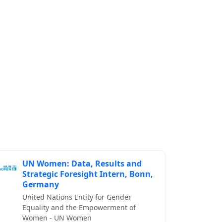
UN Women: Data, Results and
Strategic Foresight Intern, Bonn,
Germany
United Nations Entity for Gender
Equality and the Empowerment of
Women - UN Women