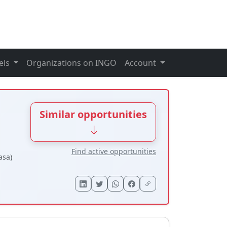
els
Organizations on INGO
Account
Similar opportunities
Find active opportunities
asa)