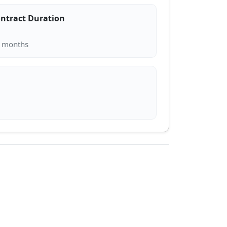
ntract Duration