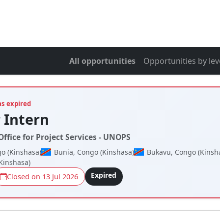
All opportunities
Opportunities by lev
as expired
 Intern
ffice for Project Services - UNOPS
o (Kinshasa)
Bunia, Congo (Kinshasa)
Bukavu, Congo (Kinsh
Kinshasa)
Expired
Closed on 13 Jul 2026