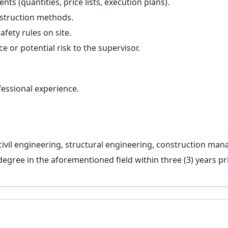
ts (quantities, price lists, execution plans).
nstruction methods.
fety rules on site.
 or potential risk to the supervisor.
fessional experience.
 civil engineering, structural engineering, construction mana
gree in the aforementioned field within three (3) years pri