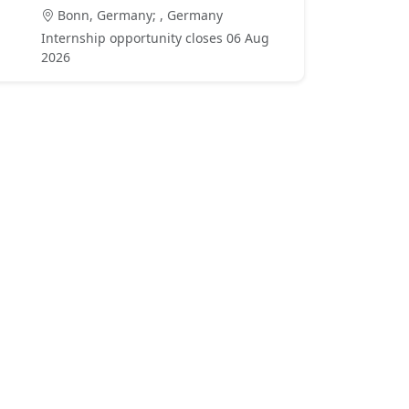
Bonn, Germany; , Germany
Internship opportunity closes 06 Aug
2026