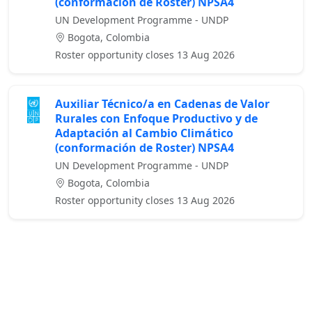
(conformación de Roster) NPSA4
UN Development Programme - UNDP
Bogota, Colombia
Roster opportunity closes 13 Aug 2026
Auxiliar Técnico/a en Cadenas de Valor
Rurales con Enfoque Productivo y de
Adaptación al Cambio Climático
(conformación de Roster) NPSA4
UN Development Programme - UNDP
Bogota, Colombia
Roster opportunity closes 13 Aug 2026