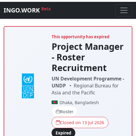
INGO.WORK
Beta
This opportunity has expired
Project Manager
- Roster
Recruitment
UN Development Programme -
UNDP
•
Regional Bureau for
Asia and the Pacific
Dhaka, Bangladesh
Roster
Closed on 13 Jul 2026
Expired