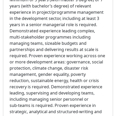
years (with bachelor’s degree) of relevant
experience in project/programme management
in the development sector, including at least 3
years in a senior managerial role is required.
Demonstrated experience leading complex,
multi-stakeholder programmes including
managing teams, sizeable budgets and
partnerships and delivering results at scale is
required. Proven experience working across one
or more development areas: governance, social
protection, climate change, disaster risk
management, gender equality, poverty
reduction, sustainable energy, health or crisis
recovery is required. Demonstrated experience
leading, supervising and developing teams,
including managing senior personnel or
sub‑teams is required. Proven experience in
strategic, analytical and structured‑writing and