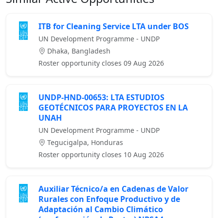
ITB for Cleaning Service LTA under BOS
UN Development Programme - UNDP
Dhaka, Bangladesh
Roster opportunity closes 09 Aug 2026
UNDP-HND-00653: LTA ESTUDIOS
GEOTÉCNICOS PARA PROYECTOS EN LA
UNAH
UN Development Programme - UNDP
Tegucigalpa, Honduras
Roster opportunity closes 10 Aug 2026
Auxiliar Técnico/a en Cadenas de Valor
Rurales con Enfoque Productivo y de
Adaptación al Cambio Climático