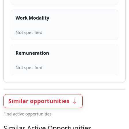
Work Modality
Remuneration
Similar opportunities
Find active opportunities
Similar Active Opportunities