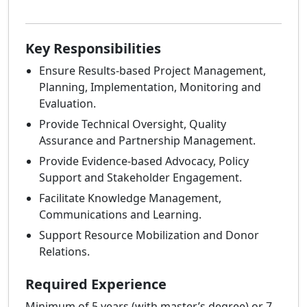
Key Responsibilities
Ensure Results-based Project Management,
Planning, Implementation, Monitoring and
Evaluation.
Provide Technical Oversight, Quality
Assurance and Partnership Management.
Provide Evidence-based Advocacy, Policy
Support and Stakeholder Engagement.
Facilitate Knowledge Management,
Communications and Learning.
Support Resource Mobilization and Donor
Relations.
Required Experience
Minimum of 5 years (with master’s degree) or 7