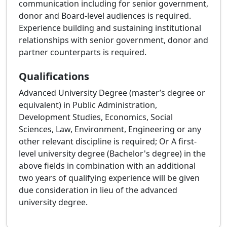
communication including for senior government,
donor and Board‑level audiences is required.
Experience building and sustaining institutional
relationships with senior government, donor and
partner counterparts is required.
Qualifications
Advanced University Degree (master’s degree or
equivalent) in Public Administration,
Development Studies, Economics, Social
Sciences, Law, Environment, Engineering or any
other relevant discipline is required; Or A first-
level university degree (Bachelor's degree) in the
above fields in combination with an additional
two years of qualifying experience will be given
due consideration in lieu of the advanced
university degree.