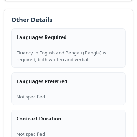
Other Details
Languages Required
Fluency in English and Bengali (Bangla) is
Languages Preferred
Contract Duration