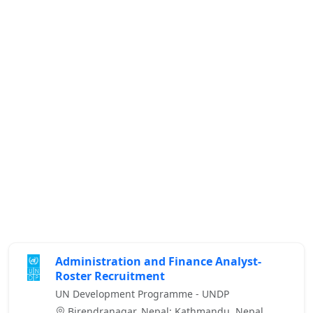
Administration and Finance Analyst-
Roster Recruitment
UN Development Programme - UNDP
Birendranagar, Nepal; Kathmandu, Nepal