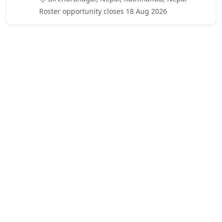
Roster opportunity closes 18 Aug 2026