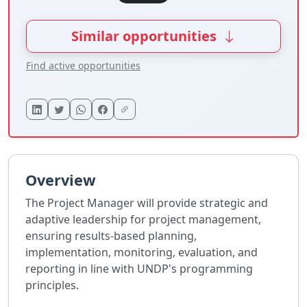
Similar opportunities
Find active opportunities
Overview
The Project Manager will provide strategic and
adaptive leadership for project management,
ensuring results-based planning,
implementation, monitoring, evaluation, and
reporting in line with UNDP's programming
principles.