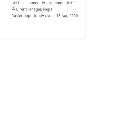
UN Development Programme - UNDP
Birendranagar, Nepal
Roster opportunity closes 13 Aug 2026