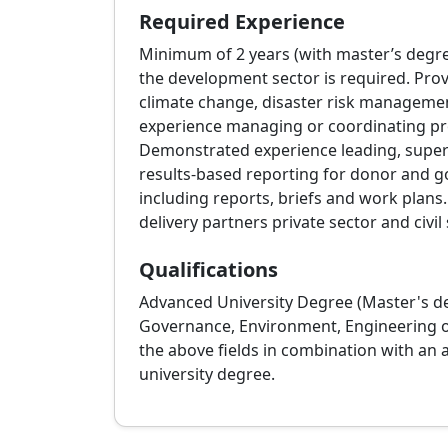
Required Experience
Minimum of 2 years (with master’s degre
the development sector is required. Prov
climate change, disaster risk management
experience managing or coordinating proj
Demonstrated experience leading, superv
results‑based reporting for donor and g
including reports, briefs and work plan
delivery partners private sector and civil 
Qualifications
Advanced University Degree (Master's deg
Governance, Environment, Engineering or a
the above fields in combination with an a
university degree.