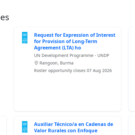
ies
Request for Expression of Interest
for Provision of Long-Term
Agreement (LTA) ho
UN Development Programme - UNDP
Rangoon, Burma
Roster opportunity closes 07 Aug 2026
Auxiliar Técnico/a en Cadenas de
Valor Rurales con Enfoque