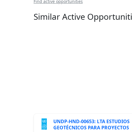
Find active opportunities
Similar Active Opportunit
UNDP-HND-00653: LTA ESTUDIOS
GEOTÉCNICOS PARA PROYECTOS