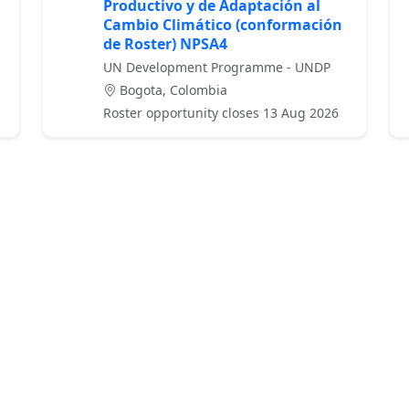
Productivo y de Adaptación al
Cambio Climático (conformación
de Roster) NPSA4
UN Development Programme - UNDP
Bogota, Colombia
Roster opportunity closes 13 Aug 2026