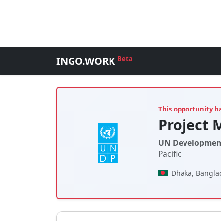
INGO.WORK
Beta
This opportunity h
Project 
UN Developmen
Pacific
Dhaka, Bangla