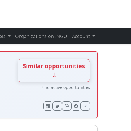
els
Organizations on INGO
Account
Similar opportunities
Find active opportunities