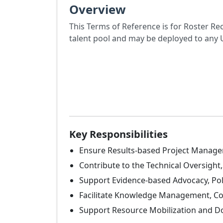
Overview
This Terms of Reference is for Roster Re
talent pool and may be deployed to an
Key Responsibilities
Ensure Results-based Project Managem
Contribute to the Technical Oversigh
Support Evidence-based Advocacy, Po
Facilitate Knowledge Management, C
Support Resource Mobilization and Do