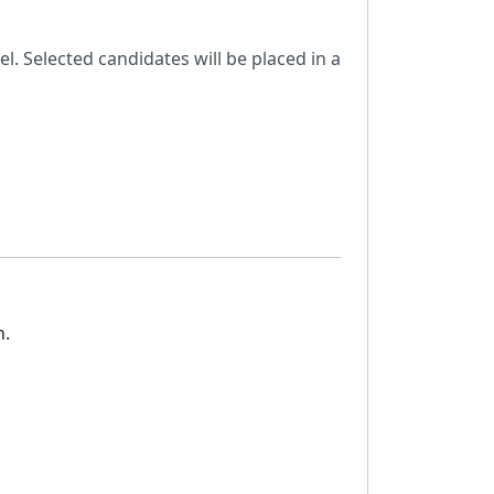
. Selected candidates will be placed in a
n.