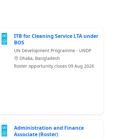
ITB for Cleaning Service LTA under
BOS
UN Development Programme - UNDP
Dhaka, Bangladesh
Roster opportunity closes 09 Aug 2026
Administration and Finance
Associate (Roster)