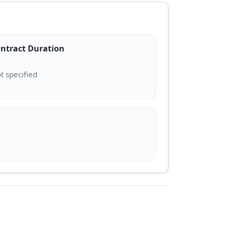
ntract Duration