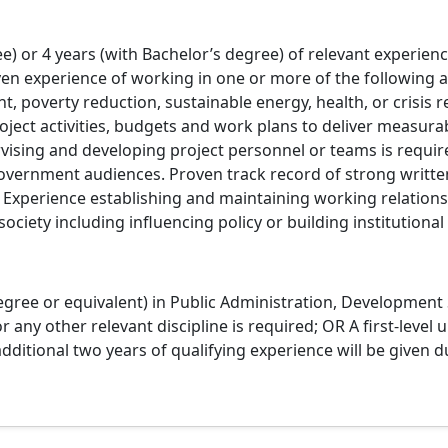
e) or 4 years (with Bachelor’s degree) of relevant experi
en experience of working in one or more of the following a
, poverty reduction, sustainable energy, health, or crisis 
ect activities, budgets and work plans to deliver measurab
ising and developing project personnel or teams is requir
overnment audiences. Proven track record of strong written
s. Experience establishing and maintaining working relatio
society including influencing policy or building institutional 
ree or equivalent) in Public Administration, Development S
ny other relevant discipline is required; OR A first-level u
dditional two years of qualifying experience will be given d