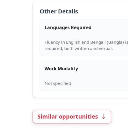
Other Details
Languages Required
Fluency in English and Bengali (Bangla) i
Work Modality
Similar opportunities