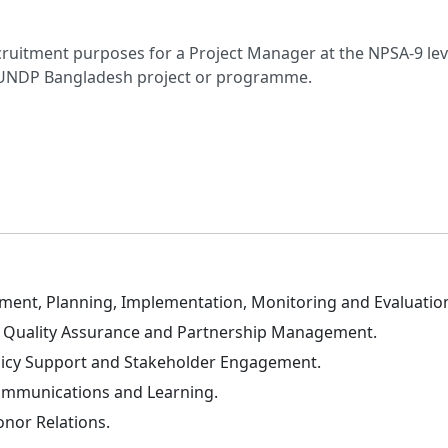
cruitment purposes for a Project Manager at the NPSA-9 level
y UNDP Bangladesh project or programme.
ent, Planning, Implementation, Monitoring and Evaluatio
t, Quality Assurance and Partnership Management.
licy Support and Stakeholder Engagement.
ommunications and Learning.
nor Relations.