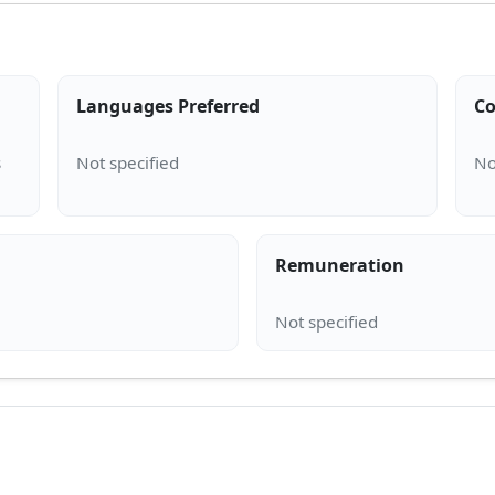
Languages Preferred
Co
s
Remuneration