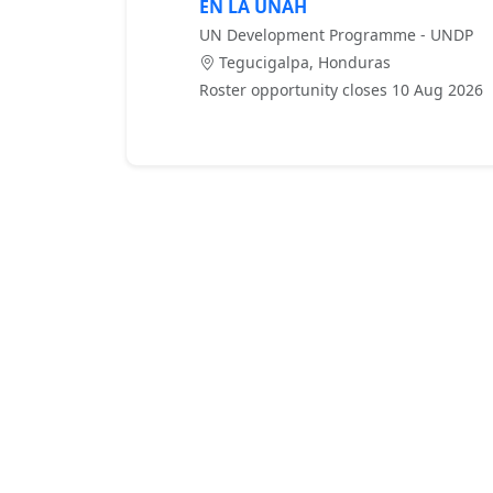
EN LA UNAH
UN Development Programme - UNDP
Tegucigalpa, Honduras
Roster opportunity closes 10 Aug 2026