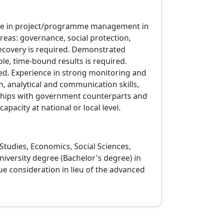
ence in project/programme management in
reas: governance, social protection,
recovery is required. Demonstrated
le, time‑bound results is required.
ed. Experience in strong monitoring and
, analytical and communication skills,
nships with government counterparts and
capacity at national or local level.
tudies, Economics, Social Sciences,
niversity degree (Bachelor's degree) in
ue consideration in lieu of the advanced