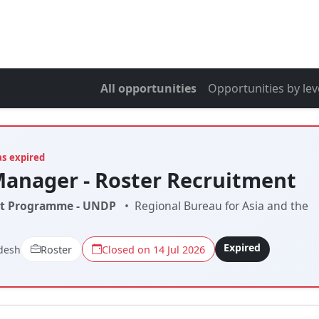
All opportunities
Opportunities by lev
as expired
Manager - Roster Recruitment
t Programme - UNDP
•
Regional Bureau for Asia and the
Expired
desh
Roster
Closed on 14 Jul 2026