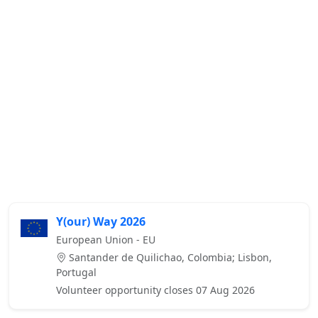
Y(our) Way 2026
European Union - EU
Santander de Quilichao, Colombia; Lisbon,
Portugal
Volunteer opportunity closes 07 Aug 2026