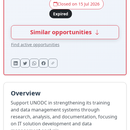
Closed on 15 Jul 2026
Expired
Similar opportunities
Find active opportunities
Overview
Support UNODC in strengthening its training
and data management systems through
research, analysis, and documentation, focusing
on IT solution development and data