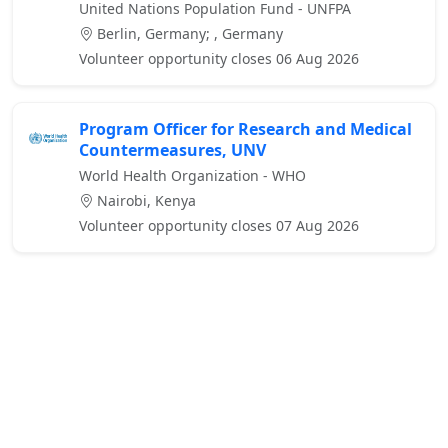
United Nations Population Fund - UNFPA
Berlin, Germany; , Germany
Volunteer opportunity closes 06 Aug 2026
Program Officer for Research and Medical
Countermeasures, UNV
World Health Organization - WHO
Nairobi, Kenya
Volunteer opportunity closes 07 Aug 2026