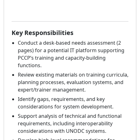
Key Responsibilities
Conduct a desk-based needs assessment (2
pages) for a potential IT platform supporting
PCCP’s training and capacity-building
functions.
Review existing materials on training curricula,
planning processes, evaluation systems, and
expert/trainer management.
Identify gaps, requirements, and key
considerations for system development.
Support analysis of technical and functional
requirements, including interoperability
considerations with UNODC systems.