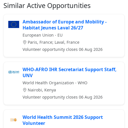
Similar Active Opportunities
Ambassador of Europe and Mobility -
Habitat Jeunes Laval 26/27
European Union - EU
Paris, France; Laval, France
Volunteer opportunity closes 06 Aug 2026
WHO-AFRO IHR Secretariat Support Staff,
UNV
World Health Organization - WHO
Nairobi, Kenya
Volunteer opportunity closes 06 Aug 2026
World Health Summit 2026 Support
Volunteer