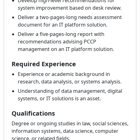
Develop high-level recommendations for
system improvement based on desk review.
Deliver a two-pages-long needs assessment
document for an IT platform solution.
Deliver a five-pages-long report with
recommendations advising PCCP
management on an IT platform solution.
Required Experience
Experience or academic background in
research, data analysis, or systems analysis.
Understanding of data management, digital
systems, or IT solutions is an asset.
Qualifications
Degree or ongoing studies in law, social sciences,
information systems, data science, computer
science, or related fields.