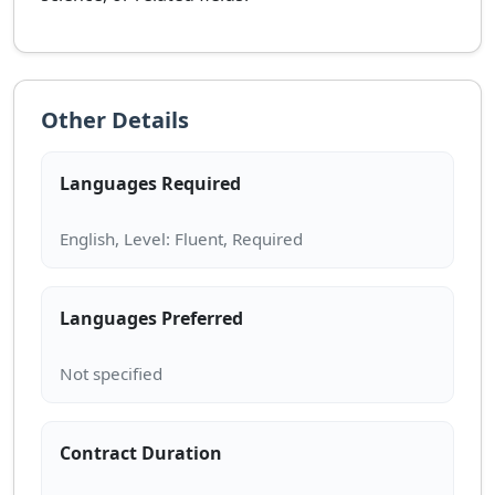
Other Details
Languages Required
Languages Preferred
Contract Duration