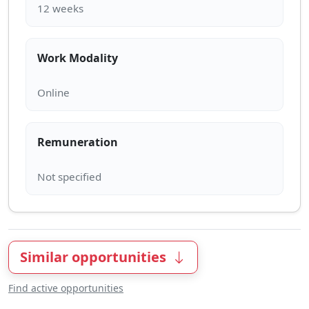
Work Modality
Remuneration
Similar opportunities
Find active opportunities