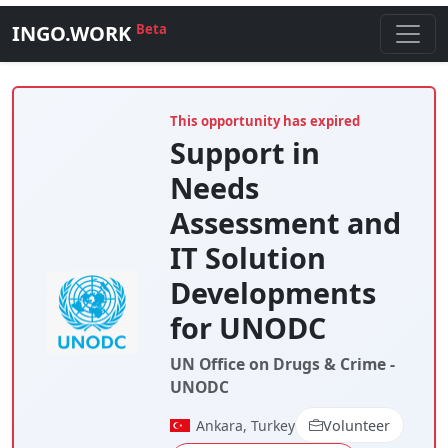
INGO.WORK
Beta
This opportunity has expired
Support in
Needs
Assessment and
IT Solution
Developments
for UNODC
UN Office on Drugs & Crime -
UNODC
Ankara, Turkey
Volunteer