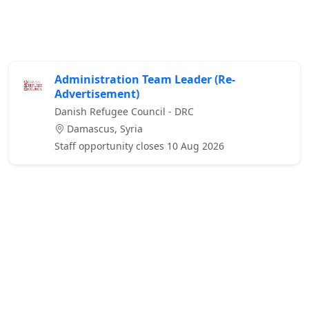
Administration Team Leader (Re-
Advertisement)
Danish Refugee Council - DRC
Damascus, Syria
Staff opportunity closes 10 Aug 2026