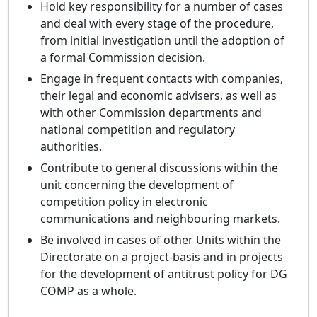
Hold key responsibility for a number of cases
and deal with every stage of the procedure,
from initial investigation until the adoption of
a formal Commission decision.
Engage in frequent contacts with companies,
their legal and economic advisers, as well as
with other Commission departments and
national competition and regulatory
authorities.
Contribute to general discussions within the
unit concerning the development of
competition policy in electronic
communications and neighbouring markets.
Be involved in cases of other Units within the
Directorate on a project-basis and in projects
for the development of antitrust policy for DG
COMP as a whole.