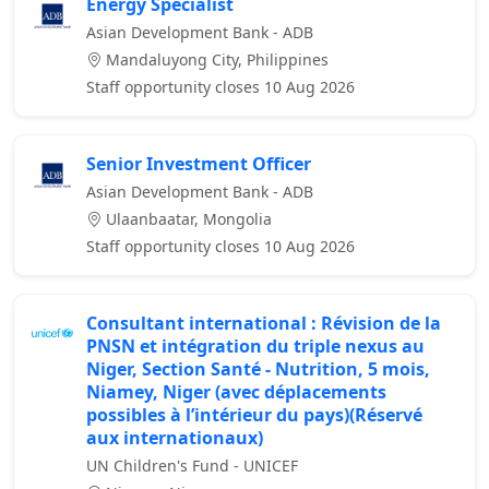
Energy Specialist
Asian Development Bank - ADB
Mandaluyong City, Philippines
Staff opportunity closes 10 Aug 2026
Senior Investment Officer
Asian Development Bank - ADB
Ulaanbaatar, Mongolia
Staff opportunity closes 10 Aug 2026
Consultant international : Révision de la
PNSN et intégration du triple nexus au
Niger, Section Santé - Nutrition, 5 mois,
Niamey, Niger (avec déplacements
possibles à l’intérieur du pays)(Réservé
aux internationaux)
UN Children's Fund - UNICEF