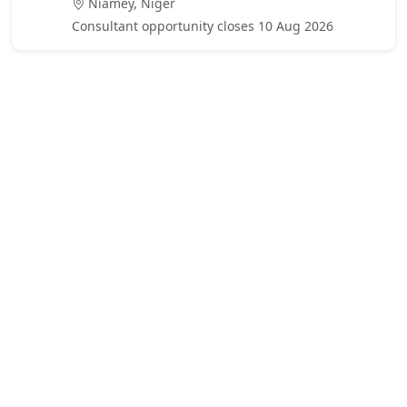
Niamey, Niger
Consultant opportunity closes 10 Aug 2026