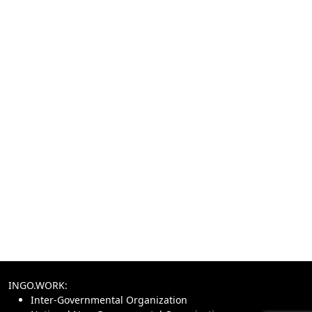
INGO.WORK:
Inter-Governmental Organization