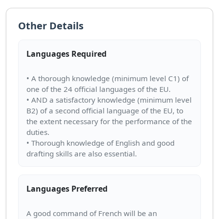
Other Details
Languages Required
• A thorough knowledge (minimum level C1) of
one of the 24 official languages of the EU.
• AND a satisfactory knowledge (minimum level
B2) of a second official language of the EU, to
the extent necessary for the performance of the
duties.
• Thorough knowledge of English and good
Languages Preferred
A good command of French will be an