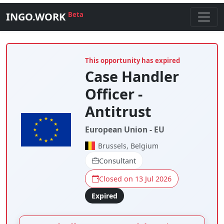
INGO.WORK
Beta
This opportunity has expired
Case Handler
Officer -
Antitrust
European Union - EU
Brussels, Belgium
Consultant
Closed on 13 Jul 2026
Expired