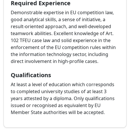
Required Experience
Demonstrable expertise in EU competition law,
good analytical skills, a sense of initiative, a
result-oriented approach, and well-developed
teamwork abilities. Excellent knowledge of Art.
102 TFEU case law and solid experience in the
enforcement of the EU competition rules within
the information technology sector, including
direct involvement in high-profile cases.
Qualifications
At least a level of education which corresponds
to completed university studies of at least 3
years attested by a diploma. Only qualifications
issued or recognised as equivalent by EU
Member State authorities will be accepted.