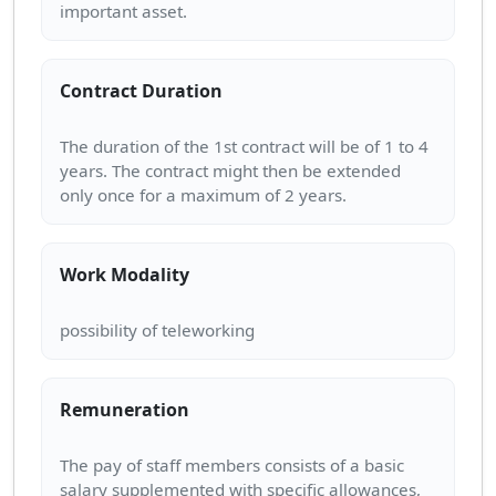
Contract Duration
The duration of the 1st contract will be of 1 to 4
years. The contract might then be extended
Work Modality
Remuneration
The pay of staff members consists of a basic
salary supplemented with specific allowances,