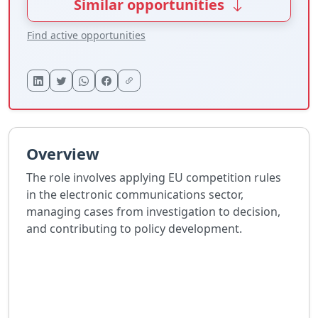
Similar opportunities
Find active opportunities
Overview
The role involves applying EU competition rules
in the electronic communications sector,
managing cases from investigation to decision,
and contributing to policy development.