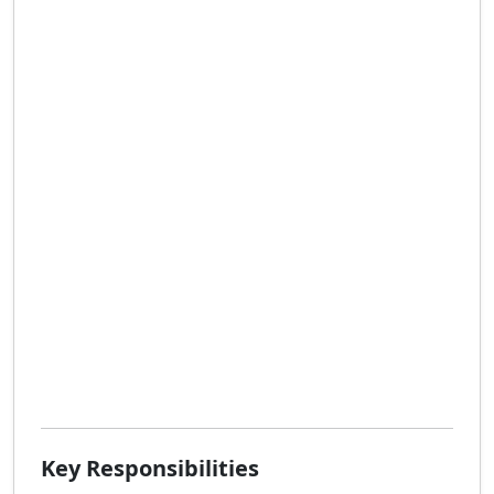
Key Responsibilities