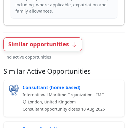
including, where applicable, expatriation and
Similar opportunities
Find active opportunities
Similar Active Opportunities
Consultant (home-based)
International Maritime Organization - IMO
London, United Kingdom
Consultant opportunity closes 10 Aug 2026