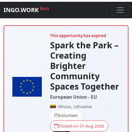
INGO.WORK
Beta
This opportunity has expired
Spark the Park –
Creating
Brighter
Community
Spaces Together
European Union - EU
Vilnius, Lithuania
Volunteer
Closed on 01 Aug 2026