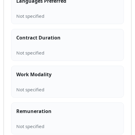
Languages Preferred
Contract Duration
Work Modality
Remuneration