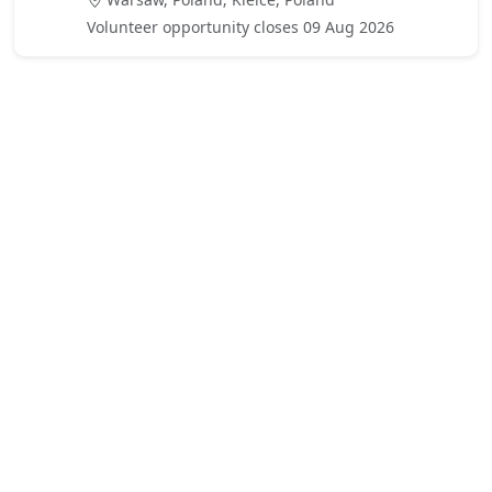
Volunteer opportunity closes 09 Aug 2026