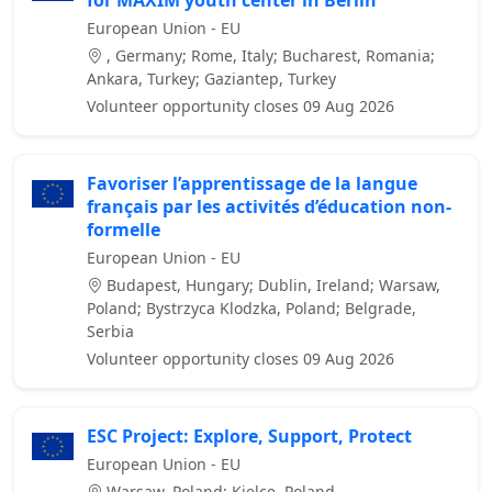
for MAXIM youth center in Berlin
European Union - EU
, Germany; Rome, Italy; Bucharest, Romania;
Ankara, Turkey; Gaziantep, Turkey
Volunteer opportunity closes 09 Aug 2026
Favoriser l’apprentissage de la langue
français par les activités d’éducation non-
formelle
European Union - EU
Budapest, Hungary; Dublin, Ireland; Warsaw,
Poland; Bystrzyca Klodzka, Poland; Belgrade,
Serbia
Volunteer opportunity closes 09 Aug 2026
ESC Project: Explore, Support, Protect
European Union - EU
Warsaw, Poland; Kielce, Poland