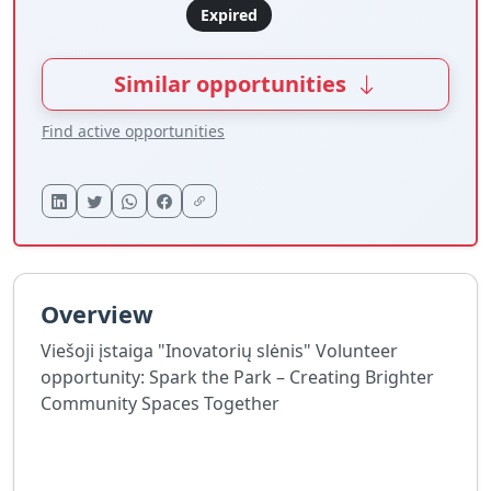
Expired
Similar opportunities
Find active opportunities
Overview
Viešoji įstaiga "Inovatorių slėnis" Volunteer
opportunity: Spark the Park – Creating Brighter
Community Spaces Together