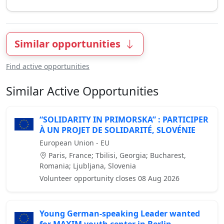
Similar opportunities
Find active opportunities
Similar Active Opportunities
“SOLIDARITY IN PRIMORSKA” : PARTICIPER
À UN PROJET DE SOLIDARITÉ, SLOVÉNIE
European Union - EU
Paris, France; Tbilisi, Georgia; Bucharest,
Romania; Ljubljana, Slovenia
Volunteer opportunity closes 08 Aug 2026
Young German-speaking Leader wanted