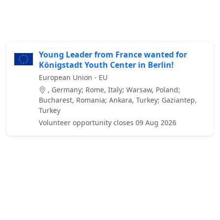
Young Leader from France wanted for
Königstadt Youth Center in Berlin!
European Union - EU
, Germany; Rome, Italy; Warsaw, Poland;
Bucharest, Romania; Ankara, Turkey; Gaziantep,
Turkey
Volunteer opportunity closes 09 Aug 2026