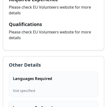
Please check EU Volunteers website for more
details
Qualifications
Please check EU Volunteers website for more
details
Other Details
Languages Required