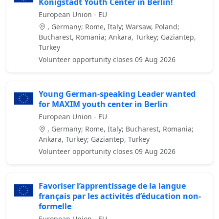
Königstadt Youth Center in Berlin!
European Union - EU
, Germany; Rome, Italy; Warsaw, Poland;
Bucharest, Romania; Ankara, Turkey; Gaziantep,
Turkey
Volunteer opportunity closes 09 Aug 2026
Young German-speaking Leader wanted
for MAXIM youth center in Berlin
European Union - EU
, Germany; Rome, Italy; Bucharest, Romania;
Ankara, Turkey; Gaziantep, Turkey
Volunteer opportunity closes 09 Aug 2026
Favoriser l’apprentissage de la langue
français par les activités d’éducation non-
formelle
European Union - EU