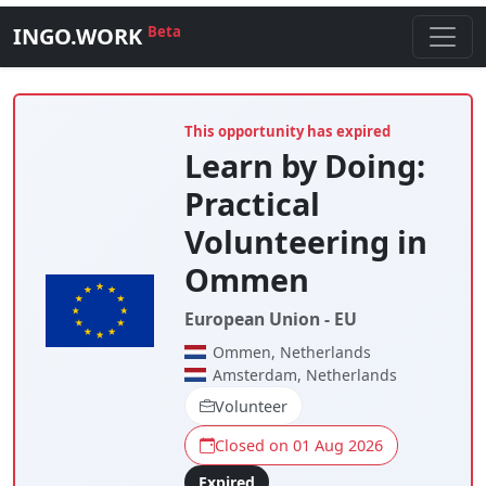
INGO.WORK
Beta
This opportunity has expired
Learn by Doing:
Practical
Volunteering in
Ommen
European Union - EU
Ommen, Netherlands
Amsterdam, Netherlands
Volunteer
Closed on 01 Aug 2026
Expired