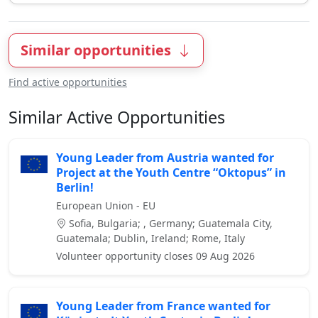
Similar opportunities
Find active opportunities
Similar Active Opportunities
Young Leader from Austria wanted for
Project at the Youth Centre “Oktopus” in
Berlin!
European Union - EU
Sofia, Bulgaria; , Germany; Guatemala City,
Guatemala; Dublin, Ireland; Rome, Italy
Volunteer opportunity closes 09 Aug 2026
Young Leader from France wanted for