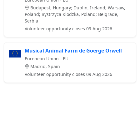
Budapest, Hungary; Dublin, Ireland; Warsaw,
Poland; Bystrzyca Klodzka, Poland; Belgrade,
Serbia
Volunteer opportunity closes 09 Aug 2026
Musical Animal Farm de Goerge Orwell
European Union - EU
Madrid, Spain
Volunteer opportunity closes 09 Aug 2026