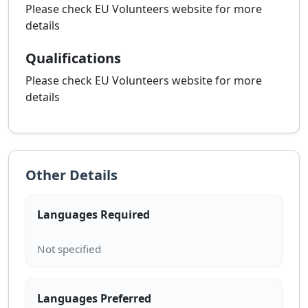
Please check EU Volunteers website for more
details
Qualifications
Please check EU Volunteers website for more
details
Other Details
Languages Required
Languages Preferred