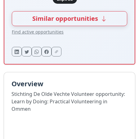
Similar opportunities
Find active opportunities
Overview
Stichting De Olde Vechte Volunteer opportunity:
Learn by Doing: Practical Volunteering in
Ommen