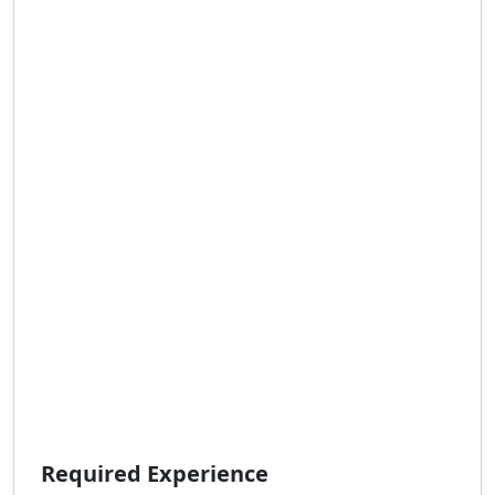
Required Experience