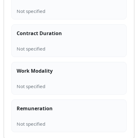
Contract Duration
Work Modality
Remuneration