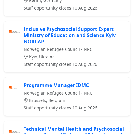
Berlin, Germany
Staff opportunity closes 10 Aug 2026
Inclusive Psychosocial Support Expert
Ministry of Education and Science Kyiv
NORCAP
Norwegian Refugee Council - NRC
Kyiv, Ukraine
Staff opportunity closes 10 Aug 2026
Programme Manager IDMC
Norwegian Refugee Council - NRC
Brussels, Belgium
Staff opportunity closes 10 Aug 2026
Technical Mental Health and Psychosocial