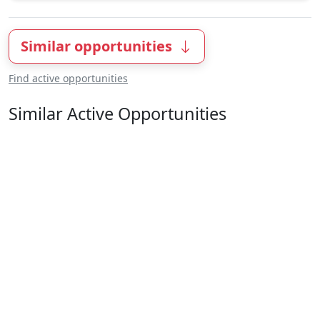
Similar opportunities
Find active opportunities
Similar Active Opportunities