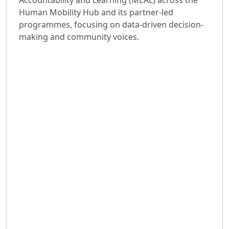
Accountability and Learning (MEAL) across the
Human Mobility Hub and its partner-led
programmes, focusing on data-driven decision-
making and community voices.