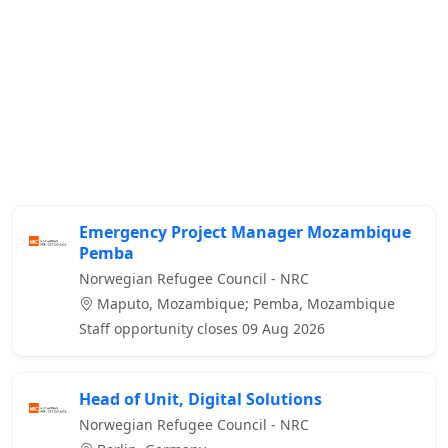
Emergency Project Manager Mozambique
Pemba
Norwegian Refugee Council - NRC
Maputo, Mozambique; Pemba, Mozambique
Staff opportunity closes 09 Aug 2026
Head of Unit, Digital Solutions
Norwegian Refugee Council - NRC