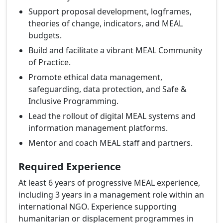
Support proposal development, logframes,
theories of change, indicators, and MEAL
budgets.
Build and facilitate a vibrant MEAL Community
of Practice.
Promote ethical data management,
safeguarding, data protection, and Safe &
Inclusive Programming.
Lead the rollout of digital MEAL systems and
information management platforms.
Mentor and coach MEAL staff and partners.
Required Experience
At least 6 years of progressive MEAL experience,
including 3 years in a management role within an
international NGO. Experience supporting
humanitarian or displacement programmes in