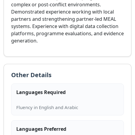
complex or post-conflict environments.
Demonstrated experience working with local
partners and strengthening partner-led MEAL
systems. Experience with digital data collection
platforms, programme evaluations, and evidence
generation.
Other Details
Languages Required
Languages Preferred