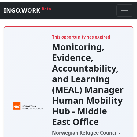
INGO.WORK
Beta
This opportunity has expired
Monitoring,
Evidence,
Accountability,
and Learning
(MEAL) Manager
Human Mobility
Hub - Middle
East Office
Norwegian Refugee Council -