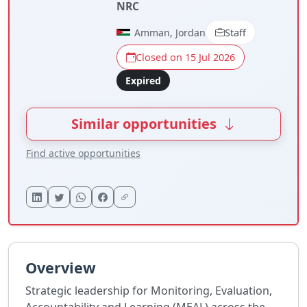
NRC
Amman, Jordan
Staff
Closed on 15 Jul 2026
Expired
Similar opportunities
Find active opportunities
Overview
Strategic leadership for Monitoring, Evaluation,