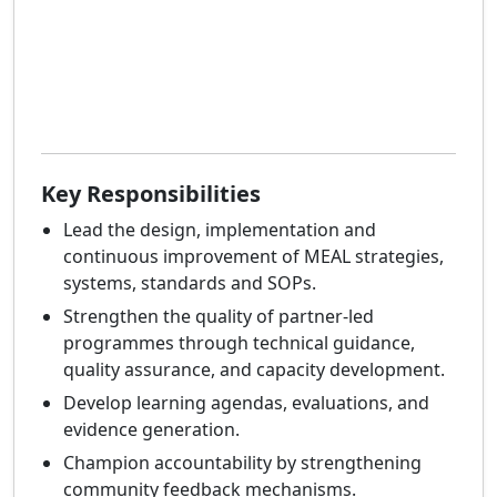
Key Responsibilities
Lead the design, implementation and
continuous improvement of MEAL strategies,
systems, standards and SOPs.
Strengthen the quality of partner-led
programmes through technical guidance,
quality assurance, and capacity development.
Develop learning agendas, evaluations, and
evidence generation.
Champion accountability by strengthening
community feedback mechanisms.