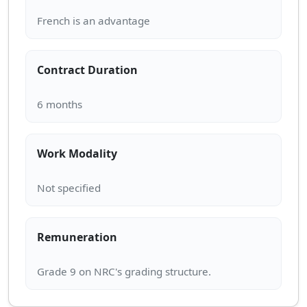
Contract Duration
Work Modality
Remuneration