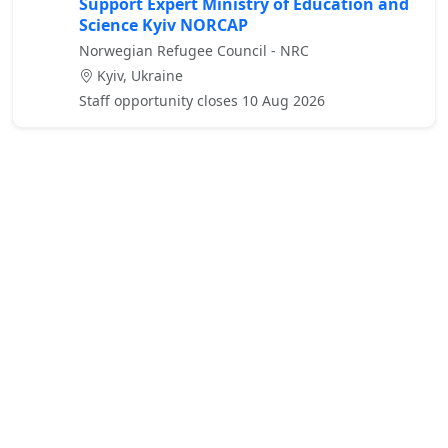
Support Expert Ministry of Education and
Science Kyiv NORCAP
Norwegian Refugee Council - NRC
Kyiv, Ukraine
Staff opportunity closes 10 Aug 2026