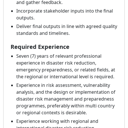
and gather feedback.
Incorporate stakeholder inputs into the final
outputs.
Deliver final outputs in line with agreed quality
standards and timelines.
Required Experience
Seven (7) years of relevant professional
experience in disaster risk reduction,
emergency preparedness, or related fields, at
the regional or international level is required.
Experience in risk assessment, vulnerability
analysis, and the design or implementation of
disaster risk management and preparedness
programmes, preferably within multi country
or regional contexts is desirable.
Experience working with regional and