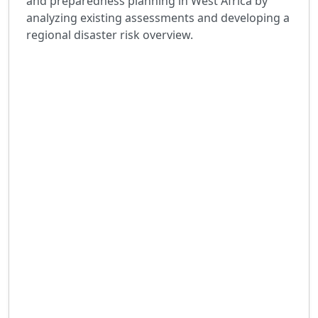
and preparedness planning in West Africa by
analyzing existing assessments and developing a
regional disaster risk overview.