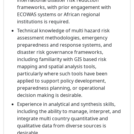
international disaster risk reduction
frameworks, with prior engagement with
ECOWAS systems or African regional
institutions is required.
Technical knowledge of multi hazard risk
assessment methodologies, emergency
preparedness and response systems, and
disaster risk governance frameworks,
including familiarity with GIS based risk
mapping and spatial analysis tools,
particularly where such tools have been
applied to support policy development,
preparedness planning, or operational
decision making is desirable.
Experience in analytical and synthesis skills,
including the ability to manage, interpret, and
integrate multi country quantitative and
qualitative data from diverse sources is
desirable.