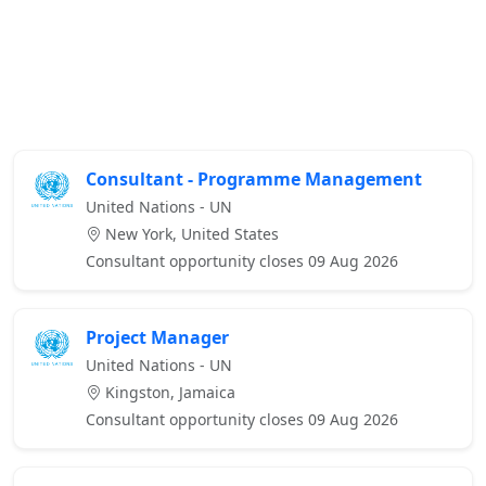
Consultant - Programme Management
United Nations - UN
New York, United States
Consultant opportunity closes 09 Aug 2026
Project Manager
United Nations - UN
Kingston, Jamaica
Consultant opportunity closes 09 Aug 2026