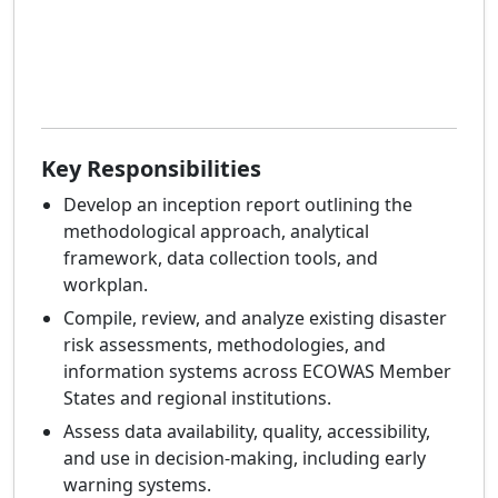
Key Responsibilities
Develop an inception report outlining the
methodological approach, analytical
framework, data collection tools, and
workplan.
Compile, review, and analyze existing disaster
risk assessments, methodologies, and
information systems across ECOWAS Member
States and regional institutions.
Assess data availability, quality, accessibility,
and use in decision-making, including early
warning systems.