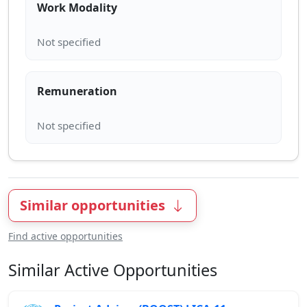
Work Modality
Remuneration
Similar opportunities
Find active opportunities
Similar Active Opportunities