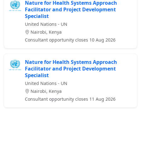
Nature for Health Systems Approach
Facilitator and Project Development
Specialist
United Nations - UN
Nairobi, Kenya
Consultant opportunity closes 10 Aug 2026
Nature for Health Systems Approach
Facilitator and Project Development
Specialist
United Nations - UN
Nairobi, Kenya
Consultant opportunity closes 11 Aug 2026