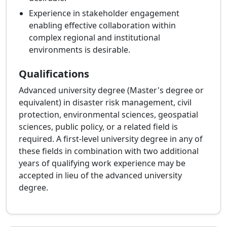
Experience in stakeholder engagement
enabling effective collaboration within
complex regional and institutional
environments is desirable.
Qualifications
Advanced university degree (Master's degree or
equivalent) in disaster risk management, civil
protection, environmental sciences, geospatial
sciences, public policy, or a related field is
required. A first-level university degree in any of
these fields in combination with two additional
years of qualifying work experience may be
accepted in lieu of the advanced university
degree.