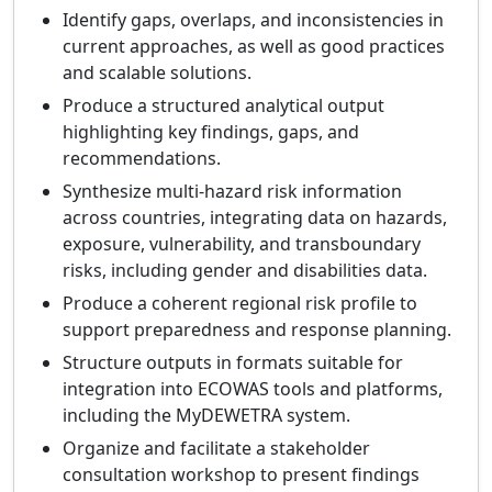
Identify gaps, overlaps, and inconsistencies in
current approaches, as well as good practices
and scalable solutions.
Produce a structured analytical output
highlighting key findings, gaps, and
recommendations.
Synthesize multi-hazard risk information
across countries, integrating data on hazards,
exposure, vulnerability, and transboundary
risks, including gender and disabilities data.
Produce a coherent regional risk profile to
support preparedness and response planning.
Structure outputs in formats suitable for
integration into ECOWAS tools and platforms,
including the MyDEWETRA system.
Organize and facilitate a stakeholder
consultation workshop to present findings