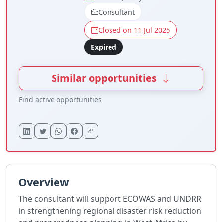
Consultant
Closed on 11 Jul 2026
Expired
Similar opportunities
Find active opportunities
Overview
The consultant will support ECOWAS and UNDRR
in strengthening regional disaster risk reduction