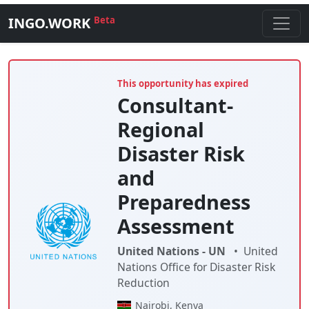
INGO.WORK
Beta
This opportunity has expired
Consultant-
Regional
Disaster Risk
and
Preparedness
Assessment
United Nations - UN
•
United
Nations Office for Disaster Risk
Reduction
Nairobi, Kenya