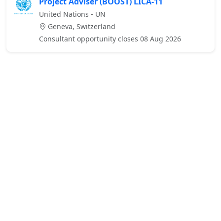
Project Adviser (BOOST) LICA-11
United Nations - UN
Geneva, Switzerland
Consultant opportunity closes 08 Aug 2026