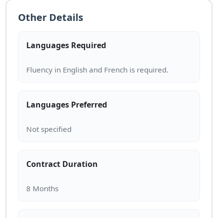
Other Details
Languages Required
Languages Preferred
Contract Duration