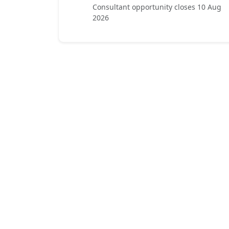
Consultant opportunity closes 10 Aug
2026