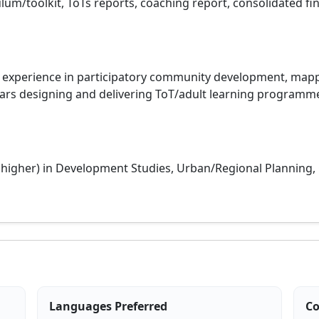
ulum/toolkit, ToTs reports, coaching report, consolidated fi
 experience in participatory community development, mapp
s designing and delivering ToT/adult learning programmes,
r higher) in Development Studies, Urban/Regional Planning
Languages Preferred
Co