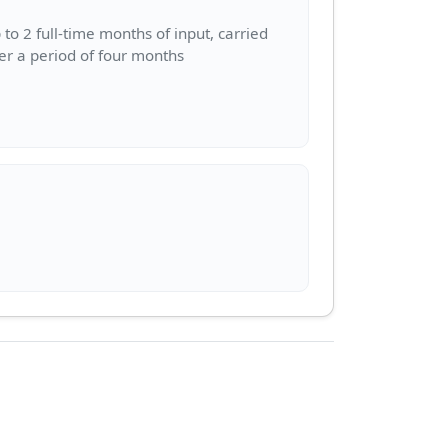
 to 2 full-time months of input, carried