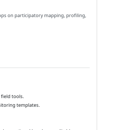
ops on participatory mapping, profiling,
ield tools.
itoring templates.