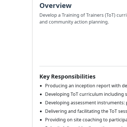
Overview
Develop a Training of Trainers (ToT) cur
and community action planning.
Key Responsibilities
Producing an inception report with de
Developing ToT curriculum including se
Developing assessment instruments: pr
Delivering and facilitating the ToT se
Providing on site coaching to particip