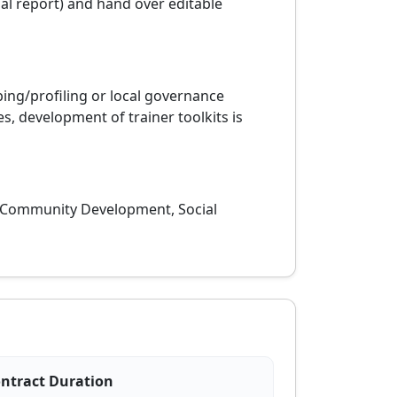
nal report) and hand over editable
ing/profiling or local governance
 development of trainer toolkits is
, Community Development, Social
ntract Duration