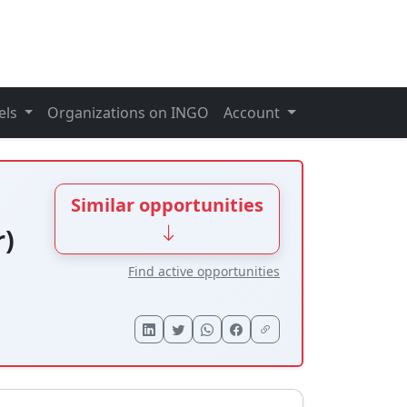
els
Organizations on INGO
Account
Similar opportunities
r)
Find active opportunities