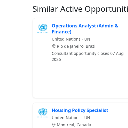
Similar Active Opportunit
Operations Analyst (Admin &
Finance)
United Nations - UN
Rio de Janeiro, Brazil
Consultant opportunity closes 07 Aug
2026
Housing Policy Specialist
United Nations - UN
Montreal, Canada