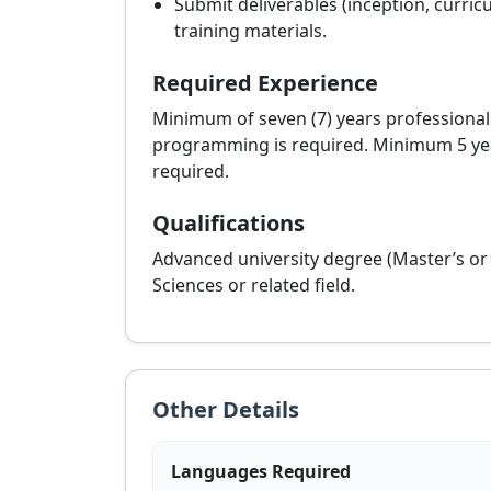
Submit deliverables (inception, curric
training materials.
Required Experience
Minimum of seven (7) years professional
programming is required. Minimum 5 year
required.
Qualifications
Advanced university degree (Master’s o
Sciences or related field.
Other Details
Languages Required