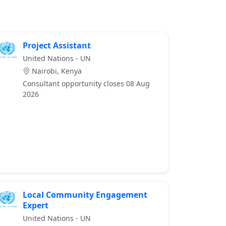
Project Assistant
United Nations - UN
Nairobi, Kenya
Consultant opportunity closes 08 Aug
2026
Local Community Engagement
Expert
United Nations - UN