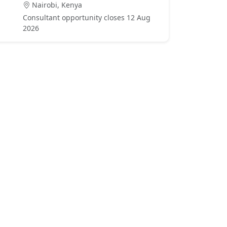
Nairobi, Kenya
Consultant opportunity closes 12 Aug
2026