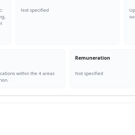
c:
Up
ng,
l
Remuneration
ocations within the 4 areas