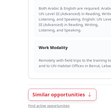
Both Arabic & English are required. Arabi
UN Level III (Advanced) in Reading, Writi
Listening, and Speaking. English: UN Leve
III (Advanced) in Reading, Writing,
Work Modality
Remotely with field trips to the training l
Similar opportunities
Find active opportunities