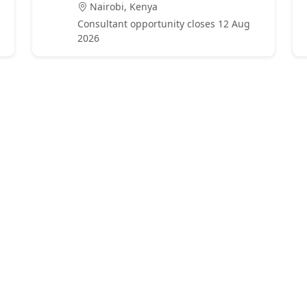
Nairobi, Kenya
Consultant opportunity closes 12 Aug
2026