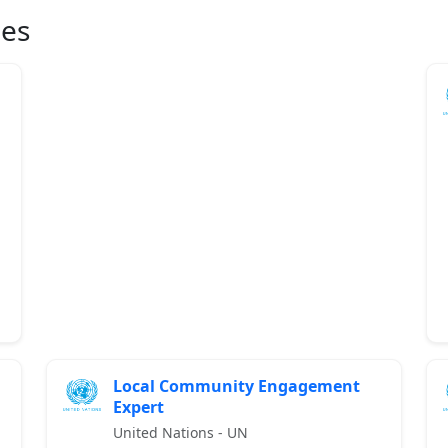
ies
Local Community Engagement
Expert
United Nations - UN