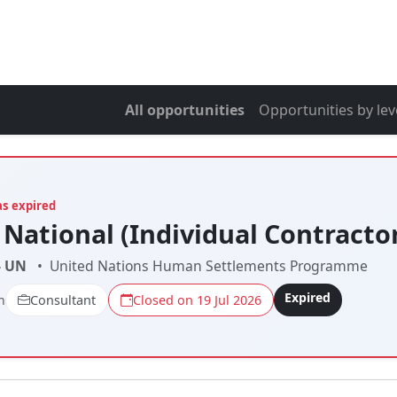
All opportunities
Opportunities by lev
as expired
 National (Individual Contracto
- UN
•
United Nations Human Settlements Programme
Expired
n
Consultant
Closed on 19 Jul 2026