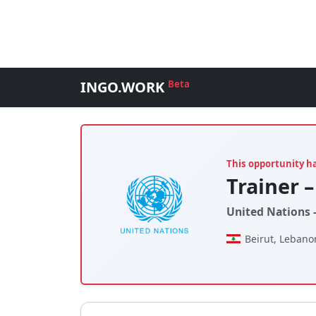
INGO.WORK
Beta
This opportunity h
Trainer –
United Nations 
Beirut, Lebano