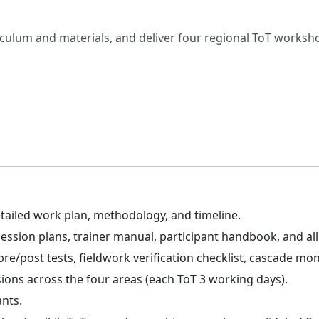
riculum and materials, and deliver four regional ToT worksh
tailed work plan, methodology, and timeline.
ssion plans, trainer manual, participant handbook, and all f
e/post tests, fieldwork verification checklist, cascade mon
ssions across the four areas (each ToT 3 working days).
ants.