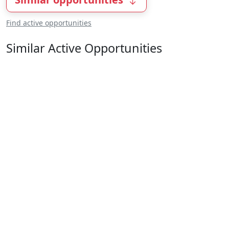
Find active opportunities
Similar Active Opportunities