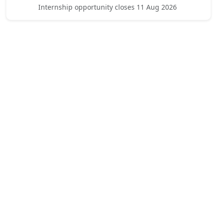
Internship opportunity closes 11 Aug 2026