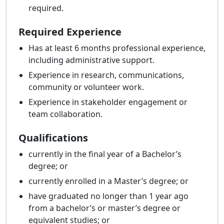
required.
Required Experience
Has at least 6 months professional experience,
including administrative support.
Experience in research, communications,
community or volunteer work.
Experience in stakeholder engagement or
team collaboration.
Qualifications
currently in the final year of a Bachelor’s
degree; or
currently enrolled in a Master’s degree; or
have graduated no longer than 1 year ago
from a bachelor’s or master’s degree or
equivalent studies; or