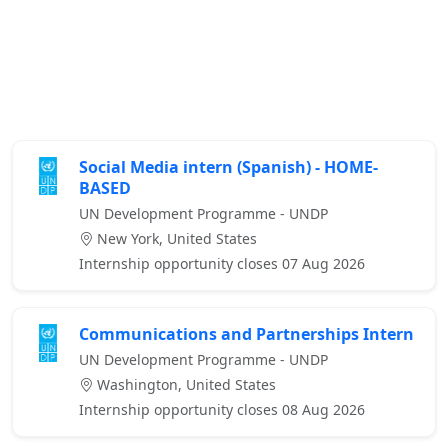
Social Media intern (Spanish) - HOME-
BASED
UN Development Programme - UNDP
New York, United States
Internship opportunity closes 07 Aug 2026
Communications and Partnerships Intern
UN Development Programme - UNDP
Washington, United States
Internship opportunity closes 08 Aug 2026