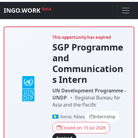
INGO.WORK
Beta
This opportunity has expired
SGP Programme
and
Communication
s Intern
UN Development Programme -
UNDP
•
Regional Bureau for
Asia and the Pacific
Koror, Palau
Internship
Closed on 15 Jul 2026