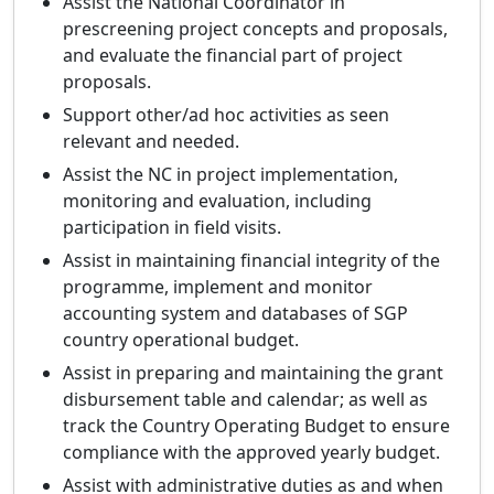
Assist the National Coordinator in
prescreening project concepts and proposals,
and evaluate the financial part of project
proposals.
Support other/ad hoc activities as seen
relevant and needed.
Assist the NC in project implementation,
monitoring and evaluation, including
participation in field visits.
Assist in maintaining financial integrity of the
programme, implement and monitor
accounting system and databases of SGP
country operational budget.
Assist in preparing and maintaining the grant
disbursement table and calendar; as well as
track the Country Operating Budget to ensure
compliance with the approved yearly budget.
Assist with administrative duties as and when