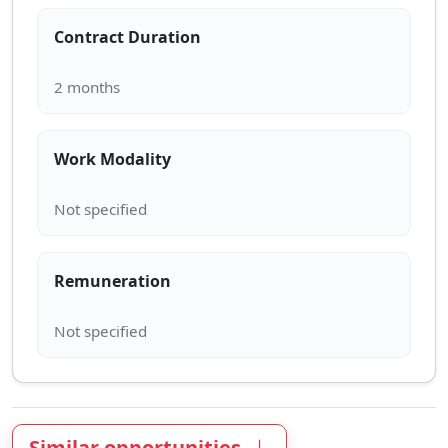
Contract Duration
Work Modality
Remuneration
Similar opportunities