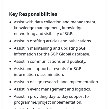
Key Responsibilities
Assist with data collection and management,
knowledge management, knowledge
networking and visibility of SGP.
Assist in drafting articles and publications.
Assist in maintaining and updating SGP
information for the SGP Global database.
Assist in communications and publicity.
Assist and support at events for SGP
information dissemination.
Assist in design research and implementation.
Assist in event management and logistics.
Assist in providing day-to-day support to
programme/project implementation.