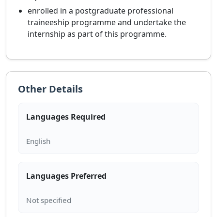
enrolled in a postgraduate professional
traineeship programme and undertake the
internship as part of this programme.
Other Details
Languages Required
Languages Preferred