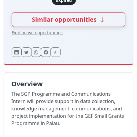
Expired
Similar opportunities
Find active opportunities
Overview
The SGP Programme and Communications
Intern will provide support in data collection,
knowledge management, communications, and
project implementation for the GEF Small Grants
Programme in Palau.