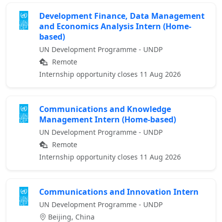
Development Finance, Data Management
and Economics Analysis Intern (Home-
based)
UN Development Programme - UNDP
Remote
Internship opportunity closes 11 Aug 2026
Communications and Knowledge
Management Intern (Home-based)
UN Development Programme - UNDP
Remote
Internship opportunity closes 11 Aug 2026
Communications and Innovation Intern
UN Development Programme - UNDP
Beijing, China