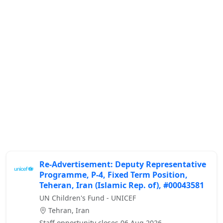
Re-Advertisement: Deputy Representative
Programme, P-4, Fixed Term Position,
Teheran, Iran (Islamic Rep. of), #00043581
UN Children's Fund - UNICEF
Tehran, Iran
Staff opportunity closes 06 Aug 2026