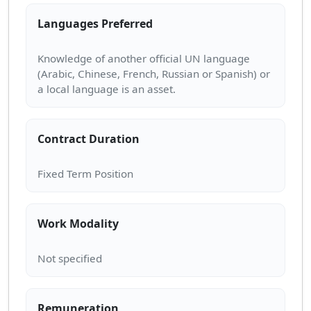
Languages Preferred
Knowledge of another official UN language
(Arabic, Chinese, French, Russian or Spanish) or
Contract Duration
Work Modality
Remuneration