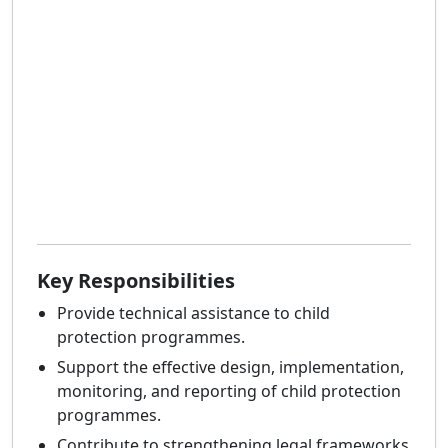
Key Responsibilities
Provide technical assistance to child
protection programmes.
Support the effective design, implementation,
monitoring, and reporting of child protection
programmes.
Contribute to strengthening legal frameworks