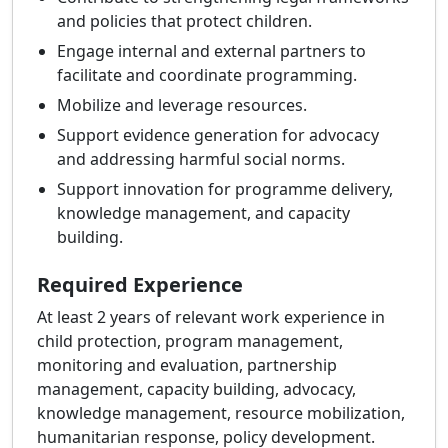
and policies that protect children.
Engage internal and external partners to
facilitate and coordinate programming.
Mobilize and leverage resources.
Support evidence generation for advocacy
and addressing harmful social norms.
Support innovation for programme delivery,
knowledge management, and capacity
building.
Required Experience
At least 2 years of relevant work experience in
child protection, program management,
monitoring and evaluation, partnership
management, capacity building, advocacy,
knowledge management, resource mobilization,
humanitarian response, policy development.