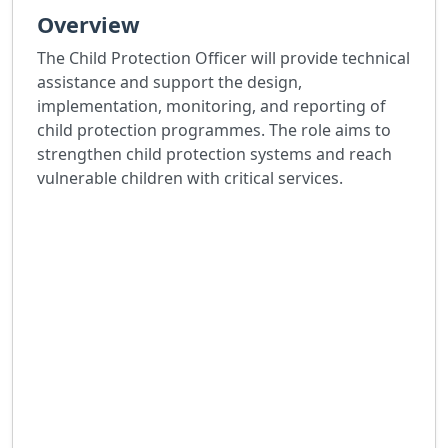
Overview
The Child Protection Officer will provide technical
assistance and support the design,
implementation, monitoring, and reporting of
child protection programmes. The role aims to
strengthen child protection systems and reach
vulnerable children with critical services.