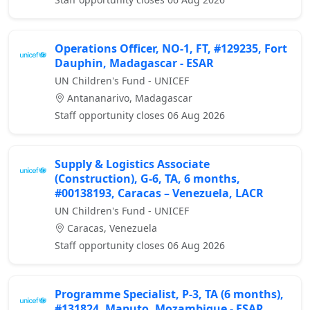
Operations Officer, NO-1, FT, #129235, Fort
Dauphin, Madagascar - ESAR
UN Children's Fund - UNICEF
Antananarivo, Madagascar
Staff opportunity closes 06 Aug 2026
Supply & Logistics Associate
(Construction), G-6, TA, 6 months,
#00138193, Caracas – Venezuela, LACR
UN Children's Fund - UNICEF
Caracas, Venezuela
Staff opportunity closes 06 Aug 2026
Programme Specialist, P-3, TA (6 months),
#131824, Maputo, Mozambique - ESAR