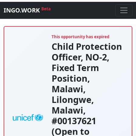
INGO.WORK
Beta
This opportunity has expired
Child Protection
Officer, NO-2,
Fixed Term
Position,
Malawi,
Lilongwe,
Malawi,
#00137621
(Open to