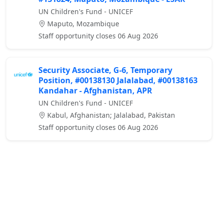
UN Children's Fund - UNICEF
Maputo, Mozambique
Staff opportunity closes 06 Aug 2026
Security Associate, G-6, Temporary
Position, #00138130 Jalalabad, #00138163
Kandahar - Afghanistan, APR
UN Children's Fund - UNICEF
Kabul, Afghanistan; Jalalabad, Pakistan
Staff opportunity closes 06 Aug 2026