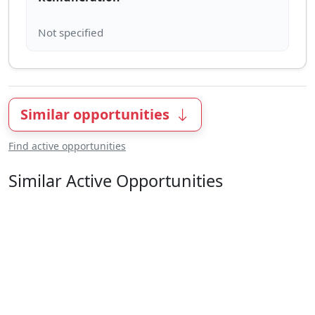
Similar opportunities
Find active opportunities
Similar Active Opportunities