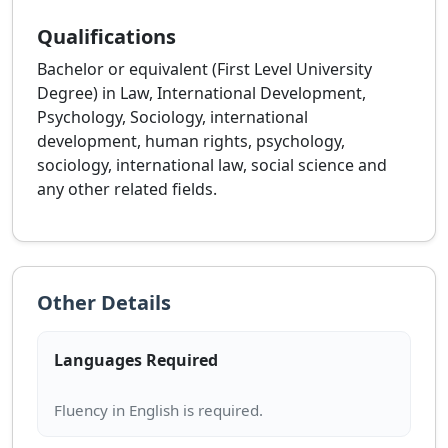
Qualifications
Bachelor or equivalent (First Level University
Degree) in Law, International Development,
Psychology, Sociology, international
development, human rights, psychology,
sociology, international law, social science and
any other related fields.
Other Details
Languages Required