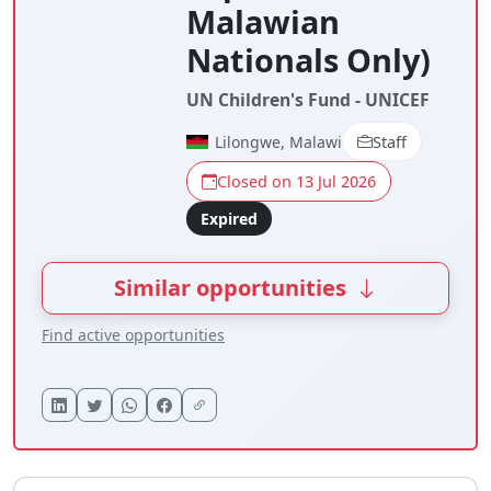
Malawian
Nationals Only)
UN Children's Fund - UNICEF
Lilongwe, Malawi
Staff
Closed on 13 Jul 2026
Expired
Similar opportunities
Find active opportunities