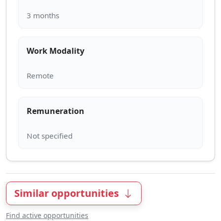
Work Modality
Remuneration
Similar opportunities
Find active opportunities