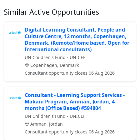
Similar Active Opportunities
Digital Learning Consultant, People and
Culture Centre, 12 months, Copenhagen,
Denmark, (Remote/Home based, Open for
International consultants)
UN Children's Fund - UNICEF
Copenhagen, Denmark
Consultant opportunity closes 06 Aug 2026
Consultant - Learning Support Services -
Makani Program, Amman, Jordan, 4
months (Office Based) #594804
UN Children's Fund - UNICEF
Amman, Jordan
Consultant opportunity closes 06 Aug 2026