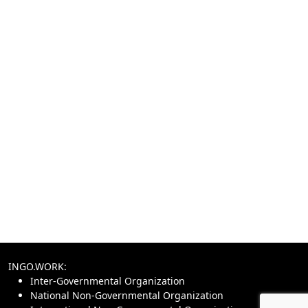
INGO.WORK:
Inter-Governmental Organization
National Non-Governmental Organization