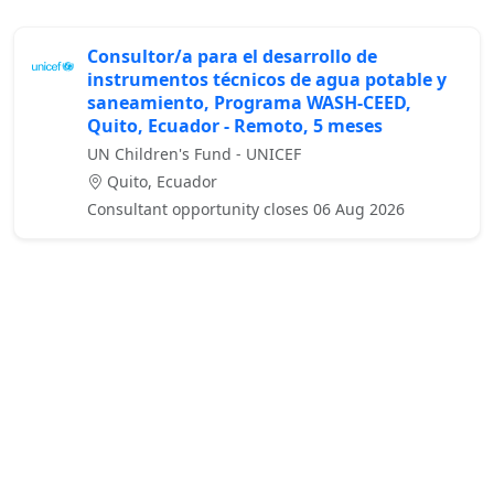
Consultor/a para el desarrollo de
instrumentos técnicos de agua potable y
saneamiento, Programa WASH-CEED,
Quito, Ecuador - Remoto, 5 meses
UN Children's Fund - UNICEF
Quito, Ecuador
Consultant opportunity closes 06 Aug 2026