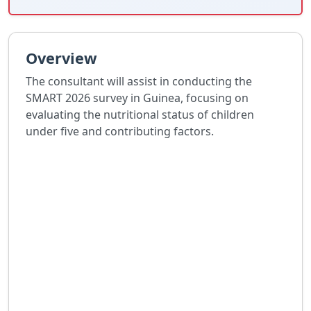
Overview
The consultant will assist in conducting the
SMART 2026 survey in Guinea, focusing on
evaluating the nutritional status of children
under five and contributing factors.