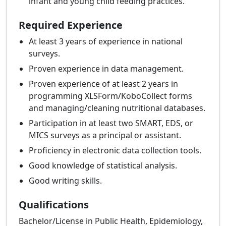
infant and young child feeding practices.
Required Experience
At least 3 years of experience in national
surveys.
Proven experience in data management.
Proven experience of at least 2 years in
programming XLSForm/KoboCollect forms
and managing/cleaning nutritional databases.
Participation in at least two SMART, EDS, or
MICS surveys as a principal or assistant.
Proficiency in electronic data collection tools.
Good knowledge of statistical analysis.
Good writing skills.
Qualifications
Bachelor/License in Public Health, Epidemiology,