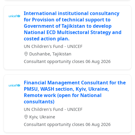
International institutional consultancy
for Provision of technical support to
Government of Tajikistan to develop
National ECD Multisectoral Strategy and
costed action plan.
UN Children's Fund - UNICEF
Dushanbe, Tajikistan
Consultant opportunity closes 06 Aug 2026
Financial Management Consultant for the
PMSU, WASH section, Kyiv, Ukraine,
Remote work (open for National
consultants)
UN Children's Fund - UNICEF
Kyiv, Ukraine
Consultant opportunity closes 06 Aug 2026