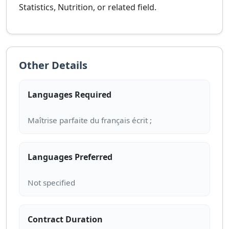
Statistics, Nutrition, or related field.
Other Details
Languages Required
Languages Preferred
Contract Duration