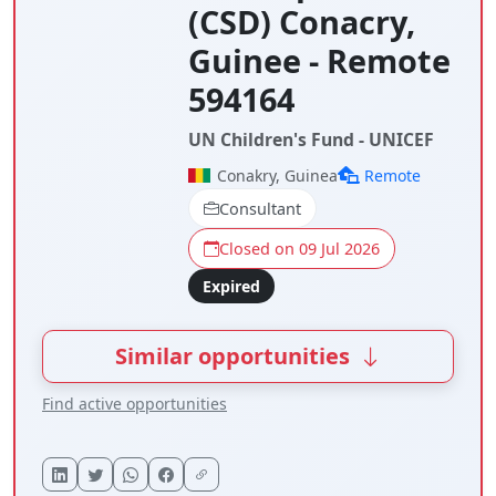
(CSD) Conacry,
Guinee - Remote
594164
UN Children's Fund - UNICEF
Conakry, Guinea
Remote
Consultant
Closed on 09 Jul 2026
Expired
Similar opportunities
Find active opportunities