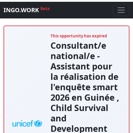
INGO.WORK
Beta
This opportunity has expired
Consultant/e
national/e -
Assistant pour
la réalisation de
l'enquête smart
2026 en Guinée ,
Child Survival
and
Development