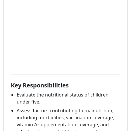
Key Responsibilities
Evaluate the nutritional status of children
under five.
Assess factors contributing to malnutrition,
including morbidities, vaccination coverage,
vitamin A supplementation coverage, and