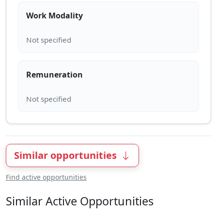
Work Modality
Remuneration
Similar opportunities
Find active opportunities
Similar Active Opportunities