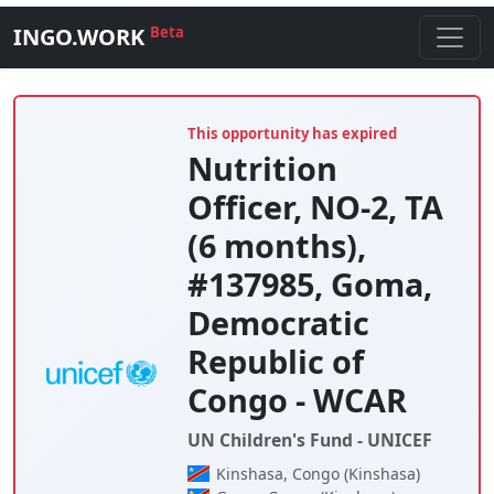
INGO.WORK
Beta
This opportunity has expired
Nutrition
Officer, NO-2, TA
(6 months),
#137985, Goma,
Democratic
Republic of
Congo - WCAR
UN Children's Fund - UNICEF
Kinshasa, Congo (Kinshasa)