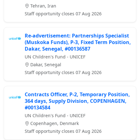
Tehran, Iran
Staff opportunity closes 07 Aug 2026
Re-advertisement: Partnerships Specialist
(Muskoka Funds), P-3, Fixed Term Position,
Dakar, Senegal, #00136587
UN Children's Fund - UNICEF
Dakar, Senegal
Staff opportunity closes 07 Aug 2026
Contracts Officer, P-2, Temporary Position,
364 days, Supply Division, COPENHAGEN,
#00134584
UN Children's Fund - UNICEF
Copenhagen, Denmark
Staff opportunity closes 07 Aug 2026