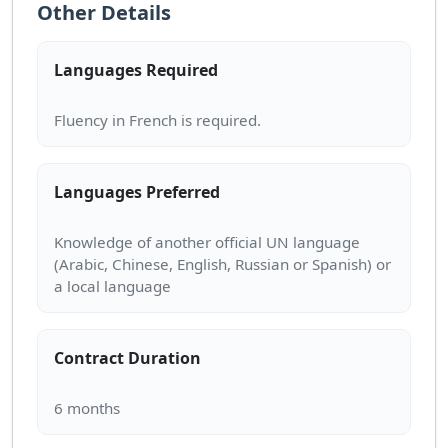
Other Details
Languages Required
Languages Preferred
Knowledge of another official UN language
(Arabic, Chinese, English, Russian or Spanish) or
Contract Duration