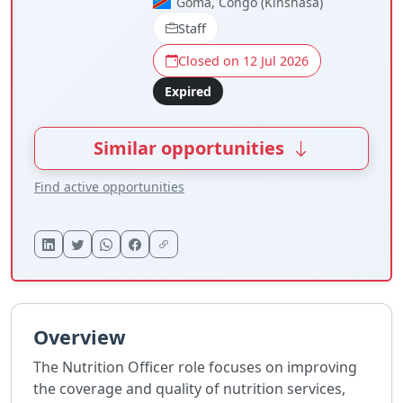
Goma, Congo (Kinshasa)
Staff
Closed on 12 Jul 2026
Expired
Similar opportunities
Find active opportunities
Overview
The Nutrition Officer role focuses on improving
the coverage and quality of nutrition services,