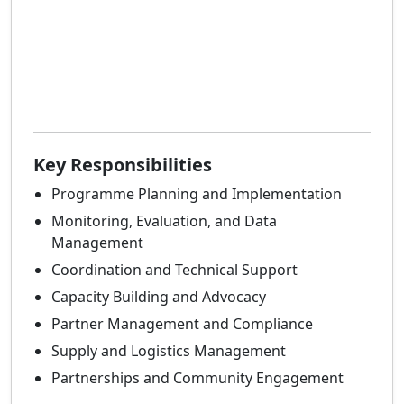
Key Responsibilities
Programme Planning and Implementation
Monitoring, Evaluation, and Data
Management
Coordination and Technical Support
Capacity Building and Advocacy
Partner Management and Compliance
Supply and Logistics Management
Partnerships and Community Engagement