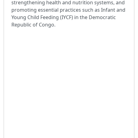
strengthening health and nutrition systems, and
promoting essential practices such as Infant and
Young Child Feeding (IYCF) in the Democratic
Republic of Congo.