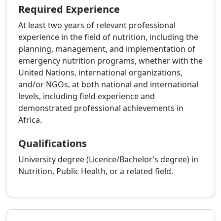
Required Experience
At least two years of relevant professional
experience in the field of nutrition, including the
planning, management, and implementation of
emergency nutrition programs, whether with the
United Nations, international organizations,
and/or NGOs, at both national and international
levels, including field experience and
demonstrated professional achievements in
Africa.
Qualifications
University degree (Licence/Bachelor’s degree) in
Nutrition, Public Health, or a related field.