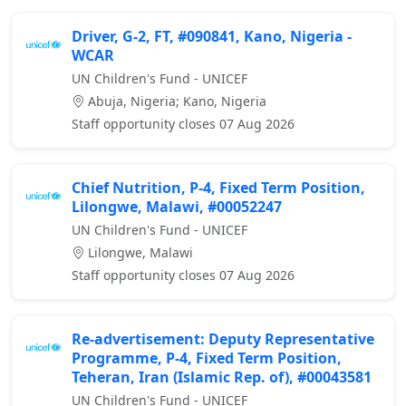
Driver, G-2, FT, #090841, Kano, Nigeria -
WCAR
UN Children's Fund - UNICEF
Abuja, Nigeria; Kano, Nigeria
Staff opportunity closes 07 Aug 2026
Chief Nutrition, P-4, Fixed Term Position,
Lilongwe, Malawi, #00052247
UN Children's Fund - UNICEF
Lilongwe, Malawi
Staff opportunity closes 07 Aug 2026
Re-advertisement: Deputy Representative
Programme, P-4, Fixed Term Position,
Teheran, Iran (Islamic Rep. of), #00043581
UN Children's Fund - UNICEF