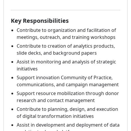
Key Responsibilities
Contribute to organization and facilitation of
meetings, outreach, and training workshops
Contribute to creation of analytics products,
slide decks, and background papers
Assist in monitoring and analysis of strategic
initiatives
Support innovation Community of Practice,
communications, and campaign management
Support resource mobilization through donor
research and contact management
Contribute to planning, design, and execution
of digital transformation initiatives
Assist in development and deployment of data