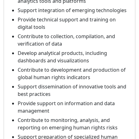
analytics tools and platforms
Support integration of emerging technologies
Provide technical support and training on
digital tools
Contribute to collection, compilation, and
verification of data
Develop analytical products, including
dashboards and visualizations
Contribute to development and production of
global human rights indicators
Support dissemination of innovative tools and
best practices
Provide support on information and data
management
Contribute to monitoring, analysis, and
reporting on emerging human rights risks
Support preparation of specialized human