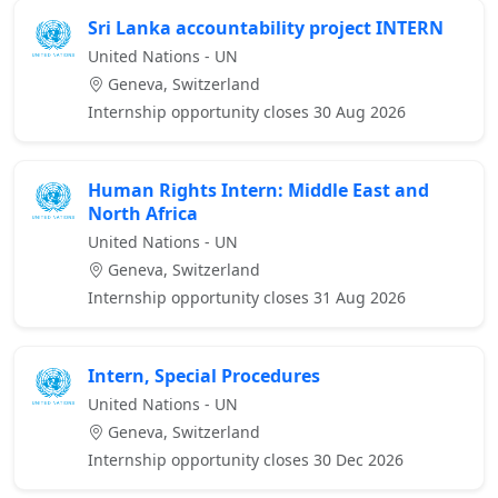
Sri Lanka accountability project INTERN
United Nations - UN
Geneva, Switzerland
Internship opportunity closes 30 Aug 2026
Human Rights Intern: Middle East and
North Africa
United Nations - UN
Geneva, Switzerland
Internship opportunity closes 31 Aug 2026
Intern, Special Procedures
United Nations - UN
Geneva, Switzerland
Internship opportunity closes 30 Dec 2026