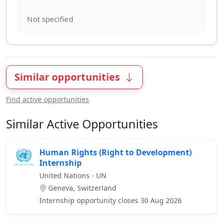
Similar opportunities
Find active opportunities
Similar Active Opportunities
Human Rights (Right to Development)
Internship
United Nations - UN
Geneva, Switzerland
Internship opportunity closes 30 Aug 2026