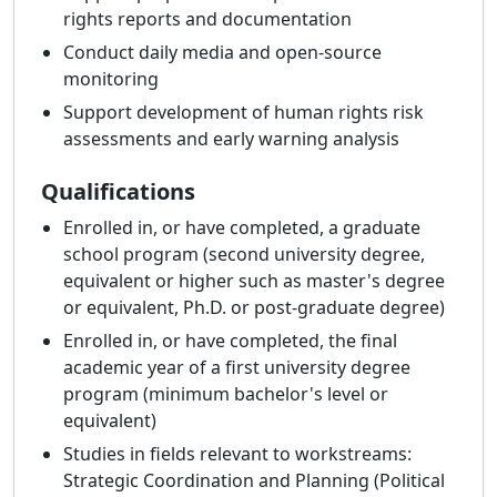
rights reports and documentation
Conduct daily media and open-source
monitoring
Support development of human rights risk
assessments and early warning analysis
Qualifications
Enrolled in, or have completed, a graduate
school program (second university degree,
equivalent or higher such as master's degree
or equivalent, Ph.D. or post-graduate degree)
Enrolled in, or have completed, the final
academic year of a first university degree
program (minimum bachelor's level or
equivalent)
Studies in fields relevant to workstreams:
Strategic Coordination and Planning (Political