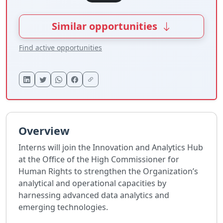
Similar opportunities
Find active opportunities
Overview
Interns will join the Innovation and Analytics Hub
at the Office of the High Commissioner for
Human Rights to strengthen the Organization’s
analytical and operational capacities by
harnessing advanced data analytics and
emerging technologies.