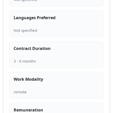
Languages Preferred
Contract Duration
Work Modality
Remuneration