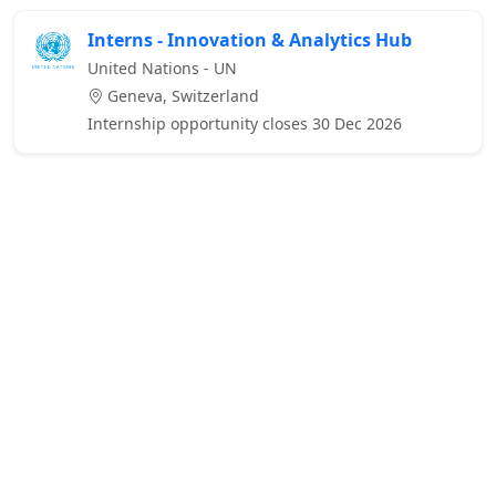
Interns - Innovation & Analytics Hub
United Nations - UN
Geneva, Switzerland
Internship opportunity closes 30 Dec 2026