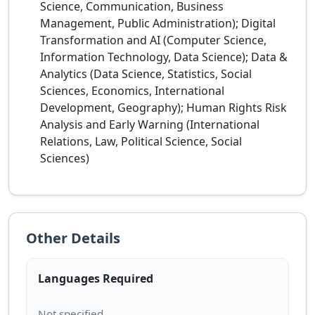
Science, Communication, Business
Management, Public Administration); Digital
Transformation and AI (Computer Science,
Information Technology, Data Science); Data &
Analytics (Data Science, Statistics, Social
Sciences, Economics, International
Development, Geography); Human Rights Risk
Analysis and Early Warning (International
Relations, Law, Political Science, Social
Sciences)
Other Details
Languages Required