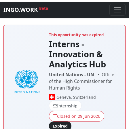
INGO.WORK
Beta
This opportunity has expired
Interns -
Innovation &
Analytics Hub
United Nations - UN
•
Office
of the High Commissioner for
Human Rights
Geneva, Switzerland
Internship
Closed on 29 Jun 2026
Expired