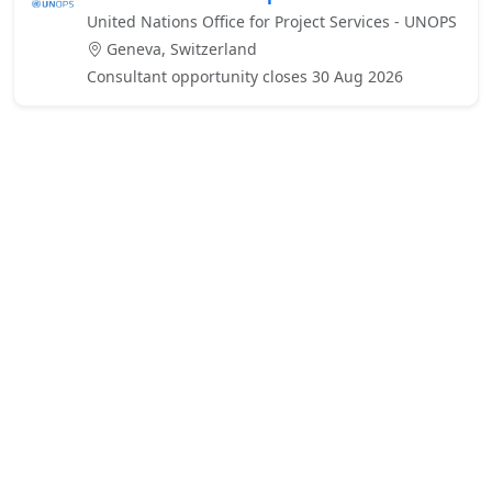
United Nations Office for Project Services - UNOPS
Geneva, Switzerland
Consultant opportunity closes 30 Aug 2026