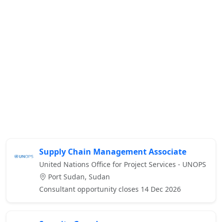
Supply Chain Management Associate
United Nations Office for Project Services - UNOPS
Port Sudan, Sudan
Consultant opportunity closes 14 Dec 2026