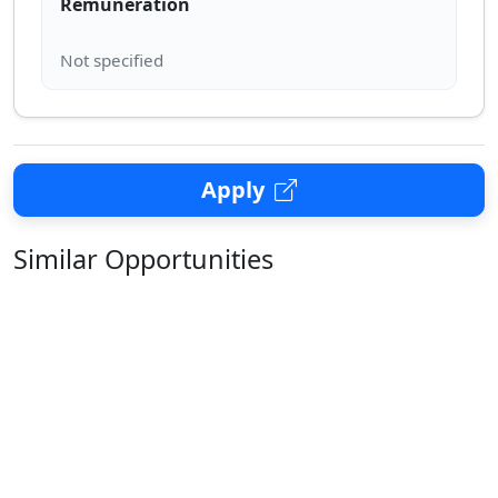
Remuneration
Apply
Similar Opportunities