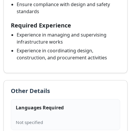
Ensure compliance with design and safety
standards
Required Experience
Experience in managing and supervising
infrastructure works
Experience in coordinating design,
construction, and procurement activities
Other Details
Languages Required