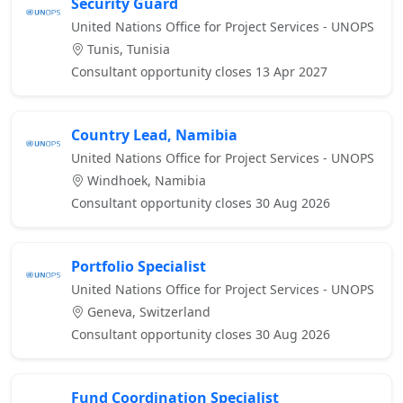
Security Guard
United Nations Office for Project Services - UNOPS
Tunis, Tunisia
Consultant opportunity closes 13 Apr 2027
Country Lead, Namibia
United Nations Office for Project Services - UNOPS
Windhoek, Namibia
Consultant opportunity closes 30 Aug 2026
Portfolio Specialist
United Nations Office for Project Services - UNOPS
Geneva, Switzerland
Consultant opportunity closes 30 Aug 2026
Fund Coordination Specialist