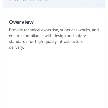
Overview
Provide technical expertise, supervise works, and
ensure compliance with design and safety
standards for high-quality infrastructure
delivery.