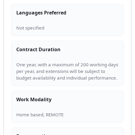
Languages Preferred
Contract Duration
One year, with a maximum of 200 working days
per year, and extensions will be subject to
Work Modality