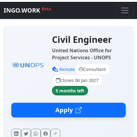
INGO.WORK
Beta
Civil Engineer
United Nations Office for
Project Services - UNOPS
Remote
Consultant
Closes 06 Jan 2027
5 months left
Apply