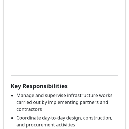
Key Responsibilities
Manage and supervise infrastructure works
carried out by implementing partners and
contractors
Coordinate day-to-day design, construction,
and procurement activities