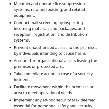
Maintain and operate fire suppression
systems, new and existing, and related
equipment.
Conduct mail screening by inspecting
incoming materials and packages, and
reception, registration, and distribution
systems.
Prevent unauthorized access to the premises
by individuals intending to cause harm.
Account for organizational assets leaving the
premises or protected area.
Take immediate action in case of a security
incident.
Facilitate movement within the premises or
area to meet operational needs.
Implement any ad-hoc security task deemed
essential for personnel safety and security.