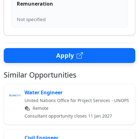
Remuneration
Apply
Similar Opportunities
Water Engineer
United Nations Office for Project Services - UNOPS
Remote
Consultant opportunity closes 11 Jan 2027
Civil Engineer