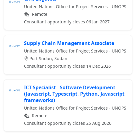
United Nations Office for Project Services - UNOPS
Remote
Consultant opportunity closes 06 Jan 2027
Supply Chain Management Associate
United Nations Office for Project Services - UNOPS
Port Sudan, Sudan
Consultant opportunity closes 14 Dec 2026
ICT Specialist - Software Development
(Javascript, Typescript, Python, Javascript
frameworks)
United Nations Office for Project Services - UNOPS
Remote
Consultant opportunity closes 25 Aug 2026