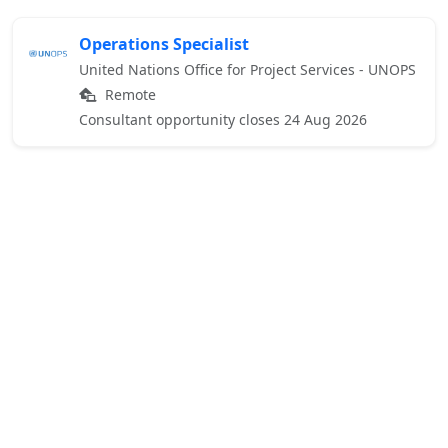
Operations Specialist
United Nations Office for Project Services - UNOPS
Remote
Consultant opportunity closes 24 Aug 2026