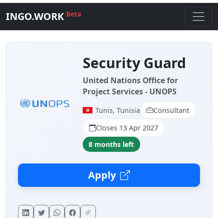
INGO.WORK
Beta
Security Guard
United Nations Office for
Project Services - UNOPS
Tunis, Tunisia
Consultant
Closes 13 Apr 2027
8 months left
Apply