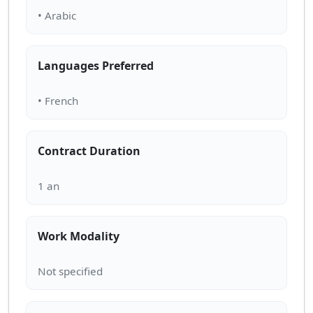
Languages Preferred
Contract Duration
Work Modality