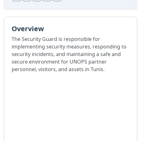
Overview
The Security Guard is responsible for
implementing security measures, responding to
security incidents, and maintaining a safe and
secure environment for UNOPS partner
personnel, visitors, and assets in Tunis.