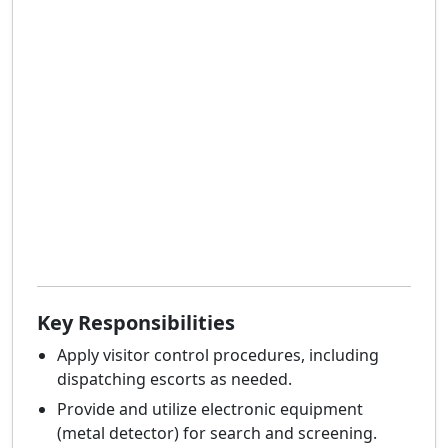
Key Responsibilities
Apply visitor control procedures, including
dispatching escorts as needed.
Provide and utilize electronic equipment
(metal detector) for search and screening.