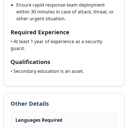
Ensure rapid response team deployment
within 30 minutes in case of attack, threat, or
other urgent situation.
Required Experience
• At least 1 year of experience as a security
guard.
Qualifications
• Secondary education is an asset.
Other Details
Languages Required