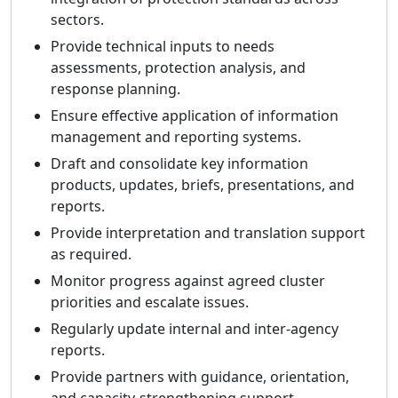
sectors.
Provide technical inputs to needs
assessments, protection analysis, and
response planning.
Ensure effective application of information
management and reporting systems.
Draft and consolidate key information
products, updates, briefs, presentations, and
reports.
Provide interpretation and translation support
as required.
Monitor progress against agreed cluster
priorities and escalate issues.
Regularly update internal and inter-agency
reports.
Provide partners with guidance, orientation,