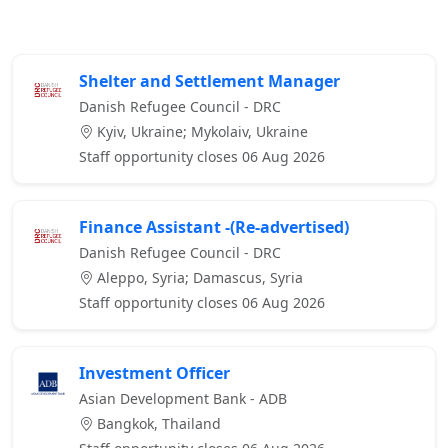
Shelter and Settlement Manager
Danish Refugee Council - DRC
Kyiv, Ukraine; Mykolaiv, Ukraine
Staff opportunity closes 06 Aug 2026
Finance Assistant -(Re-advertised)
Danish Refugee Council - DRC
Aleppo, Syria; Damascus, Syria
Staff opportunity closes 06 Aug 2026
Investment Officer
Asian Development Bank - ADB
Bangkok, Thailand