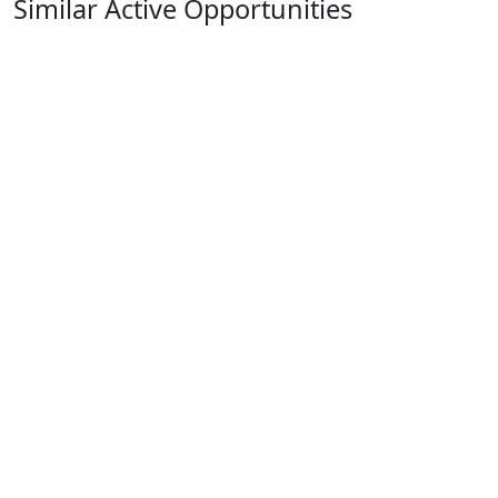
Similar Active Opportunities