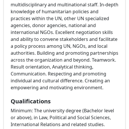
multidisciplinary and multinational staff. In-depth
knowledge of humanitarian policies and
practices within the UN, other UN specialized
agencies, donor agencies, national and
international NGOs. Excellent negotiation skills
and ability to convene stakeholders and facilitate
a policy process among UN, NGOs, and local
authorities. Building and promoting partnerships
across the organization and beyond. Teamwork.
Result orientation, Analytical thinking,
Communication. Respecting and promoting
individual and cultural difference. Creating an
empowering and motivating environment.
Qualifications
Minimum: The university degree (Bachelor level
or above), in Law, Political and Social Sciences,
International Relations and related studies.