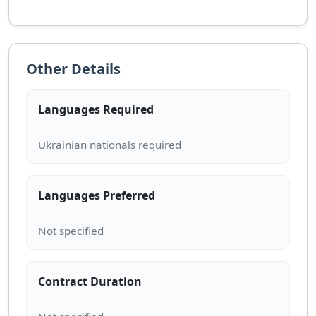
Other Details
Languages Required
Languages Preferred
Contract Duration