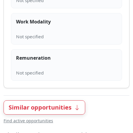
Work Modality
Remuneration
Similar opportunities
Find active opportunities