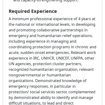
and capacity-strengthening support.
Required Experience
A minimum professional experience of 4 years at
the national or international levels, in developing
and promoting collaborative partnerships in
emergency and humanitarian relief operations,
including experience in managing and
coordinating protection programs in chronic and
acute, sudden-onset emergencies. Relevant work
experience in IRC, UNHCR, UNICEF, UNFPA, other
UN agencies, protection cluster partners,
recognized humanitarian organization, relevant
nongovernmental or humanitarian
organizations. Demonstrated knowledge of
emergency responses, in particular in
protection/ social services sector, complemented
by demonstrated ability to identify and manage
difficult situations, to lead and direct