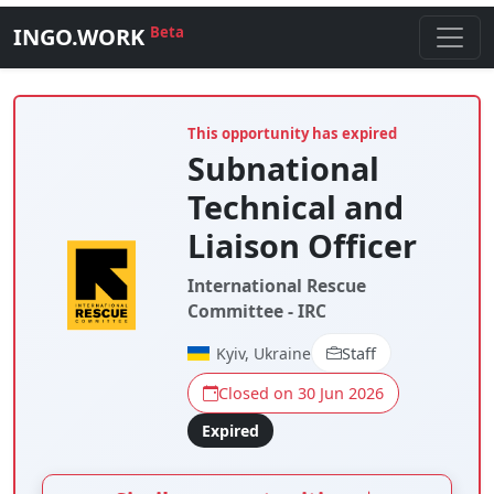
INGO.WORK
Beta
This opportunity has expired
Subnational
Technical and
Liaison Officer
International Rescue
Committee - IRC
Kyiv, Ukraine
Staff
Closed on 30 Jun 2026
Expired