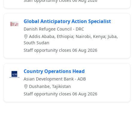
Staff opportunity closes 06 Aug 2026
Global Anticipatory Action Specialist
Danish Refugee Council - DRC
Addis Ababa, Ethiopia; Nairobi, Kenya; Juba,
South Sudan
Staff opportunity closes 06 Aug 2026
Country Operations Head
Asian Development Bank - ADB
Dushanbe, Tajikistan
Staff opportunity closes 06 Aug 2026