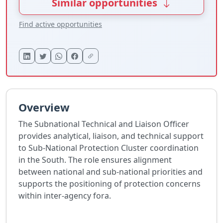
Similar opportunities
Find active opportunities
Overview
The Subnational Technical and Liaison Officer
provides analytical, liaison, and technical support
to Sub-National Protection Cluster coordination
in the South. The role ensures alignment
between national and sub-national priorities and
supports the positioning of protection concerns
within inter-agency fora.