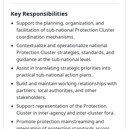
Key Responsibilities
Support the planning, organization, and
facilitation of sub-national Protection Cluster
coordination mechanisms.
Contextualize and operationalize national
Protection Cluster strategies, standards, and
guidance at the sub-national level.
Assist in translating strategic priorities into
practical sub-national action plans.
Build and maintain working relationships with
partners, local authorities, and other
stakeholders.
Support representation of the Protection
Cluster in inter-agency and inter-cluster fora.
Promote protection mainstreaming and
integration of protection standards across