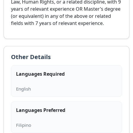
Law, Human Rights, or a related discipline, with 9
years of relevant experience OR Master’s degree
(or equivalent) in any of the above or related
fields with 7 years of relevant experience.
Other Details
Languages Required
Languages Preferred