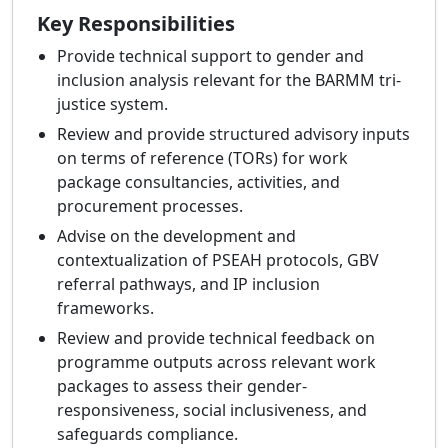
Key Responsibilities
Provide technical support to gender and
inclusion analysis relevant for the BARMM tri-
justice system.
Review and provide structured advisory inputs
on terms of reference (TORs) for work
package consultancies, activities, and
procurement processes.
Advise on the development and
contextualization of PSEAH protocols, GBV
referral pathways, and IP inclusion
frameworks.
Review and provide technical feedback on
programme outputs across relevant work
packages to assess their gender-
responsiveness, social inclusiveness, and
safeguards compliance.