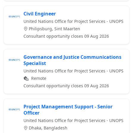
Civil Engineer
United Nations Office for Project Services - UNOPS
Philipsburg, Sint Maarten
Consultant opportunity closes 09 Aug 2026
Governance and Justice Communications
Specialist
United Nations Office for Project Services - UNOPS
Remote
Consultant opportunity closes 09 Aug 2026
Project Management Support - Senior
Officer
United Nations Office for Project Services - UNOPS
Dhaka, Bangladesh