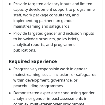
Provide targeted advisory inputs and limited
capacity development support to programme
staff, work package consultants, and
implementing partners on gender
mainstreaming and safeguards.
Provide targeted gender and inclusion inputs
to knowledge products, policy briefs,
analytical reports, and programme
publications.
Required Experience
Progressively responsible work in gender
mainstreaming, social inclusion, or safeguards
within development, governance, or
peacebuilding programmes.
Demonstrated experience conducting gender
analysis or gender impact assessments in
complex, multi-stakeholder programme