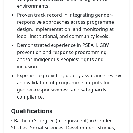
environments.
Proven track record in integrating gender-
responsive approaches across programme
design, implementation, and monitoring at
legal, institutional, and community levels.
Demonstrated experience in PSEAH, GBV
prevention and response programming,
and/or Indigenous Peoples' rights and
inclusion.
Experience providing quality assurance review
and validation of programme outputs for
gender-responsiveness and safeguards
compliance.
Qualifications
• Bachelor’s degree (or equivalent) in Gender
Studies, Social Sciences, Development Studies,