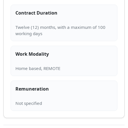
Contract Duration
Twelve (12) months, with a maximum of 100
Work Modality
Remuneration