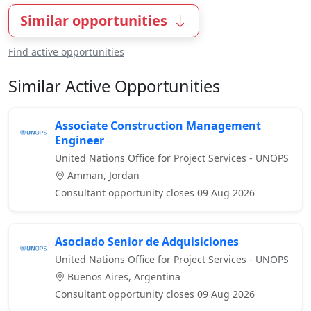
Similar opportunities
Find active opportunities
Similar Active Opportunities
Associate Construction Management
Engineer
United Nations Office for Project Services - UNOPS
Amman, Jordan
Consultant opportunity closes 09 Aug 2026
Asociado Senior de Adquisiciones
United Nations Office for Project Services - UNOPS
Buenos Aires, Argentina
Consultant opportunity closes 09 Aug 2026