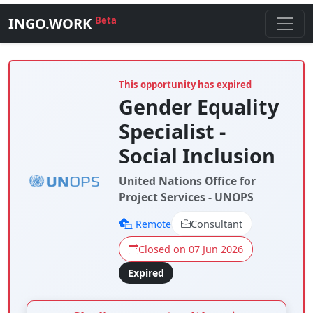
INGO.WORK
Beta
This opportunity has expired
Gender Equality
Specialist -
Social Inclusion
United Nations Office for
Project Services - UNOPS
Remote
Consultant
Closed on 07 Jun 2026
Expired