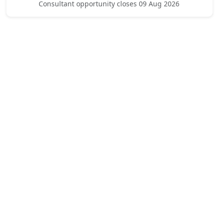
Consultant opportunity closes 09 Aug 2026