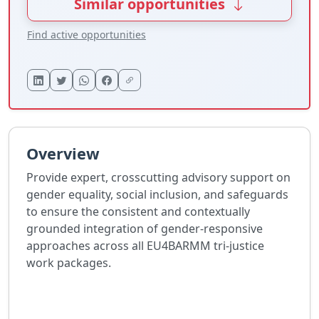
Similar opportunities
Find active opportunities
Overview
Provide expert, crosscutting advisory support on
gender equality, social inclusion, and safeguards
to ensure the consistent and contextually
grounded integration of gender-responsive
approaches across all EU4BARMM tri-justice
work packages.