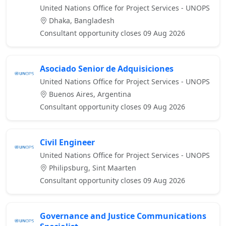
United Nations Office for Project Services - UNOPS
Dhaka, Bangladesh
Consultant opportunity closes 09 Aug 2026
Asociado Senior de Adquisiciones
United Nations Office for Project Services - UNOPS
Buenos Aires, Argentina
Consultant opportunity closes 09 Aug 2026
Civil Engineer
United Nations Office for Project Services - UNOPS
Philipsburg, Sint Maarten
Consultant opportunity closes 09 Aug 2026
Governance and Justice Communications