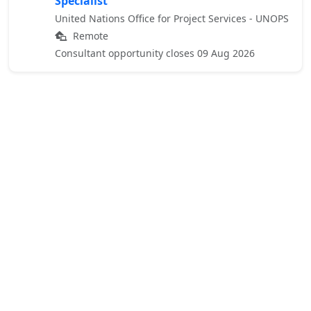
Specialist
United Nations Office for Project Services - UNOPS
Remote
Consultant opportunity closes 09 Aug 2026