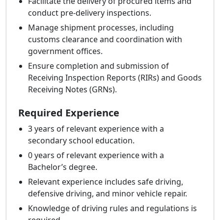
Facilitate the delivery of procured items and
conduct pre-delivery inspections.
Manage shipment processes, including
customs clearance and coordination with
government offices.
Ensure completion and submission of
Receiving Inspection Reports (RIRs) and Goods
Receiving Notes (GRNs).
Required Experience
3 years of relevant experience with a
secondary school education.
0 years of relevant experience with a
Bachelor’s degree.
Relevant experience includes safe driving,
defensive driving, and minor vehicle repair.
Knowledge of driving rules and regulations is