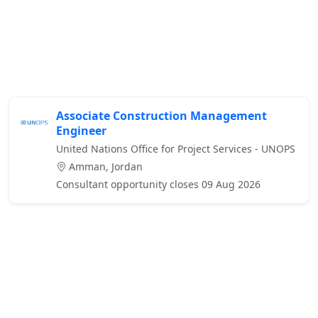
Associate Construction Management
Engineer
United Nations Office for Project Services - UNOPS
Amman, Jordan
Consultant opportunity closes 09 Aug 2026