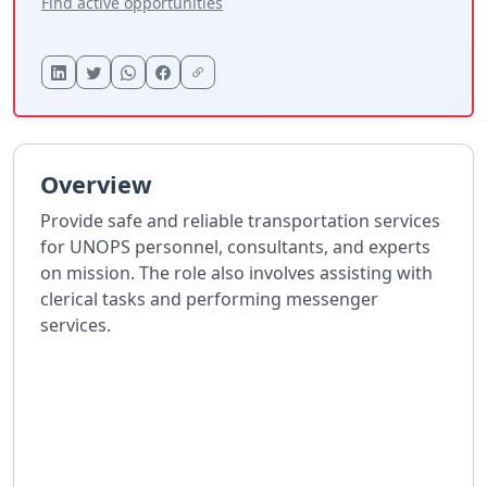
Find active opportunities
Overview
Provide safe and reliable transportation services
for UNOPS personnel, consultants, and experts
on mission. The role also involves assisting with
clerical tasks and performing messenger
services.