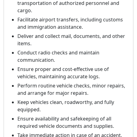
transportation of authorized personnel and
cargo.
Facilitate airport transfers, including customs
and immigration assistance.
Deliver and collect mail, documents, and other
items.
Conduct radio checks and maintain
communication.
Ensure proper and cost-effective use of
vehicles, maintaining accurate logs.
Perform routine vehicle checks, minor repairs,
and arrange for major repairs.
Keep vehicles clean, roadworthy, and fully
equipped.
Ensure availability and safekeeping of all
required vehicle documents and supplies.
Take immediate action in case of an accident.