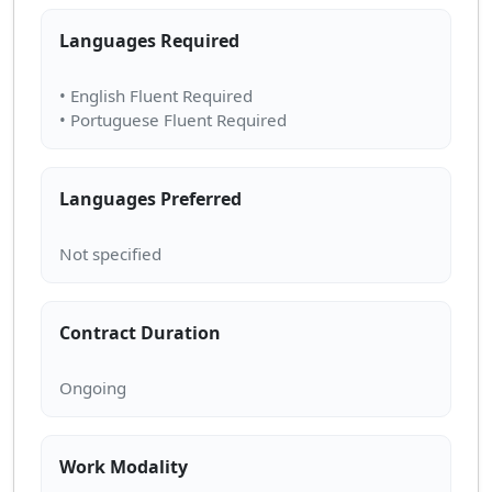
Languages Required
• English Fluent Required
Languages Preferred
Contract Duration
Work Modality