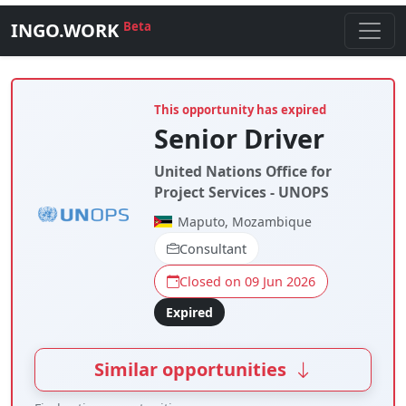
INGO.WORK
Beta
This opportunity has expired
Senior Driver
United Nations Office for
Project Services - UNOPS
Maputo, Mozambique
Consultant
Closed on 09 Jun 2026
Expired
Similar opportunities