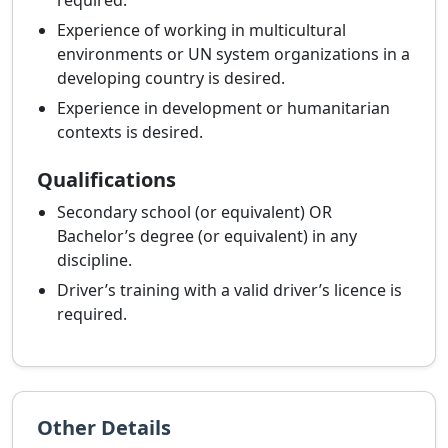
required.
Experience of working in multicultural
environments or UN system organizations in a
developing country is desired.
Experience in development or humanitarian
contexts is desired.
Qualifications
Secondary school (or equivalent) OR
Bachelor’s degree (or equivalent) in any
discipline.
Driver’s training with a valid driver’s licence is
required.
Other Details