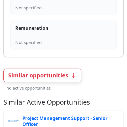
Remuneration
Similar opportunities
Find active opportunities
Similar Active Opportunities
Project Management Support - Senior
Officer