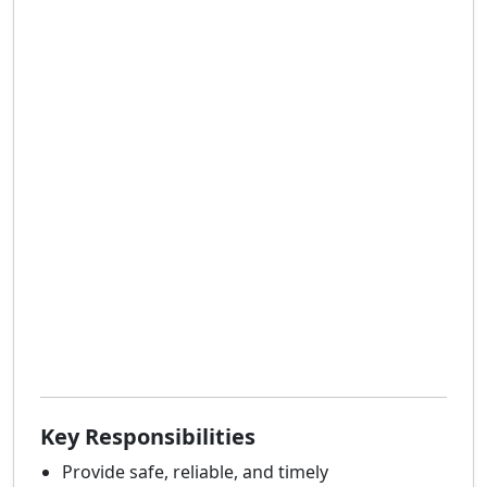
Key Responsibilities
Provide safe, reliable, and timely