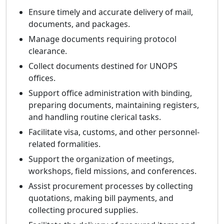
Ensure timely and accurate delivery of mail,
documents, and packages.
Manage documents requiring protocol
clearance.
Collect documents destined for UNOPS
offices.
Support office administration with binding,
preparing documents, maintaining registers,
and handling routine clerical tasks.
Facilitate visa, customs, and other personnel-
related formalities.
Support the organization of meetings,
workshops, field missions, and conferences.
Assist procurement processes by collecting
quotations, making bill payments, and
collecting procured supplies.