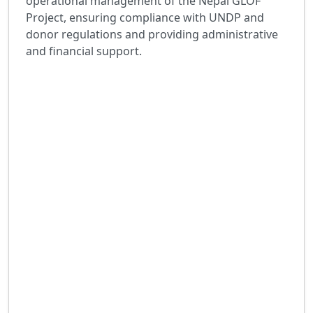
operational management of the Nepal GLOF
Project, ensuring compliance with UNDP and
donor regulations and providing administrative
and financial support.