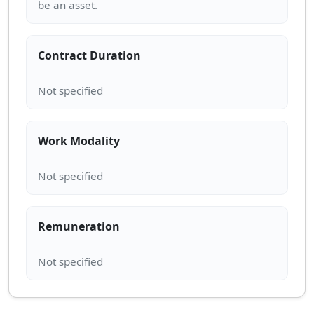
Contract Duration
Work Modality
Remuneration