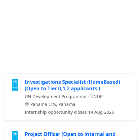
Investigations Specialist (HomeBased)
(Open to Tier 0,1,2 applicants )
UN Development Programme - UNDP
Panama City, Panama
Internship opportunity closes 14 Aug 2026
Project Officer (Open to internal and