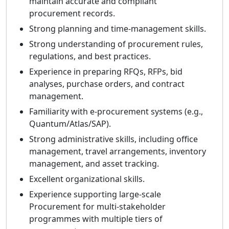
maintain accurate and compliant
procurement records.
Strong planning and time-management skills.
Strong understanding of procurement rules,
regulations, and best practices.
Experience in preparing RFQs, RFPs, bid
analyses, purchase orders, and contract
management.
Familiarity with e-procurement systems (e.g.,
Quantum/Atlas/SAP).
Strong administrative skills, including office
management, travel arrangements, inventory
management, and asset tracking.
Excellent organizational skills.
Experience supporting large-scale
Procurement for multi-stakeholder
programmes with multiple tiers of