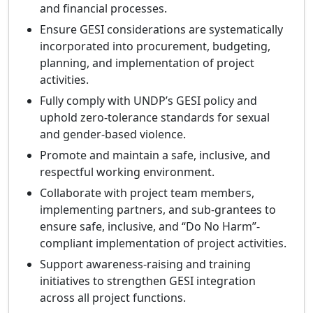
and financial processes.
Ensure GESI considerations are systematically
incorporated into procurement, budgeting,
planning, and implementation of project
activities.
Fully comply with UNDP’s GESI policy and
uphold zero-tolerance standards for sexual
and gender-based violence.
Promote and maintain a safe, inclusive, and
respectful working environment.
Collaborate with project team members,
implementing partners, and sub-grantees to
ensure safe, inclusive, and “Do No Harm”-
compliant implementation of project activities.
Support awareness-raising and training
initiatives to strengthen GESI integration
across all project functions.