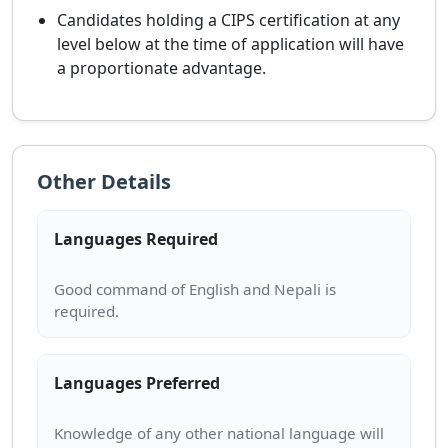
Candidates holding a CIPS certification at any
level below at the time of application will have
a proportionate advantage.
Other Details
Languages Required
Good command of English and Nepali is
Languages Preferred
Knowledge of any other national language will