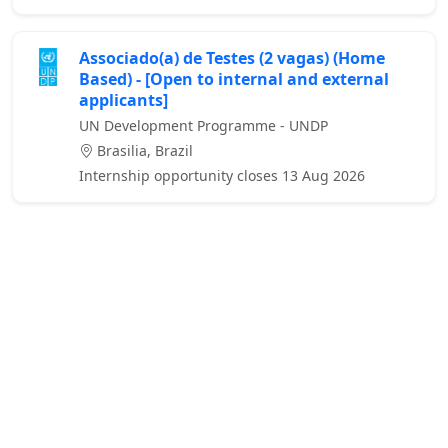
Associado(a) de Testes (2 vagas) (Home
Based) - [Open to internal and external
applicants]
UN Development Programme - UNDP
Brasilia, Brazil
Internship opportunity closes 13 Aug 2026