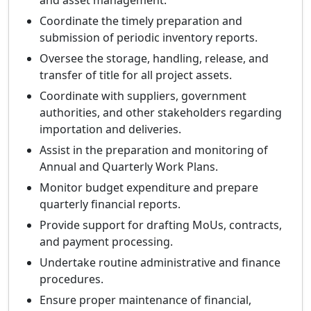
and asset management.
Coordinate the timely preparation and
submission of periodic inventory reports.
Oversee the storage, handling, release, and
transfer of title for all project assets.
Coordinate with suppliers, government
authorities, and other stakeholders regarding
importation and deliveries.
Assist in the preparation and monitoring of
Annual and Quarterly Work Plans.
Monitor budget expenditure and prepare
quarterly financial reports.
Provide support for drafting MoUs, contracts,
and payment processing.
Undertake routine administrative and finance
procedures.
Ensure proper maintenance of financial,