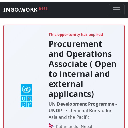
INGO.WORK
Beta
This opportunity has expired
Procurement
and Operations
Associate ( Open
to internal and
external
applicants)
UN Development Programme -
UNDP
•
Regional Bureau for
Asia and the Pacific
Kathmandu, Nepal