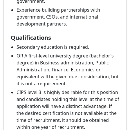
government.
Experience building partnerships with
government, CSOs, and international
development partners.
Qualifications
Secondary education is required.
OR A first-level university degree (bachelor’s
degree) in Business administration, Public
Administration, Finance, Economics or
equivalent will be given due consideration, but
it is not a requirement.
CIPS level 3 is highly desirable for this position
and candidates holding this level at the time of
application will have a distinct advantage. If
the desired certification is not available at the
time of recruitment, it should be obtained
within one year of recruitment.