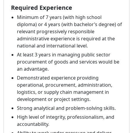
Required Experience
Minimum of 7 years (with high school
diploma) or 4 years (with bachelor’s degree) of
relevant progressively responsible
administrative experience is required at the
national and international level.
At least 3 years in managing public sector
procurement of goods and services would be
an advantage.
Demonstrated experience providing
operational, procurement, administration,
logistics, or supply chain management in
development or project settings.
Strong analytical and problem-solving skills.
High level of integrity, professionalism, and
accountability.