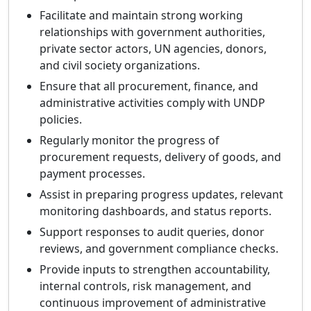
Facilitate and maintain strong working
relationships with government authorities,
private sector actors, UN agencies, donors,
and civil society organizations.
Ensure that all procurement, finance, and
administrative activities comply with UNDP
policies.
Regularly monitor the progress of
procurement requests, delivery of goods, and
payment processes.
Assist in preparing progress updates, relevant
monitoring dashboards, and status reports.
Support responses to audit queries, donor
reviews, and government compliance checks.
Provide inputs to strengthen accountability,
internal controls, risk management, and
continuous improvement of administrative