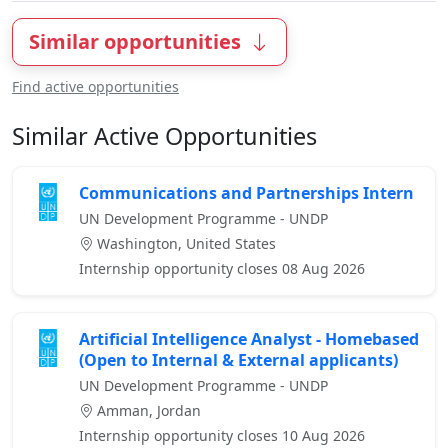
Similar opportunities
Find active opportunities
Similar Active Opportunities
Communications and Partnerships Intern
UN Development Programme - UNDP
Washington, United States
Internship opportunity closes 08 Aug 2026
Artificial Intelligence Analyst - Homebased
(Open to Internal & External applicants)
UN Development Programme - UNDP
Amman, Jordan
Internship opportunity closes 10 Aug 2026