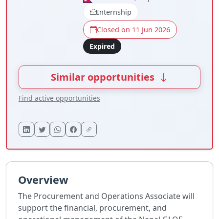
Internship
Closed on 11 Jun 2026
Expired
Similar opportunities
Find active opportunities
Overview
The Procurement and Operations Associate will
support the financial, procurement, and