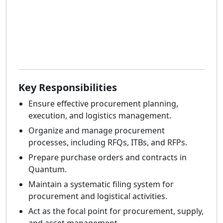
Key Responsibilities
Ensure effective procurement planning,
execution, and logistics management.
Organize and manage procurement
processes, including RFQs, ITBs, and RFPs.
Prepare purchase orders and contracts in
Quantum.
Maintain a systematic filing system for
procurement and logistical activities.
Act as the focal point for procurement, supply,