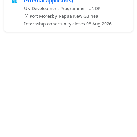
external applicants)
UN Development Programme - UNDP
Port Moresby, Papua New Guinea
Internship opportunity closes 08 Aug 2026