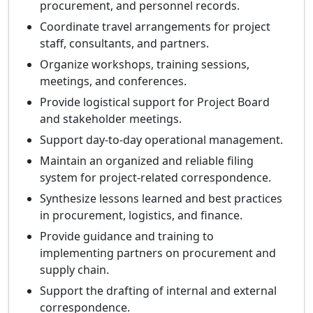
procurement, and personnel records.
Coordinate travel arrangements for project
staff, consultants, and partners.
Organize workshops, training sessions,
meetings, and conferences.
Provide logistical support for Project Board
and stakeholder meetings.
Support day-to-day operational management.
Maintain an organized and reliable filing
system for project-related correspondence.
Synthesize lessons learned and best practices
in procurement, logistics, and finance.
Provide guidance and training to
implementing partners on procurement and
supply chain.
Support the drafting of internal and external
correspondence.