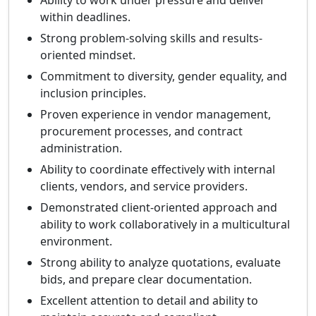
Ability to work under pressure and deliver
within deadlines.
Strong problem-solving skills and results-
oriented mindset.
Commitment to diversity, gender equality, and
inclusion principles.
Proven experience in vendor management,
procurement processes, and contract
administration.
Ability to coordinate effectively with internal
clients, vendors, and service providers.
Demonstrated client-oriented approach and
ability to work collaboratively in a multicultural
environment.
Strong ability to analyze quotations, evaluate
bids, and prepare clear documentation.
Excellent attention to detail and ability to