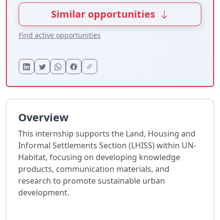
Similar opportunities
Find active opportunities
Overview
This internship supports the Land, Housing and
Informal Settlements Section (LHISS) within UN-
Habitat, focusing on developing knowledge
products, communication materials, and
research to promote sustainable urban
development.