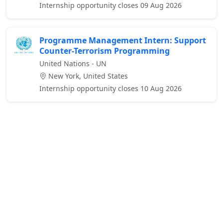
Internship opportunity closes 09 Aug 2026
Programme Management Intern: Support
Counter-Terrorism Programming
United Nations - UN
New York, United States
Internship opportunity closes 10 Aug 2026