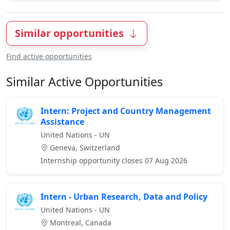
Similar opportunities
Find active opportunities
Similar Active Opportunities
Intern: Project and Country Management
Assistance
United Nations - UN
Geneva, Switzerland
Internship opportunity closes 07 Aug 2026
Intern - Urban Research, Data and Policy
United Nations - UN
Montreal, Canada