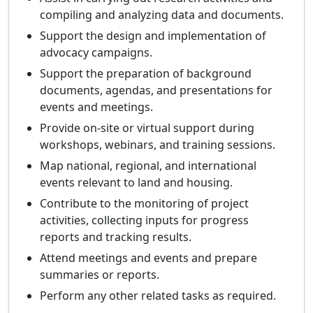
compiling and analyzing data and documents.
Support the design and implementation of
advocacy campaigns.
Support the preparation of background
documents, agendas, and presentations for
events and meetings.
Provide on-site or virtual support during
workshops, webinars, and training sessions.
Map national, regional, and international
events relevant to land and housing.
Contribute to the monitoring of project
activities, collecting inputs for progress
reports and tracking results.
Attend meetings and events and prepare
summaries or reports.
Perform any other related tasks as required.