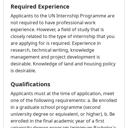
Required Experience
Applicants to the UN Internship Programme are
not required to have professional work
experience. However, a field of study that is
closely related to the type of internship that you
are applying for is required. Experience in
research, technical writing, knowledge
management and project development is
desirable. Knowledge of land and housing policy
is desirable.
Qualifications
Applicants must at the time of application, meet
one of the following requirements: a. Be enrolled
in a graduate school programme (second
university degree or equivalent, or higher), b. Be
enrolled in the final academic year of a first
university degree program (minimum Bachelor's