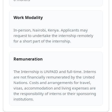
Work Modality
In-person, Nairobi, Kenya. Applicants may
request to undertake the internship remotely
Remuneration
The Internship is UNPAID and full-time. Interns
are not financially remunerated by the United
Nations. Costs and arrangements for travel,
visas, accommodation and living expenses are
the responsibility of interns or their sponsoring