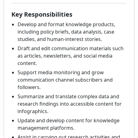
Key Responsibilities
Develop and format knowledge products,
including policy briefs, data analysis, case
studies, and human-interest stories.
Draft and edit communication materials such
as articles, newsletters, and social media
content.
Support media monitoring and grow
communication channel subscribers and
followers.
Summarize and translate complex data and
research findings into accessible content for
infographics.
Update and develop content for knowledge
management platforms.
Assist in carrying out research activities and