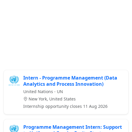
Intern - Programme Management (Data
Analytics and Process Innovation)
United Nations - UN
New York, United States
Internship opportunity closes 11 Aug 2026
Programme Management Intern: Support