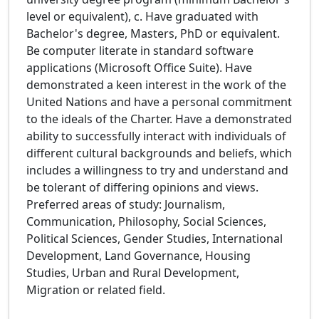
level or equivalent), c. Have graduated with
Bachelor's degree, Masters, PhD or equivalent.
Be computer literate in standard software
applications (Microsoft Office Suite). Have
demonstrated a keen interest in the work of the
United Nations and have a personal commitment
to the ideals of the Charter. Have a demonstrated
ability to successfully interact with individuals of
different cultural backgrounds and beliefs, which
includes a willingness to try and understand and
be tolerant of differing opinions and views.
Preferred areas of study: Journalism,
Communication, Philosophy, Social Sciences,
Political Sciences, Gender Studies, International
Development, Land Governance, Housing
Studies, Urban and Rural Development,
Migration or related field.