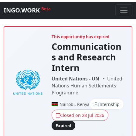
INGO.WORK
Beta
This opportunity has expired
Communication
s and Research
Intern
United Nations - UN
•
United
Nations Human Settlements
Programme
Nairobi, Kenya
Internship
Closed on 28 Jul 2026
Expired