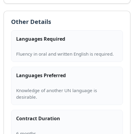
Other Details
Languages Required
Languages Preferred
Knowledge of another UN language is
Contract Duration