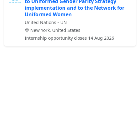
to Uniformed Gender Parity Strategy
implementation and to the Network for
Uniformed Women
United Nations - UN
New York, United States
Internship opportunity closes 14 Aug 2026