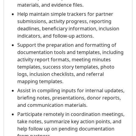
materials, and evidence files.
Help maintain simple trackers for partner
submissions, activity progress, reporting
deadlines, beneficiary information, inclusion
indicators, and follow-up actions.
Support the preparation and formatting of
documentation tools and templates, including
activity report formats, meeting minutes
templates, success story templates, photo
logs, inclusion checklists, and referral
mapping templates.
Assist in compiling inputs for internal updates,
briefing notes, presentations, donor reports,
and communication materials.
Participate remotely in coordination meetings,
take notes, summarize key action points, and
help follow up on pending documentation