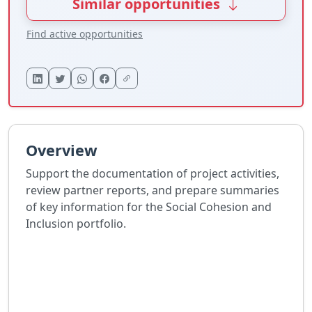
Similar opportunities
Find active opportunities
Overview
Support the documentation of project activities,
review partner reports, and prepare summaries
of key information for the Social Cohesion and
Inclusion portfolio.