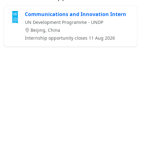
Communications and Innovation Intern
UN Development Programme - UNDP
Beijing, China
Internship opportunity closes 11 Aug 2026