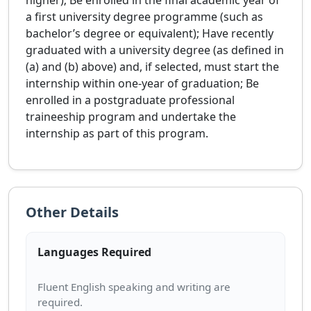
higher); Be enrolled in the final academic year of
a first university degree programme (such as
bachelor’s degree or equivalent); Have recently
graduated with a university degree (as defined in
(a) and (b) above) and, if selected, must start the
internship within one-year of graduation; Be
enrolled in a postgraduate professional
traineeship program and undertake the
internship as part of this program.
Other Details
Languages Required
Fluent English speaking and writing are