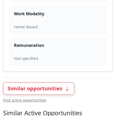
Work Modality
Remuneration
Similar opportunities
Find active opportunities
Similar Active Opportunities