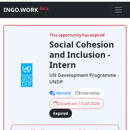
INGO.WORK
Beta
This opportunity has expired
Social Cohesion
and Inclusion -
Intern
UN Development Programme -
UNDP
Remote
Internship
Closed on 13 Jul 2026
Expired