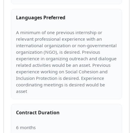
Languages Preferred
A minimum of one previous internship or
relevant professional experience with an
international organization or non-governmental
organization (NGO), is desired. Previous
experience in organizing outreach and dialogue
related activities would be an asset. Previous
experience working on Social Cohesion and
Inclusion Protection is desired. Experience
coordinating meetings is desired would be
Contract Duration