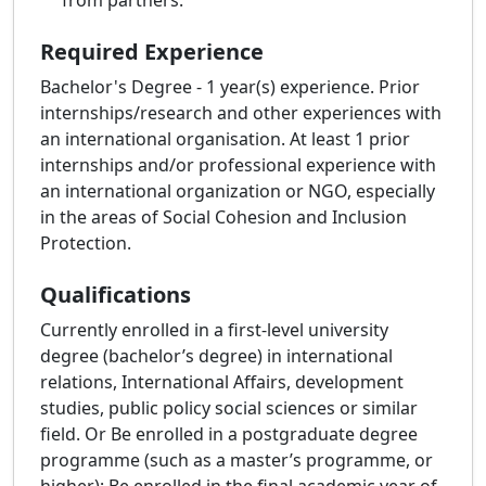
from partners.
Required Experience
Bachelor's Degree - 1 year(s) experience. Prior
internships/research and other experiences with
an international organisation. At least 1 prior
internships and/or professional experience with
an international organization or NGO, especially
in the areas of Social Cohesion and Inclusion
Protection.
Qualifications
Currently enrolled in a first-level university
degree (bachelor’s degree) in international
relations, International Affairs, development
studies, public policy social sciences or similar
field. Or Be enrolled in a postgraduate degree
programme (such as a master’s programme, or