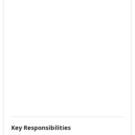
Key Responsibilities