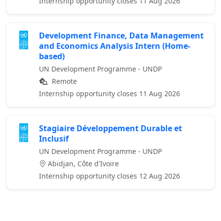
Internship opportunity closes 11 Aug 2026
Development Finance, Data Management
and Economics Analysis Intern (Home-
based)
UN Development Programme - UNDP
Remote
Internship opportunity closes 11 Aug 2026
Stagiaire Développement Durable et
Inclusif
UN Development Programme - UNDP
Abidjan, Côte d'Ivoire
Internship opportunity closes 12 Aug 2026