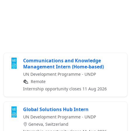
Communications and Knowledge
Management Intern (Home-based)
UN Development Programme - UNDP
Remote
Internship opportunity closes 11 Aug 2026
Global Solutions Hub Intern
UN Development Programme - UNDP
Geneva, Switzerland