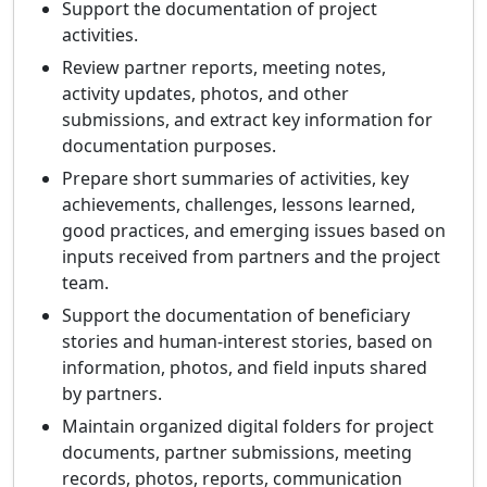
Support the documentation of project
activities.
Review partner reports, meeting notes,
activity updates, photos, and other
submissions, and extract key information for
documentation purposes.
Prepare short summaries of activities, key
achievements, challenges, lessons learned,
good practices, and emerging issues based on
inputs received from partners and the project
team.
Support the documentation of beneficiary
stories and human-interest stories, based on
information, photos, and field inputs shared
by partners.
Maintain organized digital folders for project
documents, partner submissions, meeting
records, photos, reports, communication