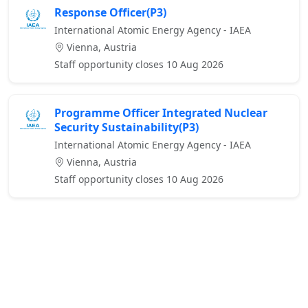
Response Officer(P3)
International Atomic Energy Agency - IAEA
Vienna, Austria
Staff opportunity closes 10 Aug 2026
Programme Officer Integrated Nuclear
Security Sustainability(P3)
International Atomic Energy Agency - IAEA
Vienna, Austria
Staff opportunity closes 10 Aug 2026