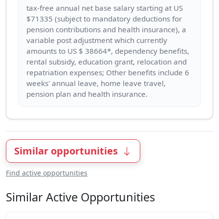
tax-free annual net base salary starting at US
$71335 (subject to mandatory deductions for
pension contributions and health insurance), a
variable post adjustment which currently
amounts to US $ 38664*, dependency benefits,
rental subsidy, education grant, relocation and
repatriation expenses; Other benefits include 6
weeks' annual leave, home leave travel,
Similar opportunities
Find active opportunities
Similar Active Opportunities