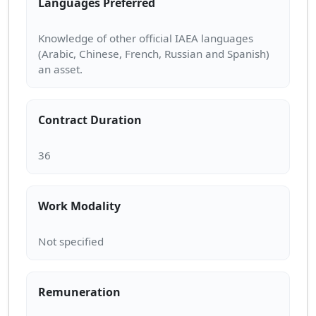
Languages Preferred
Knowledge of other official IAEA languages
(Arabic, Chinese, French, Russian and Spanish)
Contract Duration
Work Modality
Remuneration