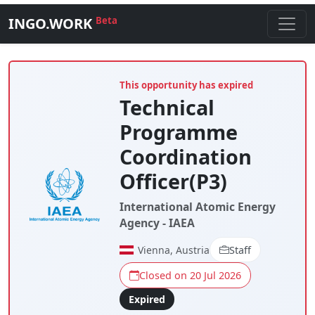
INGO.WORK
Beta
This opportunity has expired
Technical
Programme
Coordination
Officer(P3)
International Atomic Energy
Agency - IAEA
Vienna, Austria
Staff
Closed on 20 Jul 2026
Expired