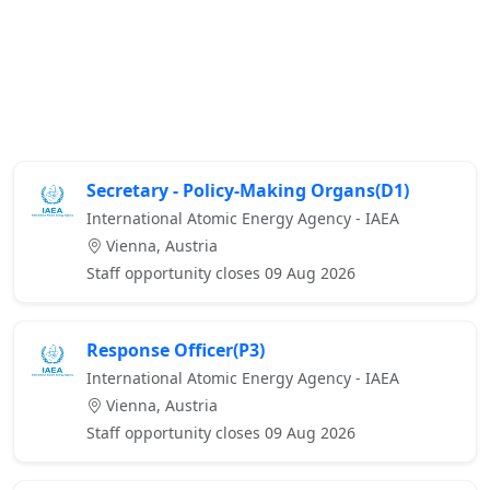
Secretary - Policy-Making Organs(D1)
International Atomic Energy Agency - IAEA
Vienna, Austria
Staff opportunity closes 09 Aug 2026
Response Officer(P3)
International Atomic Energy Agency - IAEA
Vienna, Austria
Staff opportunity closes 09 Aug 2026