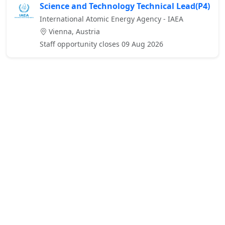
Science and Technology Technical Lead(P4)
International Atomic Energy Agency - IAEA
Vienna, Austria
Staff opportunity closes 09 Aug 2026