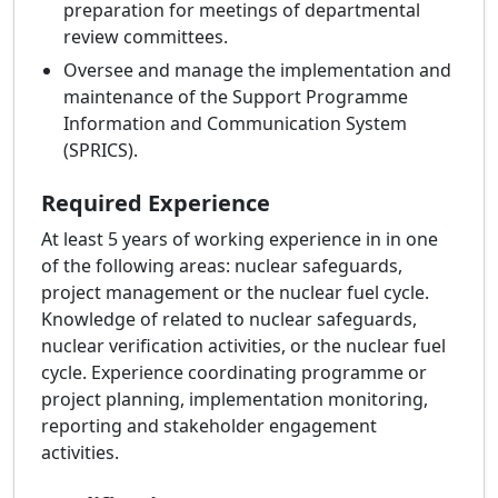
preparation for meetings of departmental
review committees.
Oversee and manage the implementation and
maintenance of the Support Programme
Information and Communication System
(SPRICS).
Required Experience
At least 5 years of working experience in in one
of the following areas: nuclear safeguards,
project management or the nuclear fuel cycle.
Knowledge of related to nuclear safeguards,
nuclear verification activities, or the nuclear fuel
cycle. Experience coordinating programme or
project planning, implementation monitoring,
reporting and stakeholder engagement
activities.