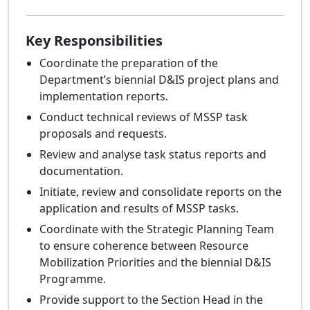
Key Responsibilities
Coordinate the preparation of the
Department’s biennial D&IS project plans and
implementation reports.
Conduct technical reviews of MSSP task
proposals and requests.
Review and analyse task status reports and
documentation.
Initiate, review and consolidate reports on the
application and results of MSSP tasks.
Coordinate with the Strategic Planning Team
to ensure coherence between Resource
Mobilization Priorities and the biennial D&IS
Programme.
Provide support to the Section Head in the