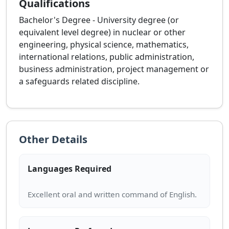
Qualifications
Bachelor's Degree - University degree (or
equivalent level degree) in nuclear or other
engineering, physical science, mathematics,
international relations, public administration,
business administration, project management or
a safeguards related discipline.
Other Details
Languages Required