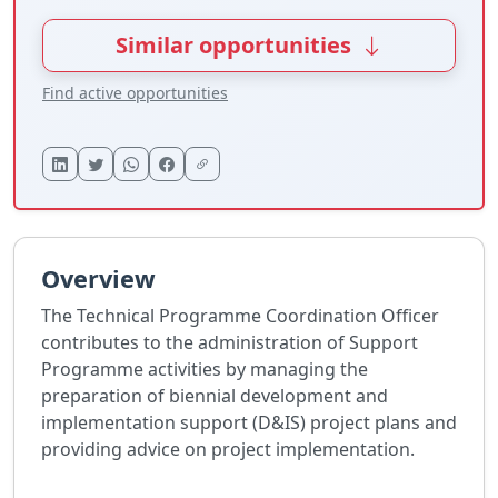
Similar opportunities
Find active opportunities
Overview
The Technical Programme Coordination Officer
contributes to the administration of Support
Programme activities by managing the
preparation of biennial development and
implementation support (D&IS) project plans and
providing advice on project implementation.