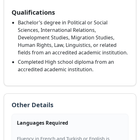
Qualifications
Bachelor’s degree in Political or Social
Sciences, International Relations,
Development Studies, Migration Studies,
Human Rights, Law, Linguistics, or related
fields from an accredited academic institution.
Completed High school diploma from an
accredited academic institution.
Other Details
Languages Required
Fluency in French and Turkish or English is