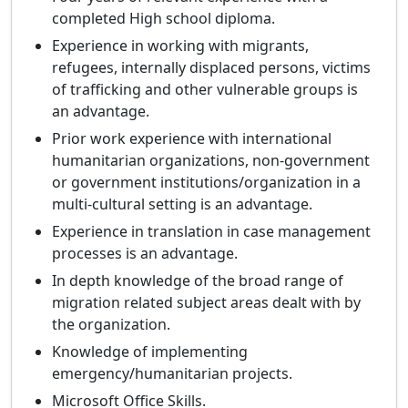
completed High school diploma.
Experience in working with migrants,
refugees, internally displaced persons, victims
of trafficking and other vulnerable groups is
an advantage.
Prior work experience with international
humanitarian organizations, non-government
or government institutions/organization in a
multi-cultural setting is an advantage.
Experience in translation in case management
processes is an advantage.
In depth knowledge of the broad range of
migration related subject areas dealt with by
the organization.
Knowledge of implementing
emergency/humanitarian projects.
Microsoft Office Skills.