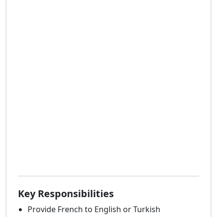
Key Responsibilities
Provide French to English or Turkish