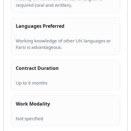
Languages Preferred
Working knowledge of other UN languages or
Contract Duration
Work Modality