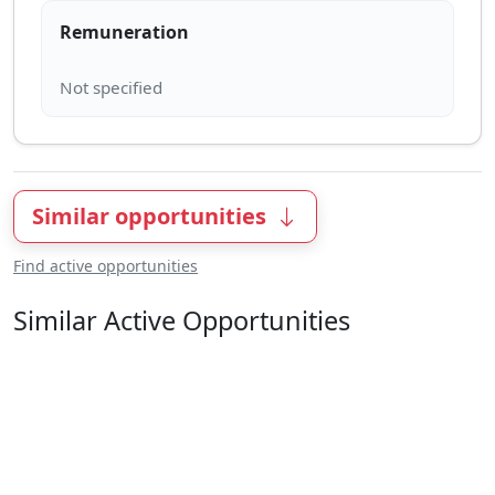
Remuneration
Similar opportunities
Find active opportunities
Similar Active Opportunities