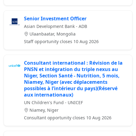
Senior Investment Officer
Asian Development Bank - ADB
Ulaanbaatar, Mongolia
Staff opportunity closes 10 Aug 2026
Consultant international : Révision de la
PNSN et intégration du triple nexus au
Niger, Section Santé - Nutrition, 5 mois,
Niamey, Niger (avec déplacements
possibles à l’intérieur du pays)(Réservé
aux internationaux)
UN Children's Fund - UNICEF
Niamey, Niger
Consultant opportunity closes 10 Aug 2026