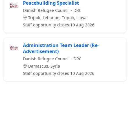
Peacebuilding Specialist
Danish Refugee Council - DRC
Tripoli, Lebanon; Tripoli, Libya
Staff opportunity closes 10 Aug 2026
Administration Team Leader (Re-
Advertisement)
Danish Refugee Council - DRC
Damascus, Syria
Staff opportunity closes 10 Aug 2026