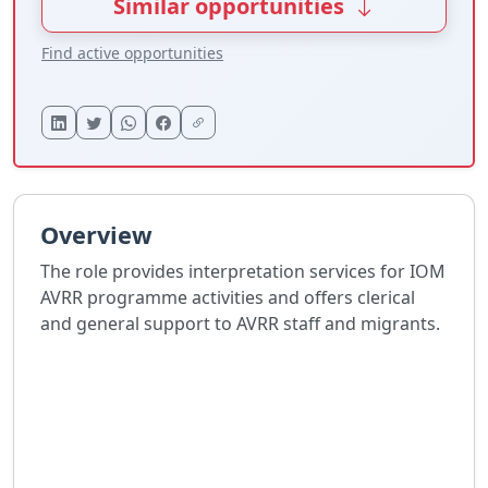
Similar opportunities
Find active opportunities
Overview
The role provides interpretation services for IOM
AVRR programme activities and offers clerical
and general support to AVRR staff and migrants.