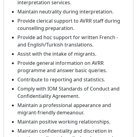
interpretation services.
Maintain neutrality during interpretation.
Provide clerical support to AVRR staff during
counselling preparation.
Provide ad hoc support for written French -
and English/Turkish translations.
Assist with the intake of migrants.
Provide general information on AVRR
programme and answer basic queries.
Contribute to reporting and statistics.
Comply with IOM Standards of Conduct and
Confidentiality Agreement.
Maintain a professional appearance and
migrant-friendly demeanour.
Maintain positive working relationships.
Maintain confidentiality and discretion in