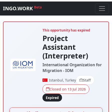
INGO.WORK
Beta
This opportunity has expired
Project
Assistant
(Interpreter)
International Organization for
Migration - IOM
Istanbul, Turkey
Staff
Closed on 13 Jul 2026
Expired