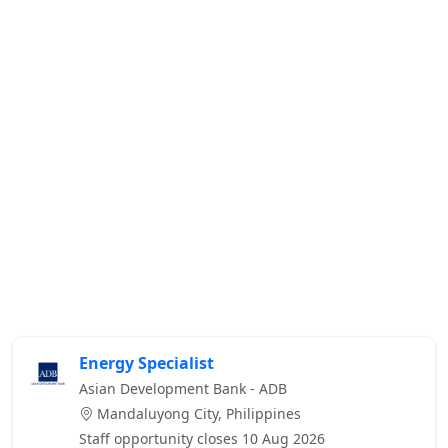
Energy Specialist
Asian Development Bank - ADB
Mandaluyong City, Philippines
Staff opportunity closes 10 Aug 2026