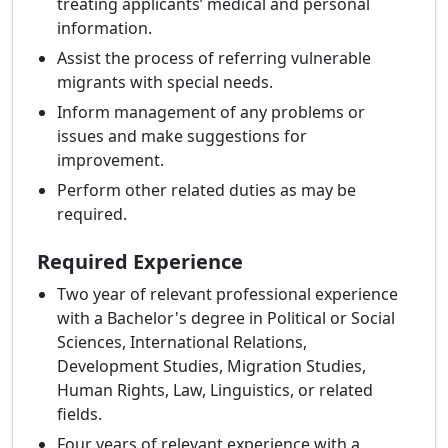
treating applicants’ medical and personal
information.
Assist the process of referring vulnerable
migrants with special needs.
Inform management of any problems or
issues and make suggestions for
improvement.
Perform other related duties as may be
required.
Required Experience
Two year of relevant professional experience
with a Bachelor's degree in Political or Social
Sciences, International Relations,
Development Studies, Migration Studies,
Human Rights, Law, Linguistics, or related
fields.
Four years of relevant experience with a