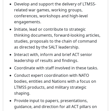
Develop and support the delivery of LTMSS-
related war games, working groups,
conferences, workshops and high-level
engagements.
Initiate, lead or contribute to strategic
thinking documents, forward-looking articles,
studies, proposals to the chain of command
as directed by the SALT leadership.
Interact with, inform and brief ACT senior
leadership of results and findings.
Coordinate with staff involved in these tasks.
Conduct expert coordination with NATO
bodies, entities and Nations with a focus on
LTMSS products, and military strategic
shaping.
Provide input to papers, presentations,
guidance, and direction for all ACT pillars on