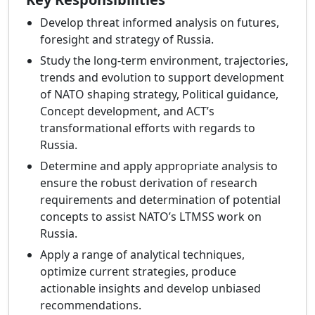
Develop threat informed analysis on futures,
foresight and strategy of Russia.
Study the long-term environment, trajectories,
trends and evolution to support development
of NATO shaping strategy, Political guidance,
Concept development, and ACT’s
transformational efforts with regards to
Russia.
Determine and apply appropriate analysis to
ensure the robust derivation of research
requirements and determination of potential
concepts to assist NATO’s LTMSS work on
Russia.
Apply a range of analytical techniques,
optimize current strategies, produce
actionable insights and develop unbiased
recommendations.