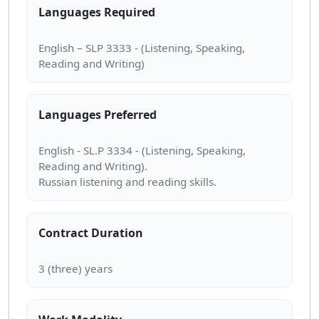
Languages Required
English – SLP 3333 - (Listening, Speaking,
Languages Preferred
English - SL.P 3334 - (Listening, Speaking,
Reading and Writing).
Contract Duration