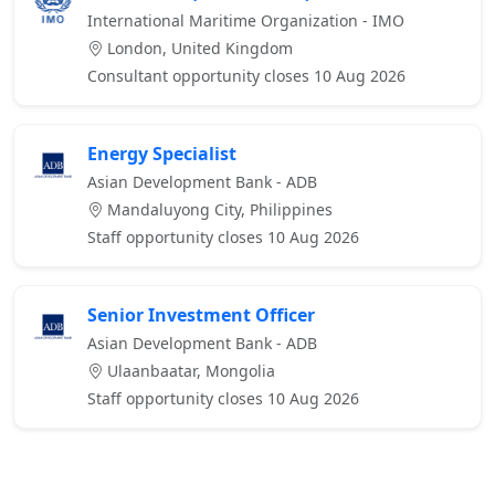
International Maritime Organization - IMO
London, United Kingdom
Consultant opportunity closes 10 Aug 2026
Energy Specialist
Asian Development Bank - ADB
Mandaluyong City, Philippines
Staff opportunity closes 10 Aug 2026
Senior Investment Officer
Asian Development Bank - ADB
Ulaanbaatar, Mongolia
Staff opportunity closes 10 Aug 2026