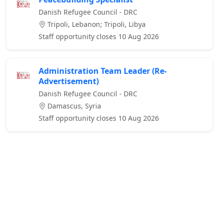
Danish Refugee Council - DRC
Tripoli, Lebanon; Tripoli, Libya
Staff opportunity closes 10 Aug 2026
Administration Team Leader (Re-
Advertisement)
Danish Refugee Council - DRC
Damascus, Syria
Staff opportunity closes 10 Aug 2026