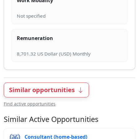
Work Modality
Remuneration
Similar opportunities
Find active opportunities
Similar Active Opportunities
Consultant (home-based)