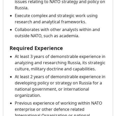
issues relating to NATO strategy and policy on
Russia.
Execute complex and strategic work using
research and analytical frameworks.
Collaborates with other analysts within and
outside NATO, such as academia.
Required Experience
At least 3 years of demonstrable experience in
analyzing and researching Russia, its strategic
culture, military doctrine and capabilities.
At least 2 years of demonstrable experience in
developing policy or strategy on Russia for a
national government, or international
organization.
Previous experience of working within NATO
enterprise or other defence related
International Organization or national