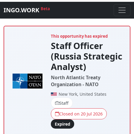
INGO.WORK
Beta
This opportunity has expired
Staff Officer
(Russia Strategic
Analyst)
North Atlantic Treaty
Organization - NATO
New York, United States
Staff
Closed on 20 Jul 2026
Expired