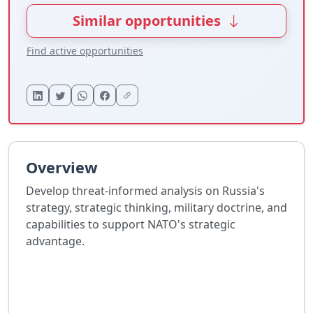
Similar opportunities
Find active opportunities
Overview
Develop threat-informed analysis on Russia's
strategy, strategic thinking, military doctrine, and
capabilities to support NATO's strategic
advantage.