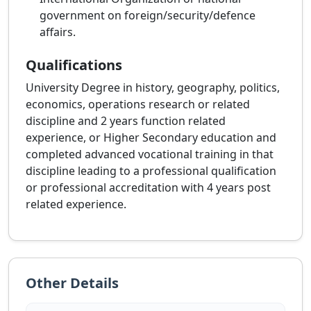
government on foreign/security/defence
affairs.
Qualifications
University Degree in history, geography, politics,
economics, operations research or related
discipline and 2 years function related
experience, or Higher Secondary education and
completed advanced vocational training in that
discipline leading to a professional qualification
or professional accreditation with 4 years post
related experience.
Other Details