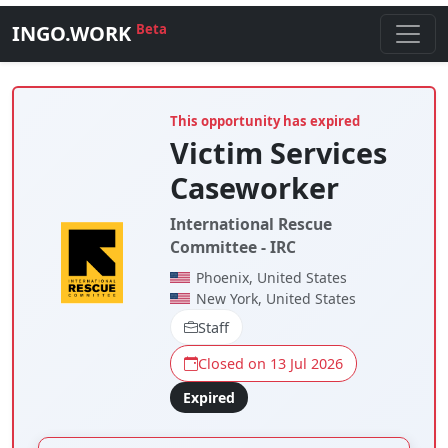
INGO.WORK
Beta
This opportunity has expired
Victim Services
Caseworker
International Rescue
Committee - IRC
Phoenix, United States
New York, United States
Staff
Closed on 13 Jul 2026
Expired