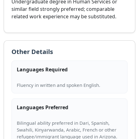
Undergraduate degree in Human Services or
similar field strongly preferred; comparable
related work experience may be substituted.
Other Details
Languages Required
Languages Preferred
Bilingual ability preferred in Dari, Spanish,
Swahili, Kinyarwanda, Arabic, French or other