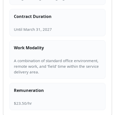
Contract Duration
Work Modality
A combination of standard office environment,
remote work, and ‘field’ time within the service
Remuneration