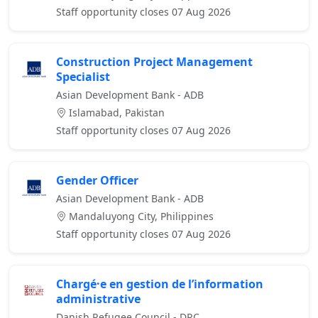
Staff opportunity closes 07 Aug 2026
Construction Project Management
Specialist
Asian Development Bank - ADB
Islamabad, Pakistan
Staff opportunity closes 07 Aug 2026
Gender Officer
Asian Development Bank - ADB
Mandaluyong City, Philippines
Staff opportunity closes 07 Aug 2026
Chargé·e en gestion de l’information
administrative
Danish Refugee Council - DRC