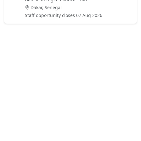
Dakar, Senegal
Staff opportunity closes 07 Aug 2026