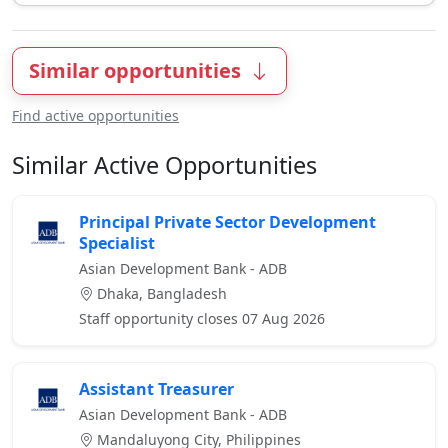
Similar opportunities
Find active opportunities
Similar Active Opportunities
Principal Private Sector Development
Specialist
Asian Development Bank - ADB
Dhaka, Bangladesh
Staff opportunity closes 07 Aug 2026
Assistant Treasurer
Asian Development Bank - ADB
Mandaluyong City, Philippines