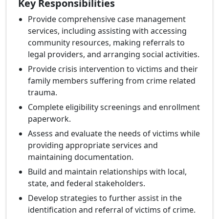
Key Responsibilities
Provide comprehensive case management
services, including assisting with accessing
community resources, making referrals to
legal providers, and arranging social activities.
Provide crisis intervention to victims and their
family members suffering from crime related
trauma.
Complete eligibility screenings and enrollment
paperwork.
Assess and evaluate the needs of victims while
providing appropriate services and
maintaining documentation.
Build and maintain relationships with local,
state, and federal stakeholders.
Develop strategies to further assist in the
identification and referral of victims of crime.