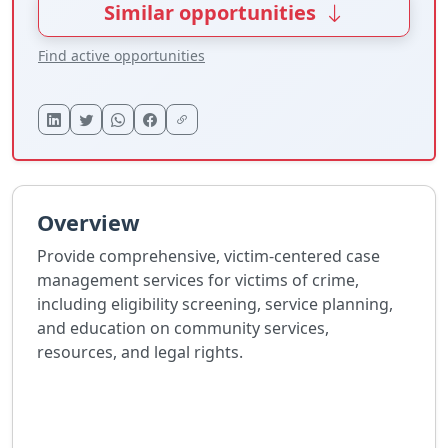
Similar opportunities
Find active opportunities
Overview
Provide comprehensive, victim-centered case
management services for victims of crime,
including eligibility screening, service planning,
and education on community services,
resources, and legal rights.