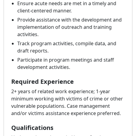
Ensure acute needs are met in a timely and
client-centered manner.
Provide assistance with the development and
implementation of outreach and training
activities.
Track program activities, compile data, and
draft reports.
Participate in program meetings and staff
development activities.
Required Experience
2+ years of related work experience; 1-year
minimum working with victims of crime or other
vulnerable populations. Case management
and/or victims assistance experience preferred.
Qualifications