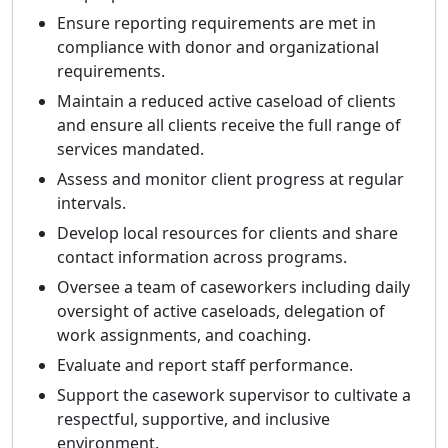
Ensure reporting requirements are met in
compliance with donor and organizational
requirements.
Maintain a reduced active caseload of clients
and ensure all clients receive the full range of
services mandated.
Assess and monitor client progress at regular
intervals.
Develop local resources for clients and share
contact information across programs.
Oversee a team of caseworkers including daily
oversight of active caseloads, delegation of
work assignments, and coaching.
Evaluate and report staff performance.
Support the casework supervisor to cultivate a
respectful, supportive, and inclusive
environment.