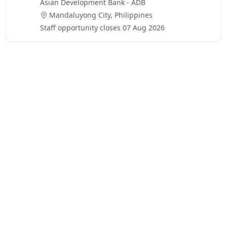
Asian Development Bank - ADB
Mandaluyong City, Philippines
Staff opportunity closes 07 Aug 2026