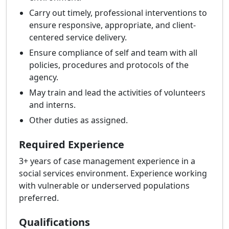
Carry out timely, professional interventions to
ensure responsive, appropriate, and client-
centered service delivery.
Ensure compliance of self and team with all
policies, procedures and protocols of the
agency.
May train and lead the activities of volunteers
and interns.
Other duties as assigned.
Required Experience
3+ years of case management experience in a
social services environment. Experience working
with vulnerable or underserved populations
preferred.
Qualifications