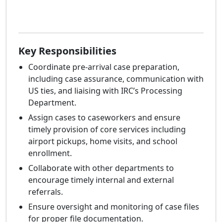
Key Responsibilities
Coordinate pre-arrival case preparation,
including case assurance, communication with
US ties, and liaising with IRC’s Processing
Department.
Assign cases to caseworkers and ensure
timely provision of core services including
airport pickups, home visits, and school
enrollment.
Collaborate with other departments to
encourage timely internal and external
referrals.
Ensure oversight and monitoring of case files
for proper file documentation.