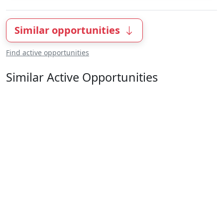
Similar opportunities
Find active opportunities
Similar Active Opportunities