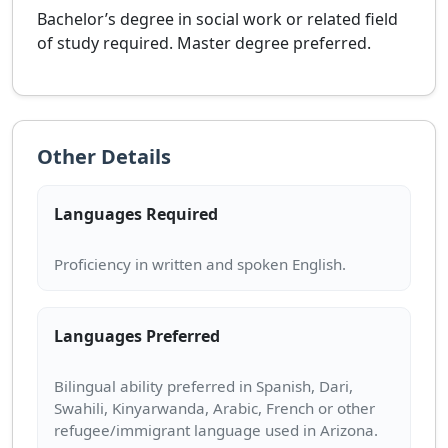
Bachelor’s degree in social work or related field
of study required. Master degree preferred.
Other Details
Languages Required
Languages Preferred
Bilingual ability preferred in Spanish, Dari,
Swahili, Kinyarwanda, Arabic, French or other