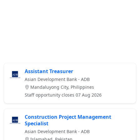
Assistant Treasurer
Asian Development Bank - ADB
Mandaluyong City, Philippines
Staff opportunity closes 07 Aug 2026
Construction Project Management
Specialist
Asian Development Bank - ADB
Islamabad, Pakistan