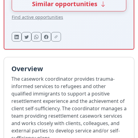
Similar opportunities
Find active opportunities
Overview
The casework coordinator provides trauma-
informed services to refugees and other
qualified immigrants to support a positive
resettlement experience and the achievement of
client self-sufficiency. The coordinator manages a
team providing resettlement casework services
and works closely with clients, colleagues, and
external parties to develop service and/or self-