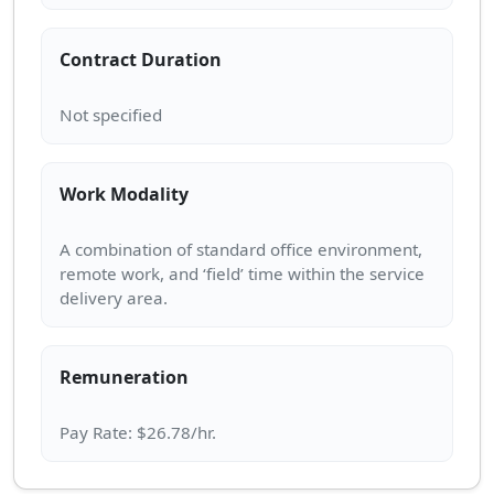
Contract Duration
Work Modality
A combination of standard office environment,
remote work, and ‘field’ time within the service
Remuneration