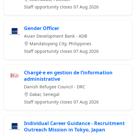
Staff opportunity closes 07 Aug 2026
Gender Officer
Asian Development Bank - ADB
Mandaluyong City, Philippines
Staff opportunity closes 07 Aug 2026
Chargé·e en gestion de l’information
administrative
Danish Refugee Council - DRC
Dakar, Senegal
Staff opportunity closes 07 Aug 2026
Individual Career Guidance - Recruitment
Outreach Mission in Tokyo, Japan