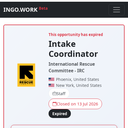
INGO.WORK
Beta
This opportunity has expired
Intake
Coordinator
International Rescue
Committee - IRC
Phoenix, United States
New York, United States
Staff
Closed on 13 Jul 2026
Expired