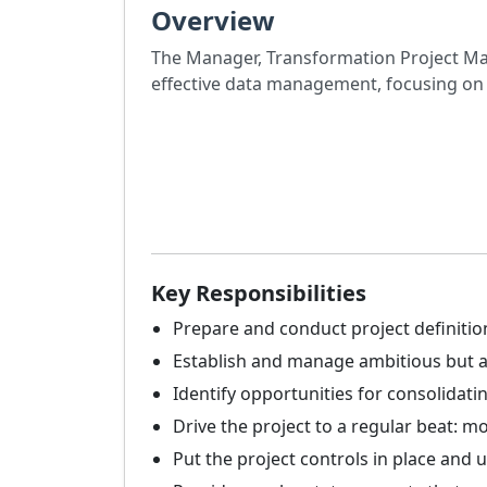
Overview
The Manager, Transformation Project Man
effective data management, focusing on 
Key Responsibilities
Prepare and conduct project definit
Establish and manage ambitious but ac
Identify opportunities for consolidati
Drive the project to a regular beat: m
Put the project controls in place and u