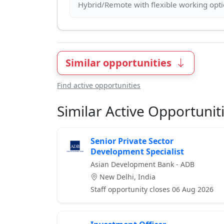
Similar opportunities
Find active opportunities
Similar Active Opportunit
Senior Private Sector
Development Specialist
Asian Development Bank - ADB
New Delhi, India
Staff opportunity closes 06 Aug 2026