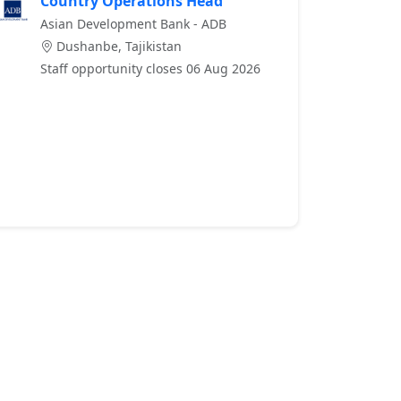
Country Operations Head
Asian Development Bank - ADB
Dushanbe, Tajikistan
Staff opportunity closes 06 Aug 2026