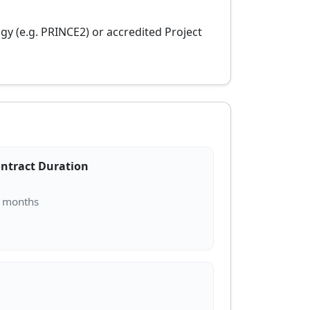
y (e.g. PRINCE2) or accredited Project
ntract Duration