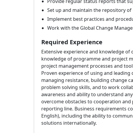
Provide regular status reports that su
Set up and maintain the repository of 
Implement best practices and procedu
Work with the Global Change Manager t
Required Experience
Extensive experience and knowledge of 
knowledge of programme and project mana
project management processes and tools
Proven experience of using and leading
managing resistance, building change capa
problem solving skills, and to work collab
awareness and ability to understand any s
overcome obstacles to cooperation and pr
reporting line. Business requirements col
English), including the ability to commun
solutions internationally.