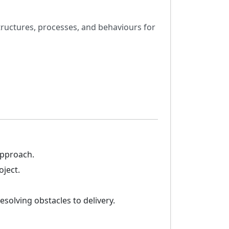
ructures, processes, and behaviours for
approach.
oject.
solving obstacles to delivery.