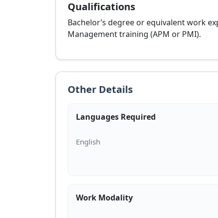
Qualifications
Bachelor’s degree or equivalent work ex
Management training (APM or PMI).
Other Details
Languages Required
Work Modality