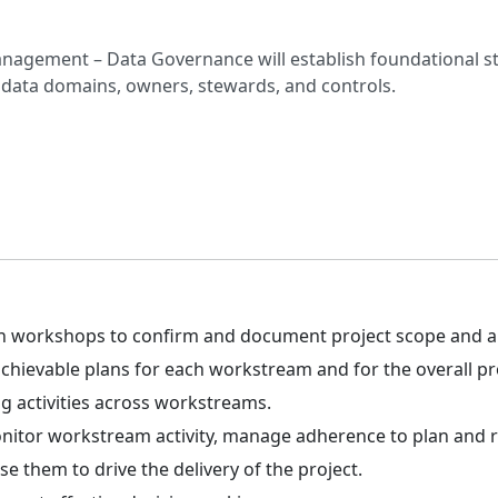
agement – Data Governance will establish foundational st
data domains, owners, stewards, and controls.
ion workshops to confirm and document project scope and 
hievable plans for each workstream and for the overall pr
ng activities across workstreams.
onitor workstream activity, manage adherence to plan and re
se them to drive the delivery of the project.