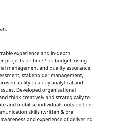
an.
rable experience and in-depth
r projects on time / on budget, using
ial management and quality assurance.
ssessment, stakeholder management,
roven ability to apply analytical and
d issues. Developed organisational
nd think creatively and strategically to
te and mobilise individuals outside their
munication skills (written & oral
al awareness and experience of delivering