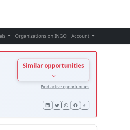
els
Organizations on INGO
Account
Similar opportunities
Find active opportunities