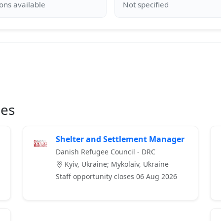
ies
Shelter and Settlement Manager
Danish Refugee Council - DRC
Kyiv, Ukraine; Mykolaiv, Ukraine
Staff opportunity closes 06 Aug 2026