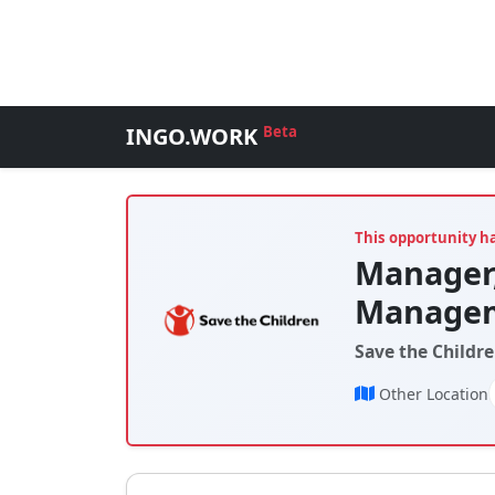
INGO.WORK
Beta
This opportunity h
Manager,
Managem
Save the Childre
Other Location