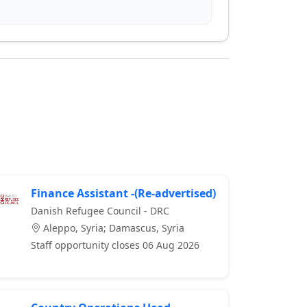
Finance Assistant -(Re-advertised)
Danish Refugee Council - DRC
Aleppo, Syria; Damascus, Syria
Staff opportunity closes 06 Aug 2026