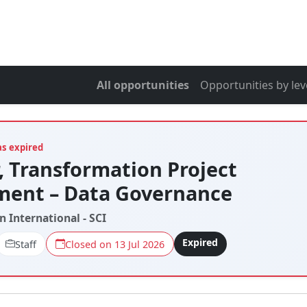
All opportunities
Opportunities by lev
as expired
 Transformation Project
ent – Data Governance
n International - SCI
Expired
Staff
Closed on 13 Jul 2026