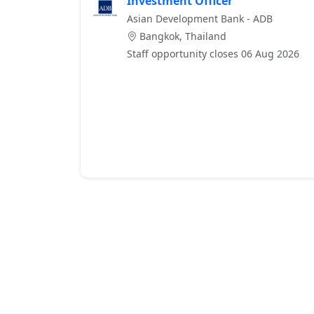
Investment Officer
Asian Development Bank - ADB
Bangkok, Thailand
Staff opportunity closes 06 Aug 2026