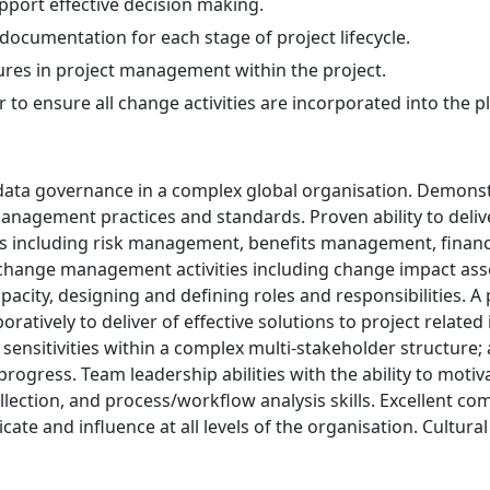
pport effective decision making.
documentation for each stage of project lifecycle.
res in project management within the project.
o ensure all change activities are incorporated into the pl
data governance in a complex global organisation. Demonst
gement practices and standards. Proven ability to delive
 including risk management, benefits management, financ
 change management activities including change impact a
city, designing and defining roles and responsibilities. A p
oratively to deliver of effective solutions to project relate
ensitivities within a complex multi-stakeholder structure; a
ogress. Team leadership abilities with the ability to motiva
lection, and process/workflow analysis skills. Excellent com
icate and influence at all levels of the organisation. Cultur