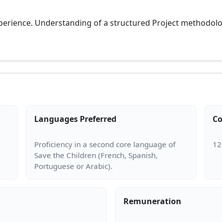
perience. Understanding of a structured Project methodolog
Languages Preferred
Co
Proficiency in a second core language of
Save the Children (French, Spanish,
Remuneration