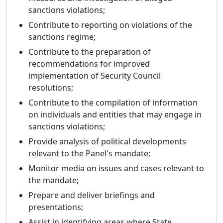
sanctions violations;
Contribute to reporting on violations of the
sanctions regime;
Contribute to the preparation of
recommendations for improved
implementation of Security Council
resolutions;
Contribute to the compilation of information
on individuals and entities that may engage in
sanctions violations;
Provide analysis of political developments
relevant to the Panel's mandate;
Monitor media on issues and cases relevant to
the mandate;
Prepare and deliver briefings and
presentations;
Assist in identifying areas where State