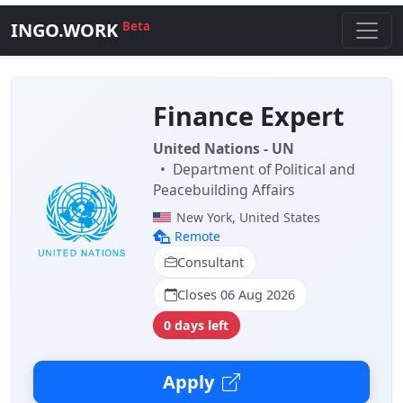
INGO.WORK
Beta
Finance Expert
United Nations - UN
•
Department of Political and
Peacebuilding Affairs
New York, United States
Remote
Consultant
Closes 06 Aug 2026
0 days left
Apply