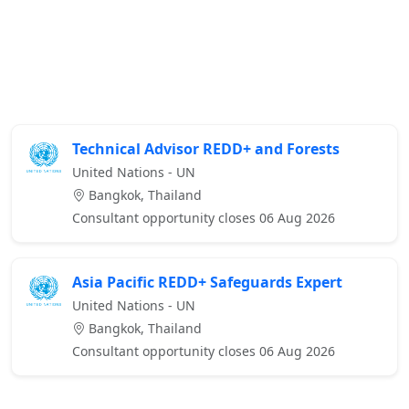
Technical Advisor REDD+ and Forests
United Nations - UN
Bangkok, Thailand
Consultant opportunity closes 06 Aug 2026
Asia Pacific REDD+ Safeguards Expert
United Nations - UN
Bangkok, Thailand
Consultant opportunity closes 06 Aug 2026