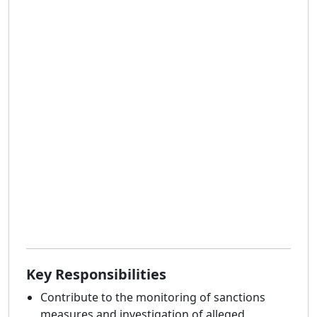
Key Responsibilities
Contribute to the monitoring of sanctions
measures and investigation of alleged