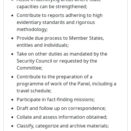
capacities can be strengthened;
Contribute to reports adhering to high
evidentiary standards and rigorous
methodology;
Provide due process to Member States,
entities and individuals;
Take on other duties as mandated by the
Security Council or requested by the
Committee;
Contribute to the preparation of a
programme of work of the Panel, including a
travel schedule;
Participate in fact-finding missions;
Draft and follow up on correspondence;
Collate and assess information obtained;
Classify, categorize and archive materials;