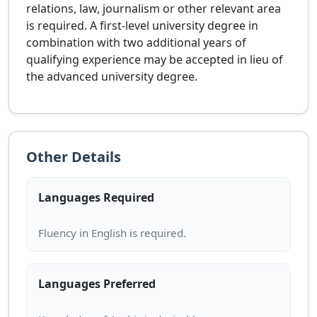
relations, law, journalism or other relevant area
is required. A first-level university degree in
combination with two additional years of
qualifying experience may be accepted in lieu of
the advanced university degree.
Other Details
Languages Required
Languages Preferred