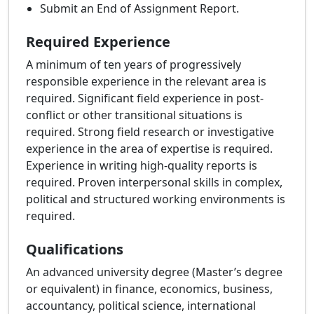
Submit an End of Assignment Report.
Required Experience
A minimum of ten years of progressively
responsible experience in the relevant area is
required. Significant field experience in post-
conflict or other transitional situations is
required. Strong field research or investigative
experience in the area of expertise is required.
Experience in writing high-quality reports is
required. Proven interpersonal skills in complex,
political and structured working environments is
required.
Qualifications
An advanced university degree (Master’s degree
or equivalent) in finance, economics, business,
accountancy, political science, international