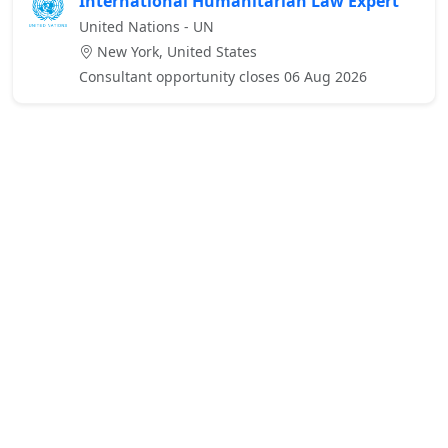
International Humanitarian Law Expert
United Nations - UN
New York, United States
Consultant opportunity closes 06 Aug 2026