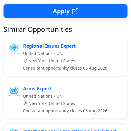
Apply
Similar Opportunities
Regional Issues Expert
United Nations - UN
New York, United States
Consultant opportunity closes 06 Aug 2026
Arms Expert
United Nations - UN
New York, United States
Consultant opportunity closes 06 Aug 2026