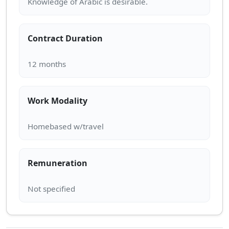
Contract Duration
Work Modality
Remuneration