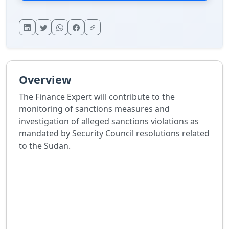
Overview
The Finance Expert will contribute to the
monitoring of sanctions measures and
investigation of alleged sanctions violations as
mandated by Security Council resolutions related
to the Sudan.