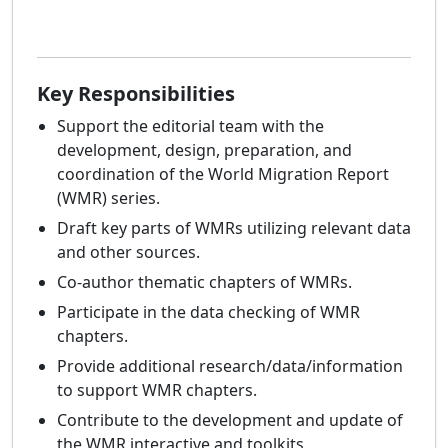
Key Responsibilities
Support the editorial team with the
development, design, preparation, and
coordination of the World Migration Report
(WMR) series.
Draft key parts of WMRs utilizing relevant data
and other sources.
Co-author thematic chapters of WMRs.
Participate in the data checking of WMR
chapters.
Provide additional research/data/information
to support WMR chapters.
Contribute to the development and update of
the WMR interactive and toolkits.