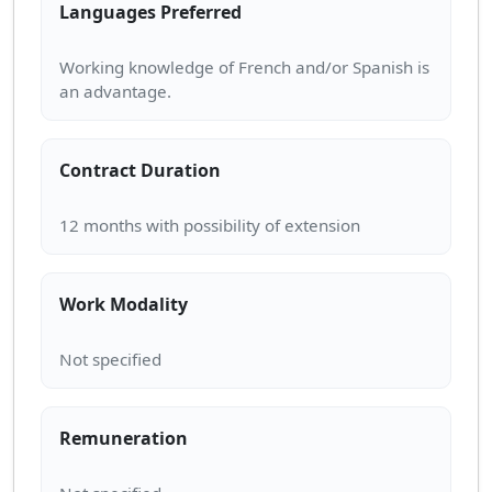
Languages Preferred
Working knowledge of French and/or Spanish is
Contract Duration
Work Modality
Remuneration