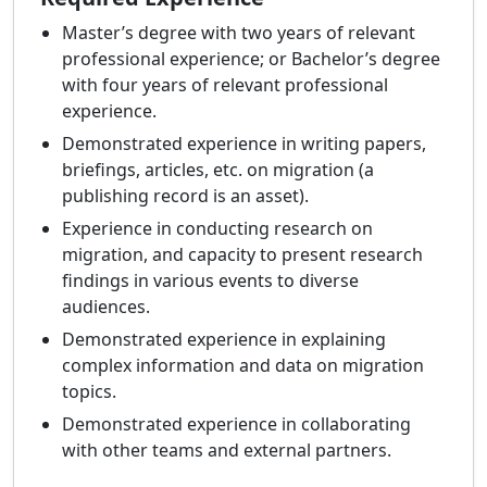
Master’s degree with two years of relevant
professional experience; or Bachelor’s degree
with four years of relevant professional
experience.
Demonstrated experience in writing papers,
briefings, articles, etc. on migration (a
publishing record is an asset).
Experience in conducting research on
migration, and capacity to present research
findings in various events to diverse
audiences.
Demonstrated experience in explaining
complex information and data on migration
topics.
Demonstrated experience in collaborating
with other teams and external partners.