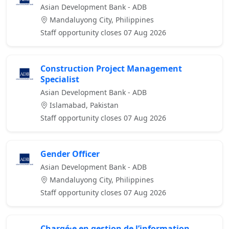
Asian Development Bank - ADB
Mandaluyong City, Philippines
Staff opportunity closes 07 Aug 2026
Construction Project Management
Specialist
Asian Development Bank - ADB
Islamabad, Pakistan
Staff opportunity closes 07 Aug 2026
Gender Officer
Asian Development Bank - ADB
Mandaluyong City, Philippines
Staff opportunity closes 07 Aug 2026
Chargé·e en gestion de l’information