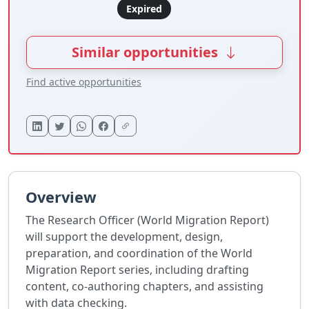
Expired
Similar opportunities
Find active opportunities
Overview
The Research Officer (World Migration Report)
will support the development, design,
preparation, and coordination of the World
Migration Report series, including drafting
content, co-authoring chapters, and assisting
with data checking.