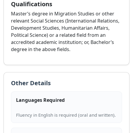
Qualifications
Master’s degree in Migration Studies or other
relevant Social Sciences (International Relations,
Development Studies, Humanitarian Affairs,
Political Science) or a related field from an
accredited academic institution; or, Bachelor’s
degree in the above fields.
Other Details
Languages Required