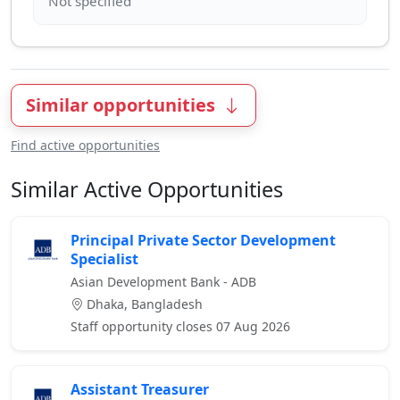
Similar opportunities
Find active opportunities
Similar Active Opportunities
Principal Private Sector Development
Specialist
Asian Development Bank - ADB
Dhaka, Bangladesh
Staff opportunity closes 07 Aug 2026
Assistant Treasurer