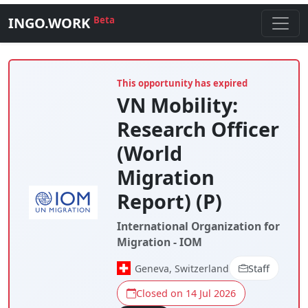
INGO.WORK
Beta
This opportunity has expired
VN Mobility:
Research Officer
(World
Migration
Report) (P)
International Organization for
Migration - IOM
Geneva, Switzerland
Staff
Closed on 14 Jul 2026