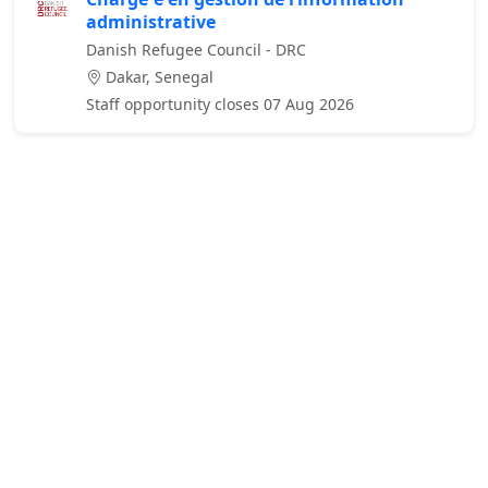
administrative
Danish Refugee Council - DRC
Dakar, Senegal
Staff opportunity closes 07 Aug 2026