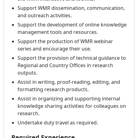
Support WMR dissemination, communication,
and outreach activities.
Support the development of online knowledge
management tools and resources.
Support the production of WMR webinar
series and encourage their use.
Support the provision of technical guidance to
Regional and Country Offices in research
outputs.
Assist in writing, proof-reading, editing, and
formatting research products.
Assist in organizing and supporting internal
knowledge sharing activities for colleagues on
research.
Undertake duty travel as required.
Required Experience